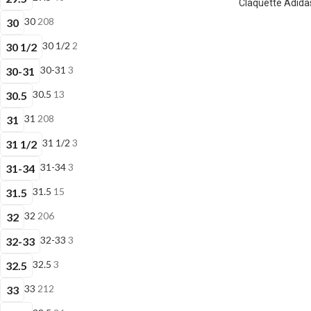
Claquette Adidas
30
208
30
30 1/2
2
30 1/2
30-31
3
30-31
30.5
13
30.5
31
208
31
31 1/2
3
31 1/2
31-34
3
31-34
31.5
15
31.5
32
206
32
32-33
3
32-33
32.5
3
32.5
33
212
33