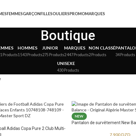
MES
FEMMES
GARÇON
FILLE
SOULIERS
PROMO
MARQUES
Boutique
EMMES
HOMMES
JUNIOR
MARQUES
NON CLASSÉ
PANTALO
1 Products
1 543 Products
275 Products
2 447 Products
2 Products
34 Products
UNISEXE
430 Products
e
NEW
Pantalon de survêtement New Ba
ball Adidas Copa Pure 2 Club Multi-
s
7,900
DZD