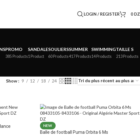
LOGIN / REGISTER
0
D
NS
PROMO
SANDALE
SOULIERS
SUMMER
SWIMMING
TAILLE S
385 Products
1 Product
60 Products
417 Products
14 Products
213 Products
Show
9
12
18
24
NEW
lance
Balle de football Puma Orbita 6 Ms