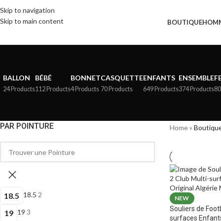
Skip to navigation
Skip to main content
BOUTIQUE
HOM
BALLON
BÉBÉ
BONNET
CASQUETTE
ENFANTS
ENSEMBLE
F
24 Products
112 Products
4 Products
70 Products
649 Products
374 Products
80
PAR POINTURE
Home
»
Boutiqu
18.5
2
18.5
NEW
Souliers de Foot
19
3
19
surfaces Enfant