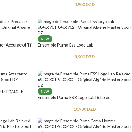
4,900
DZD
NEW
tor Accuracy.4 Tf
Ensemble Puma Ess Logo Lab
8,900
DZD
NEW
nto FG/AG Jr
Ensemble Puma ESS Logo Lab Relaxed
10,900
DZD