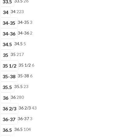
33.5
26
33.5
34
223
34
34-35
3
34-35
34-36
2
34-36
34.5
5
34.5
35
217
35
35 1/2
6
35 1/2
35-38
6
35-38
35.5
23
35.5
36
280
36
36 2/3
43
36 2/3
36-37
3
36-37
36.5
104
36.5