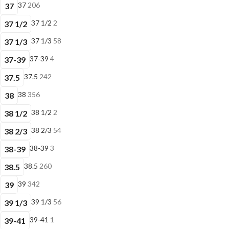
37
206
37
37 1/2
2
37 1/2
37 1/3
58
37 1/3
37-39
4
37-39
37.5
242
37.5
38
356
38
38 1/2
2
38 1/2
38 2/3
54
38 2/3
38-39
3
38-39
38.5
260
38.5
39
342
39
39 1/3
56
39 1/3
39-41
1
39-41