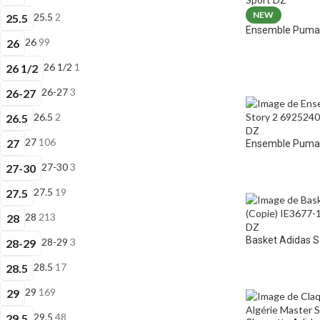
NEW
25.5
2
25.5
Ensemble Puma 
26
99
26
26 1/2
1
26 1/2
26-27
3
26-27
26.5
2
26.5
27
106
27
Ensemble Puma E
27-30
3
27-30
27.5
19
27.5
28
213
28
Basket Adidas 
28-29
3
28-29
28.5
17
28.5
29
169
29
29.5
48
29.5