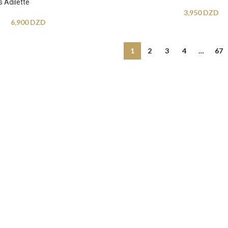
 Adilette
3,950
DZD
6,900
DZD
1
2
3
4
…
67