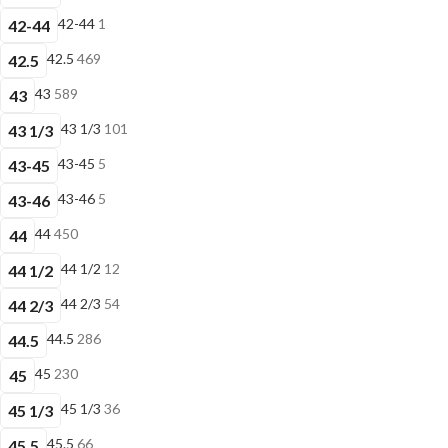
42-44
1
42-44
42.5
469
42.5
43
589
43
43 1/3
101
43 1/3
43-45
5
43-45
43-46
5
43-46
44
450
44
44 1/2
12
44 1/2
44 2/3
54
44 2/3
44.5
286
44.5
45
230
45
45 1/3
36
45 1/3
45.5
66
45.5