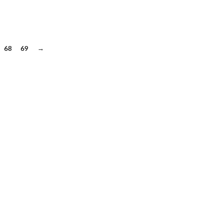
68
69
→