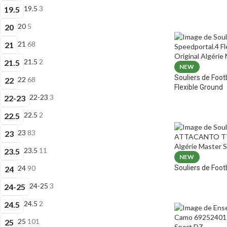
19.5
3
19.5
20
5
20
21
68
21
21.5
2
21.5
NEW
Souliers de Foot
22
68
22
Flexible Ground
22-23
3
22-23
22.5
2
22.5
23
83
23
23.5
11
23.5
NEW
Souliers de Fo
24
90
24
24-25
3
24-25
24.5
2
24.5
25
101
25