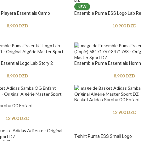
NEW
Playera Essentials Camo
Ensemble Puma ESS Logo Lab Re
8,900
DZD
10,900
DZD
ssential Logo Lab Story 2
Ensemble Puma Essentials Hom
8,900
DZD
8,900
DZD
Basket Adidas Samba OG Enfant
Samba OG Enfant
12,900
DZD
12,900
DZD
T-shirt Puma ESS Small Logo