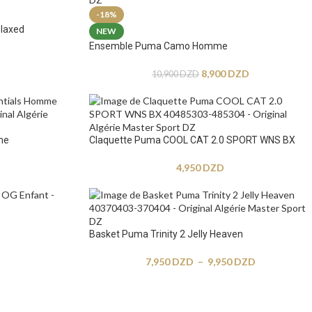
-18%
laxed
NEW
Ensemble Puma Camo Homme
8,900
DZD
10,900
DZD
me
Claquette Puma COOL CAT 2.0 SPORT WNS BX
4,950
DZD
Basket Puma Trinity 2 Jelly Heaven
7,950
DZD
–
9,950
DZD