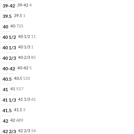
39-42
4
39-42
39.5
1
39.5
40
725
40
40 1/2
11
40 1/2
40 1/3
1
40 1/3
40 2/3
85
40 2/3
40-42
5
40-42
40.5
531
40.5
41
557
41
41 1/3
61
41 1/3
41.5
3
41.5
42
689
42
42 2/3
54
42 2/3