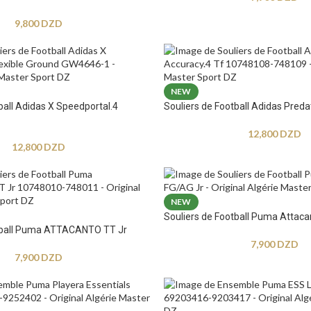
9,800
DZD
NEW
ball Adidas X Speedportal.4
Souliers de Football Adidas Preda
12,800
DZD
12,800
DZD
NEW
Souliers de Football Puma Attaca
otball Puma ATTACANTO TT Jr
7,900
DZD
7,900
DZD