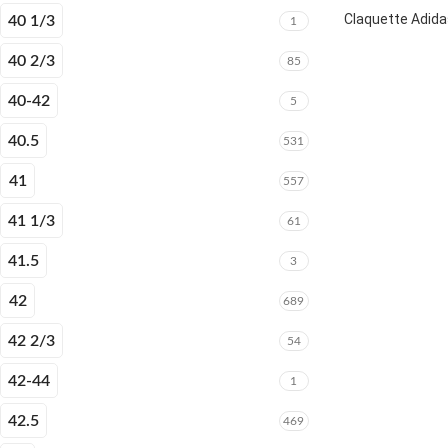
Claquette Adida
40 1/3
1
40 2/3
85
40-42
5
40.5
531
41
557
41 1/3
61
41.5
3
42
689
42 2/3
54
42-44
1
42.5
469