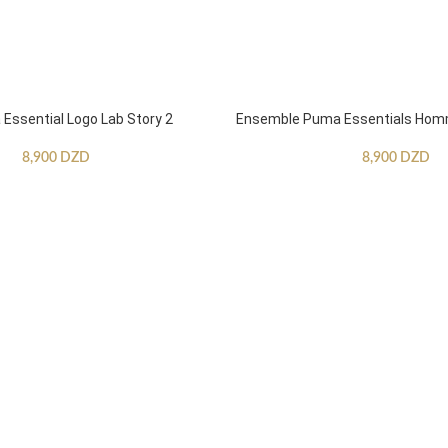
ssential Logo Lab Story 2
Ensemble Puma Essentials Ho
8,900
DZD
8,900
DZD