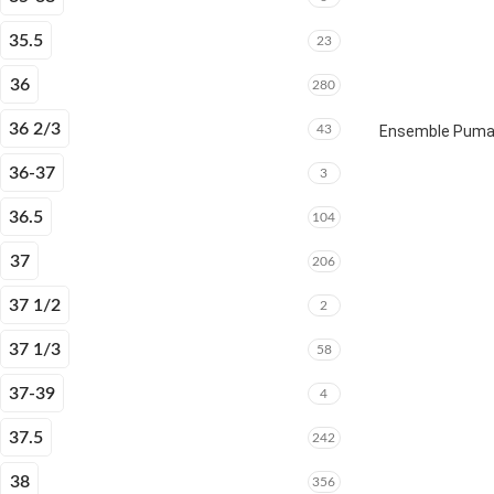
35.5
23
36
280
36 2/3
43
Ensemble Puma E
36-37
3
36.5
104
37
206
37 1/2
2
37 1/3
58
37-39
4
37.5
242
38
356