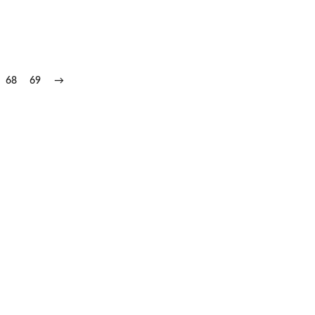
68
69
→