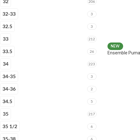
32
206
32-33
3
32.5
3
33
212
NEW
33.5
26
Ensemble Puma 
34
223
34-35
3
34-36
2
34.5
5
35
217
35 1/2
6
35-38
6