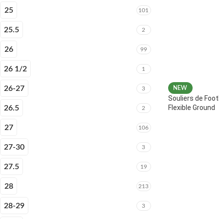
25
101
25.5
2
26
99
26 1/2
1
26-27
NEW
3
Souliers de Foot
Flexible Ground
26.5
2
27
106
27-30
3
27.5
19
28
213
28-29
3