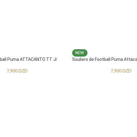
NEW
otball Puma ATTACANTO TT Jr
Souliers de Football Puma Attac
7,900
DZD
7,900
DZD