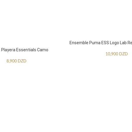
Ensemble Puma ESS Logo Lab Re
Playera Essentials Camo
10,900
DZD
8,900
DZD