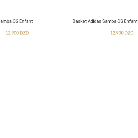
Samba OG Enfant
Basket Adidas Samba OG Enfant
12,900
DZD
12,900
DZD