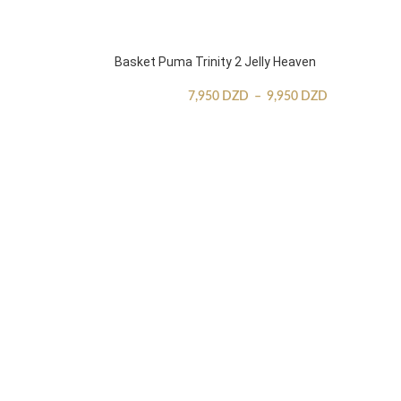
Basket Puma Trinity 2 Jelly Heaven
7,950
DZD
–
9,950
DZD