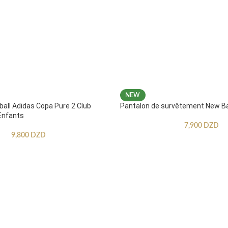
NEW
ball Adidas Copa Pure 2 Club
Pantalon de survêtement New B
Enfants
7,900
DZD
9,800
DZD