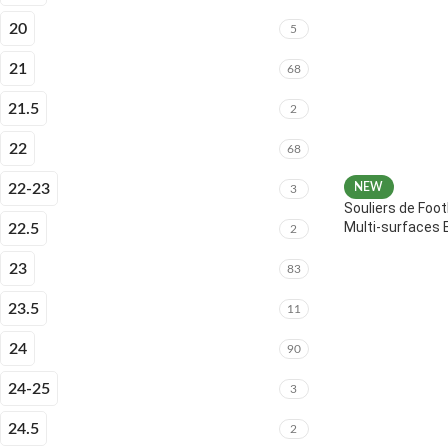
20
5
21
68
21.5
2
22
68
22-23
NEW
3
Souliers de Foot
Multi-surfaces 
22.5
2
23
83
23.5
11
24
90
24-25
3
24.5
2