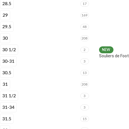
28.5
17
29
169
29.5
48
30
208
30 1/2
2
NEW
Souliers de Fo
30-31
3
30.5
13
31
208
31 1/2
3
31-34
3
31.5
15