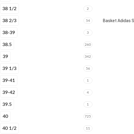
38 1/2
2
38 2/3
Basket Adidas 
54
38-39
3
38.5
260
39
342
39 1/3
56
39-41
1
39-42
4
39.5
1
40
725
40 1/2
11