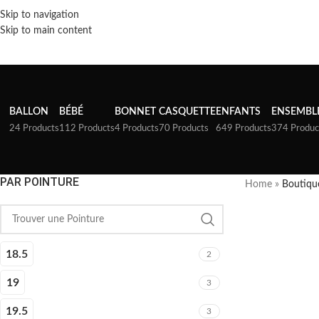
Skip to navigation
Skip to main content
BALLON
BÉBÉ
BONNET
CASQUETTE
ENFANTS
ENSEMBL
24 Products
112 Products
4 Products
70 Products
649 Products
374 Produc
PAR POINTURE
Home
»
Boutiqu
18.5
2
19
3
19.5
3