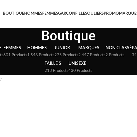
BOUTIQUE
HOMMES
FEMMES
GARÇON
FILLE
SOULIERS
PROMO
MARQUE
Boutique
E
FEMMES
HOMMES
JUNIOR
MARQUES
NON CLASSÉ
P
ts
801 Products
1 543 Products
275 Products
2 447 Products
2 Products
34
TAILLE S
UNISEXE
213 Products
430 Products
e