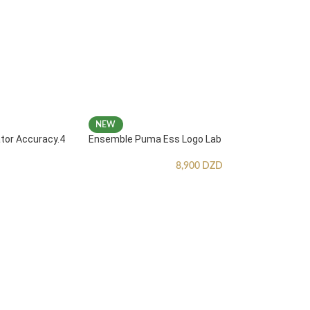
NEW
ator Accuracy.4
Ensemble Puma Ess Logo Lab
8,900
DZD