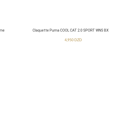
mme
Claquette Puma COOL CAT 2.0 SPORT WNS BX
4,950
DZD