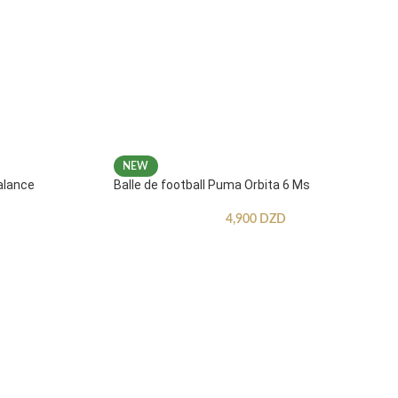
NEW
alance
Balle de football Puma Orbita 6 Ms
4,900
DZD