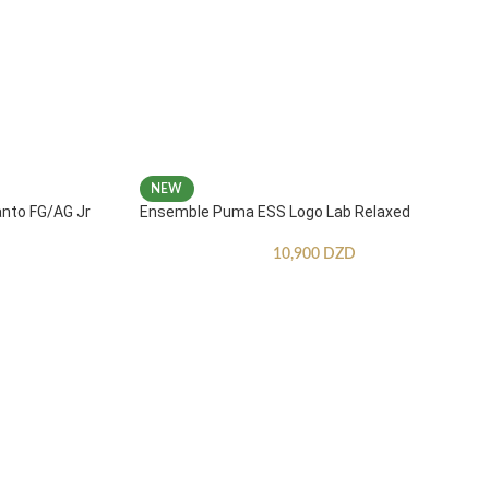
NEW
anto FG/AG Jr
Ensemble Puma ESS Logo Lab Relaxed
10,900
DZD