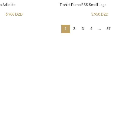
s Adilette
T-shirt Puma ESS Small Logo
6,900
DZD
3,950
DZD
1
2
3
4
…
67