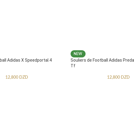
NEW
ball Adidas X Speedportal.4
Souliers de Football Adidas Pred
Tf
12,800
DZD
12,800
DZD