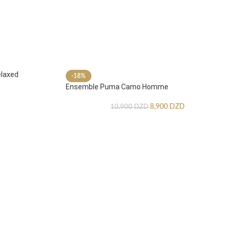
laxed
-18%
Ensemble Puma Camo Homme
8,900
DZD
10,900
DZD