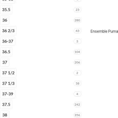
35.5
23
36
280
36 2/3
43
Ensemble Puma E
36-37
3
36.5
104
37
206
37 1/2
2
37 1/3
58
37-39
4
37.5
242
38
356