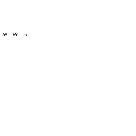
68
69
→