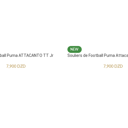
NEW
otball Puma ATTACANTO TT Jr
Souliers de Football Puma Attac
7,900
DZD
7,900
DZD