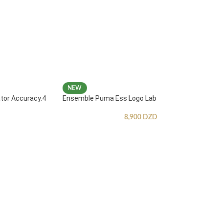
NEW
ator Accuracy.4
Ensemble Puma Ess Logo Lab
8,900
DZD