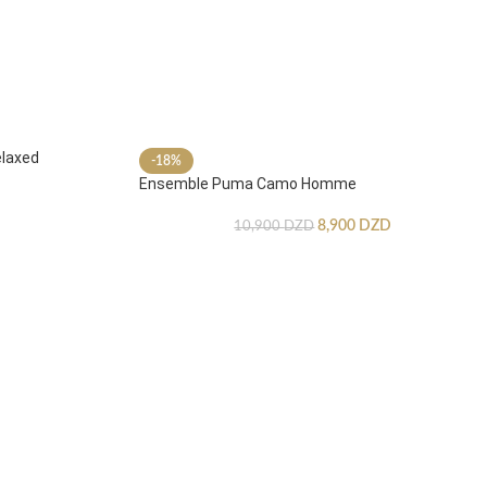
laxed
-18%
Ensemble Puma Camo Homme
8,900
DZD
10,900
DZD