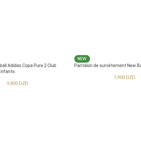
NEW
ball Adidas Copa Pure 2 Club
Pantalon de survêtement New B
Enfants
7,900
DZD
9,800
DZD