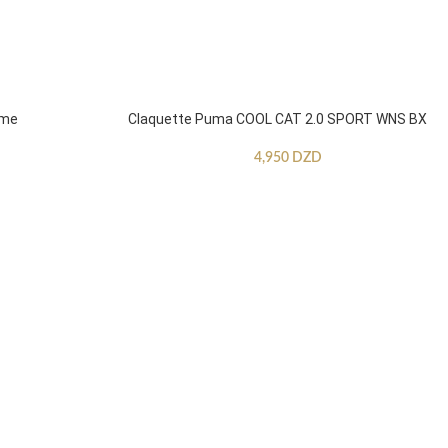
mme
Claquette Puma COOL CAT 2.0 SPORT WNS BX
4,950
DZD