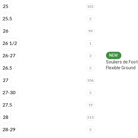
25
101
25.5
2
26
99
26 1/2
1
26-27
NEW
3
Souliers de Foot
Flexible Ground
26.5
2
27
106
27-30
3
27.5
19
28
213
28-29
3