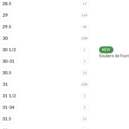
28.5
17
29
169
29.5
48
30
208
30 1/2
2
NEW
Souliers de Fo
30-31
3
30.5
13
31
208
31 1/2
3
31-34
3
31.5
15