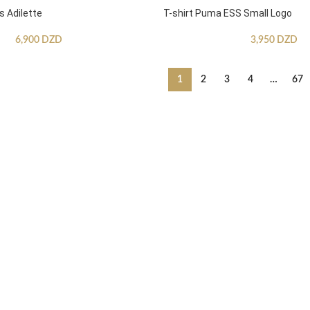
s Adilette
T-shirt Puma ESS Small Logo
6,900
DZD
3,950
DZD
1
2
3
4
…
67