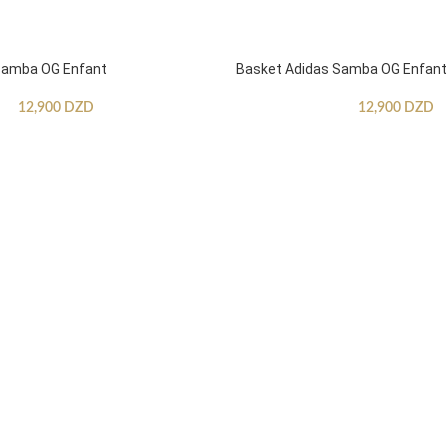
Samba OG Enfant
Basket Adidas Samba OG Enfant
12,900
DZD
12,900
DZD