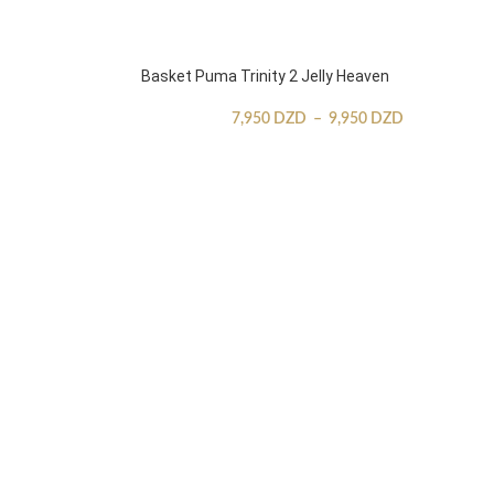
Basket Puma Trinity 2 Jelly Heaven
7,950
DZD
–
9,950
DZD