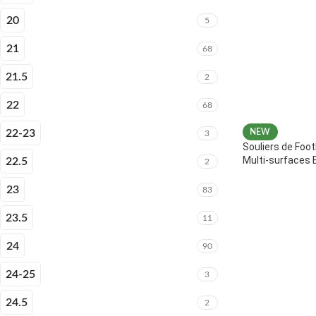
20
5
21
68
21.5
2
22
68
22-23
NEW
3
Souliers de Foot
Multi-surfaces 
22.5
2
23
83
23.5
11
24
90
24-25
3
24.5
2