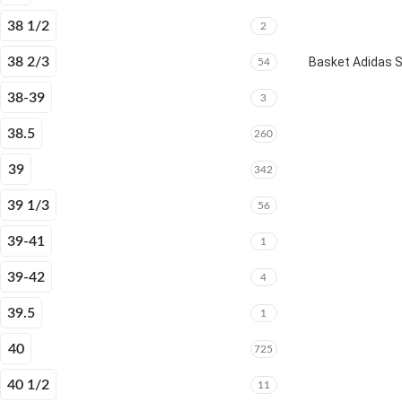
38 1/2
2
38 2/3
Basket Adidas 
54
38-39
3
38.5
260
39
342
39 1/3
56
39-41
1
39-42
4
39.5
1
40
725
40 1/2
11