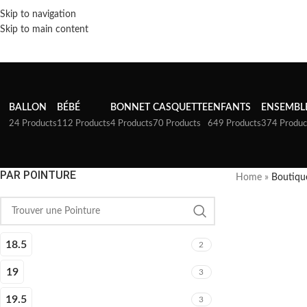
Skip to navigation
Skip to main content
BALLON
BÉBÉ
BONNET
CASQUETTE
ENFANTS
ENSEMBL
24 Products
112 Products
4 Products
70 Products
649 Products
374 Produc
PAR POINTURE
Home
»
Boutiqu
18.5
2
19
3
19.5
3