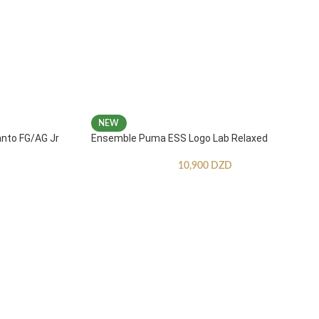
NEW
anto FG/AG Jr
Ensemble Puma ESS Logo Lab Relaxed
10,900
DZD