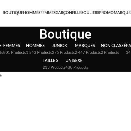
BOUTIQUE
HOMMES
FEMMES
GARÇON
FILLE
SOULIERS
PROMO
MARQUE
Boutique
E
FEMMES
HOMMES
JUNIOR
MARQUES
NON CLASSÉ
P
ts
801 Products
1 543 Products
275 Products
2 447 Products
2 Products
34
TAILLE S
UNISEXE
213 Products
430 Products
e