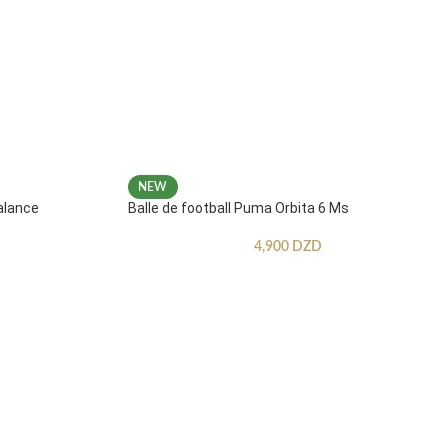
NEW
alance
Balle de football Puma Orbita 6 Ms
4,900
DZD