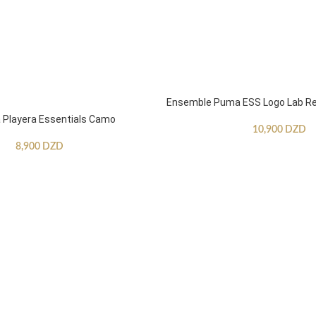
Ensemble Puma ESS Logo Lab Re
Playera Essentials Camo
10,900
DZD
8,900
DZD