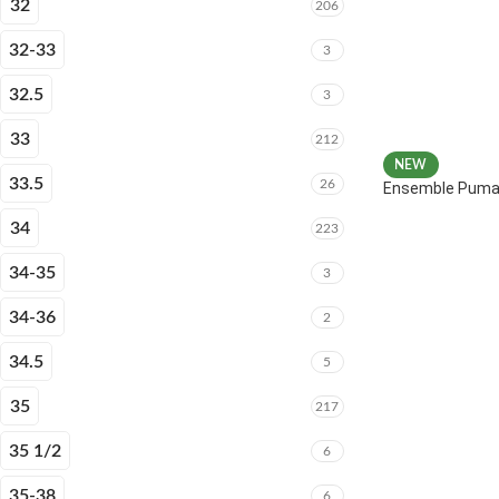
32
206
32-33
3
32.5
3
33
212
NEW
33.5
26
Ensemble Puma 
34
223
34-35
3
34-36
2
34.5
5
35
217
35 1/2
6
35-38
6