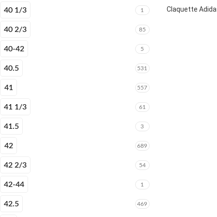
Claquette Adida
40 1/3
1
40 2/3
85
40-42
5
40.5
531
41
557
41 1/3
61
41.5
3
42
689
42 2/3
54
42-44
1
42.5
469