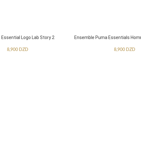
ssential Logo Lab Story 2
Ensemble Puma Essentials Ho
8,900
DZD
8,900
DZD