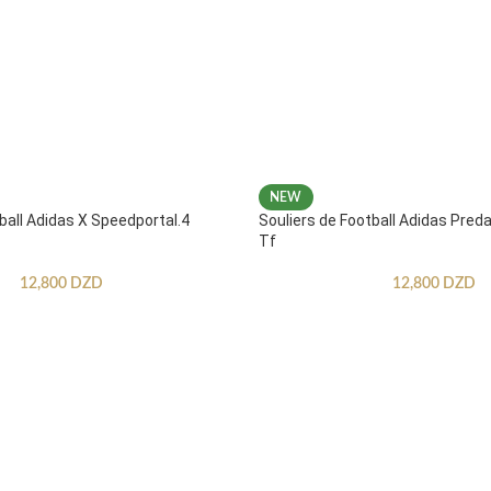
NEW
ball Adidas X Speedportal.4
Souliers de Football Adidas Pred
Tf
12,800
DZD
12,800
DZD