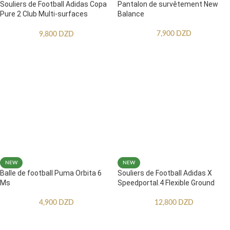
Souliers de Football Adidas Copa
Pantalon de survêtement New
Pure 2 Club Multi-surfaces
Balance
Enfants
7,900
DZD
9,800
DZD
NEW
NEW
Balle de football Puma Orbita 6
Souliers de Football Adidas X
Ms
Speedportal.4 Flexible Ground
4,900
DZD
12,800
DZD