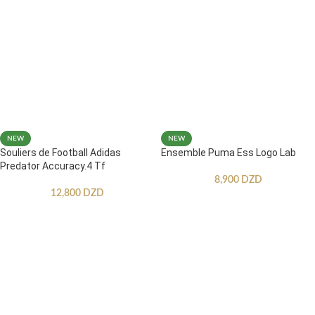
NEW
NEW
Souliers de Football Adidas
Ensemble Puma Ess Logo Lab
Predator Accuracy.4 Tf
8,900
DZD
12,800
DZD