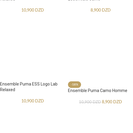
10,900
DZD
8,900
DZD
Ensemble Puma ESS Logo Lab
-18%
Relaxed
Ensemble Puma Camo Homme
10,900
DZD
8,900
DZD
10,900
DZD