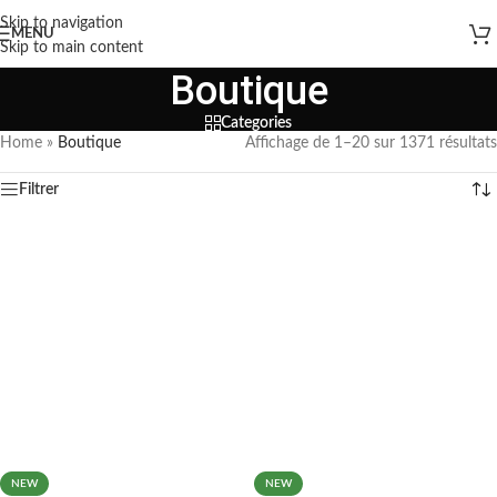
Skip to navigation
MENU
Skip to main content
Boutique
Categories
Home
»
Boutique
Affichage de 1–20 sur 1371 résultats
Filtrer
NEW
NEW