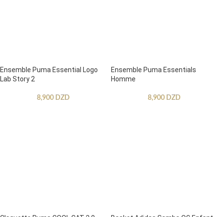
Ensemble Puma Essential Logo
Ensemble Puma Essentials
Lab Story 2
Homme
8,900
DZD
8,900
DZD