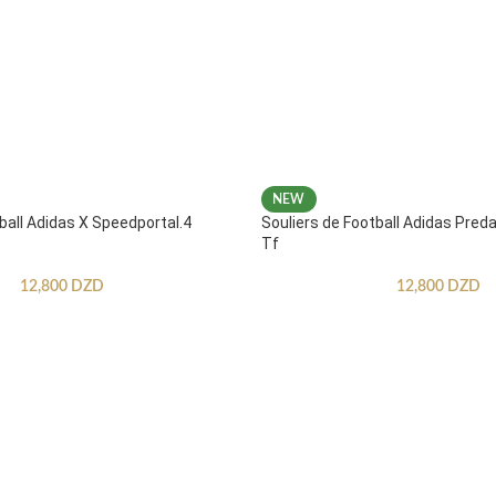
NEW
ball Adidas X Speedportal.4
Souliers de Football Adidas Pred
Tf
12,800
DZD
12,800
DZD