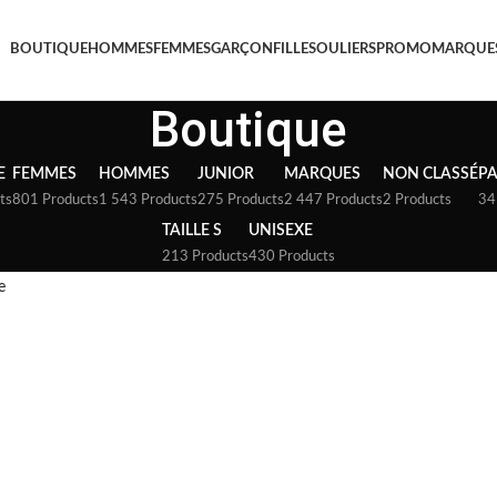
BOUTIQUE
HOMMES
FEMMES
GARÇON
FILLE
SOULIERS
PROMO
MARQUE
Boutique
E
FEMMES
HOMMES
JUNIOR
MARQUES
NON CLASSÉ
P
ts
801 Products
1 543 Products
275 Products
2 447 Products
2 Products
34
TAILLE S
UNISEXE
213 Products
430 Products
e