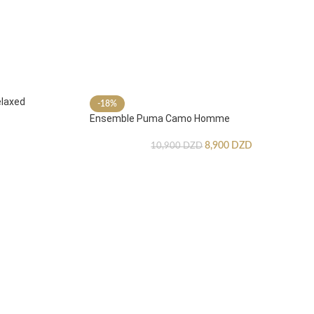
laxed
-18%
Ensemble Puma Camo Homme
8,900
DZD
10,900
DZD