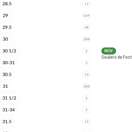
28.5
17
29
169
29.5
48
30
208
30 1/2
2
NEW
Souliers de Fo
30-31
3
30.5
13
31
208
31 1/2
3
31-34
3
31.5
15