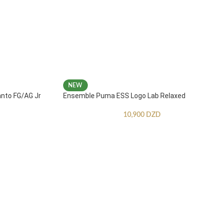
NEW
anto FG/AG Jr
Ensemble Puma ESS Logo Lab Relaxed
10,900
DZD