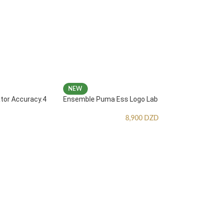
NEW
ator Accuracy.4
Ensemble Puma Ess Logo Lab
8,900
DZD