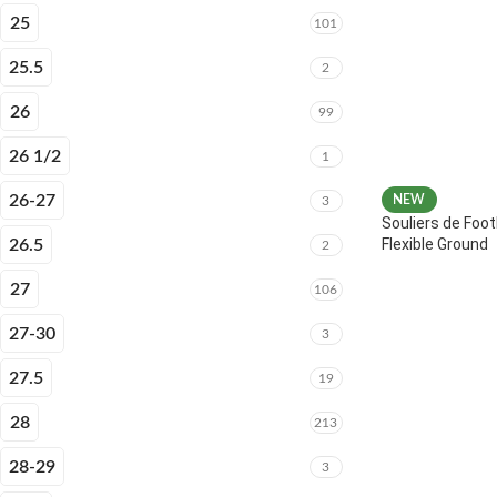
25
101
25.5
2
26
99
26 1/2
1
26-27
NEW
3
Souliers de Foot
Flexible Ground
26.5
2
27
106
27-30
3
27.5
19
28
213
28-29
3