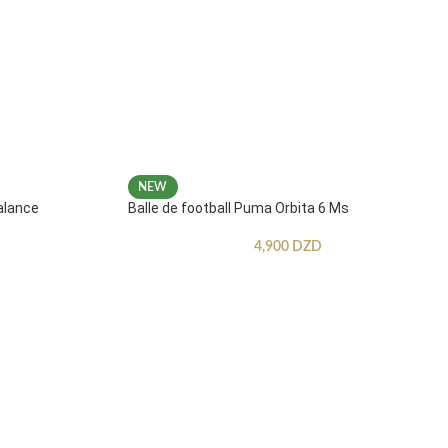
NEW
alance
Balle de football Puma Orbita 6 Ms
4,900
DZD