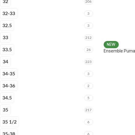
32
206
32-33
3
32.5
3
33
212
NEW
33.5
26
Ensemble Puma 
34
223
34-35
3
34-36
2
34.5
5
35
217
35 1/2
6
35-38
6