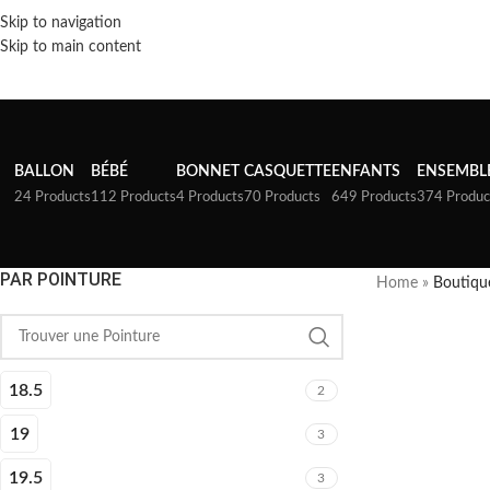
Skip to navigation
Skip to main content
BALLON
BÉBÉ
BONNET
CASQUETTE
ENFANTS
ENSEMBL
24 Products
112 Products
4 Products
70 Products
649 Products
374 Produc
PAR POINTURE
Home
»
Boutiqu
18.5
2
19
3
19.5
3