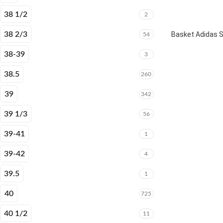
38 1/2
2
38 2/3
Basket Adidas 
54
38-39
3
38.5
260
39
342
39 1/3
56
39-41
1
39-42
4
39.5
1
40
725
40 1/2
11