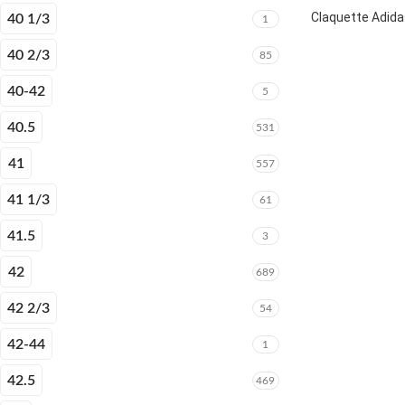
Claquette Adida
40 1/3
1
40 2/3
85
40-42
5
40.5
531
41
557
41 1/3
61
41.5
3
42
689
42 2/3
54
42-44
1
42.5
469