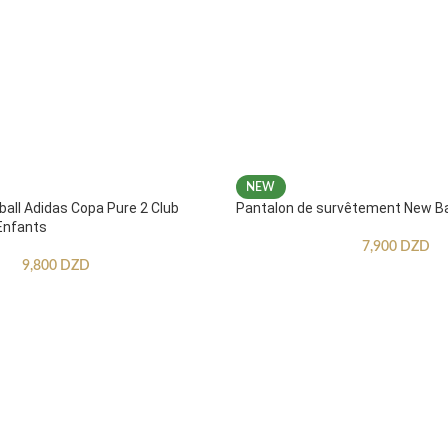
NEW
ball Adidas Copa Pure 2 Club
Pantalon de survêtement New B
Enfants
7,900
DZD
9,800
DZD