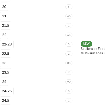
20
5
21
68
21.5
2
22
68
22-23
NEW
3
Souliers de Foot
Multi-surfaces 
22.5
2
23
83
23.5
11
24
90
24-25
3
24.5
2