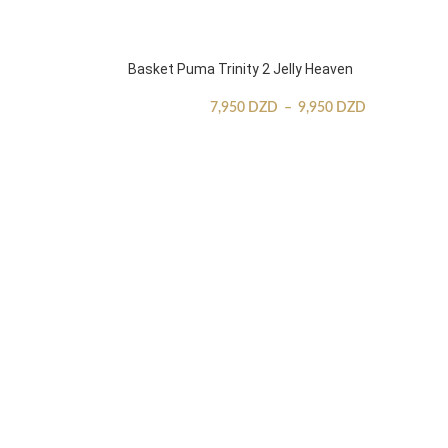
Basket Puma Trinity 2 Jelly Heaven
7,950
DZD
–
9,950
DZD