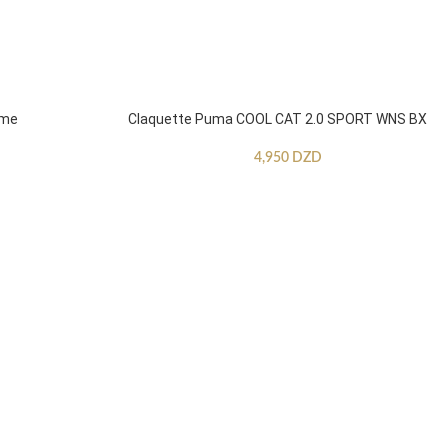
mme
Claquette Puma COOL CAT 2.0 SPORT WNS BX
4,950
DZD