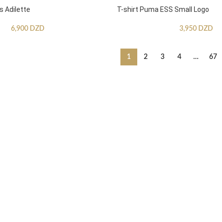
s Adilette
T-shirt Puma ESS Small Logo
6,900
DZD
3,950
DZD
1
2
3
4
…
67