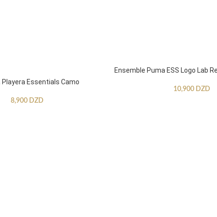
Ensemble Puma ESS Logo Lab Re
Playera Essentials Camo
10,900
DZD
8,900
DZD