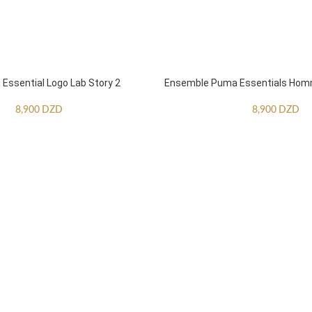
ssential Logo Lab Story 2
Ensemble Puma Essentials Ho
8,900
DZD
8,900
DZD