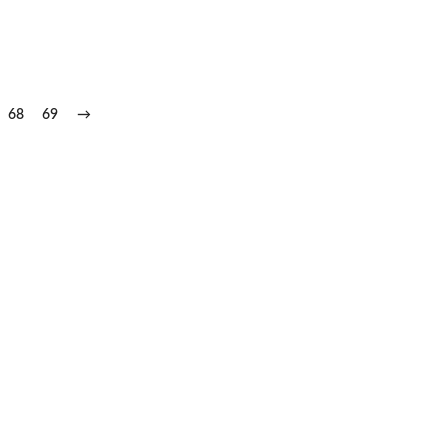
68
69
→