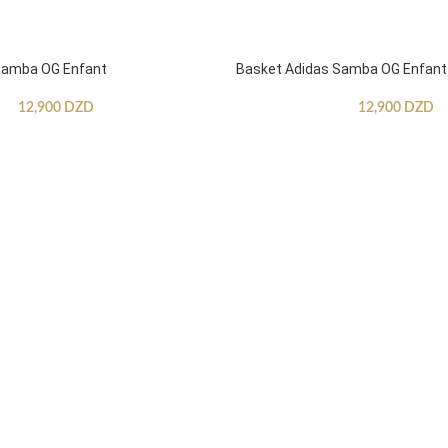
Samba OG Enfant
Basket Adidas Samba OG Enfant
12,900
DZD
12,900
DZD