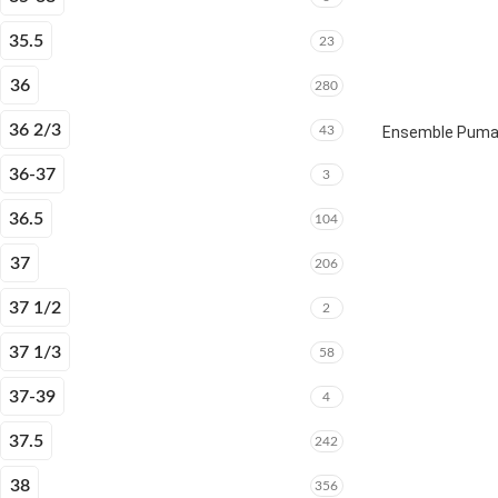
35.5
23
36
280
36 2/3
43
Ensemble Puma E
36-37
3
36.5
104
37
206
37 1/2
2
37 1/3
58
37-39
4
37.5
242
38
356