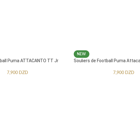
NEW
otball Puma ATTACANTO TT Jr
Souliers de Football Puma Attac
7,900
DZD
7,900
DZD