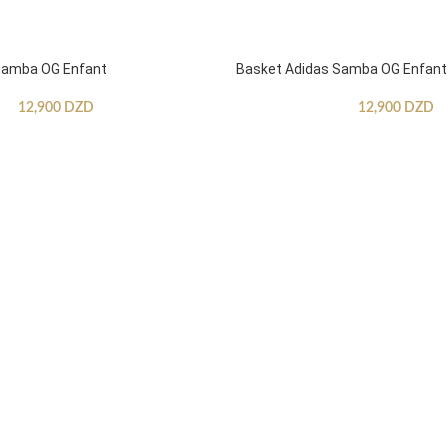
Samba OG Enfant
Basket Adidas Samba OG Enfant
12,900
DZD
12,900
DZD