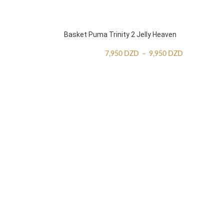
Basket Puma Trinity 2 Jelly Heaven
7,950
DZD
–
9,950
DZD