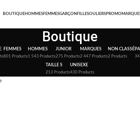
BOUTIQUE
HOMMES
FEMMES
GARÇON
FILLE
SOULIERS
PROMO
MARQUE
Boutique
E
FEMMES
HOMMES
JUNIOR
MARQUES
NON CLASSÉ
P
ts
801 Products
1 543 Products
275 Products
2 447 Products
2 Products
34
TAILLE S
UNISEXE
213 Products
430 Products
e