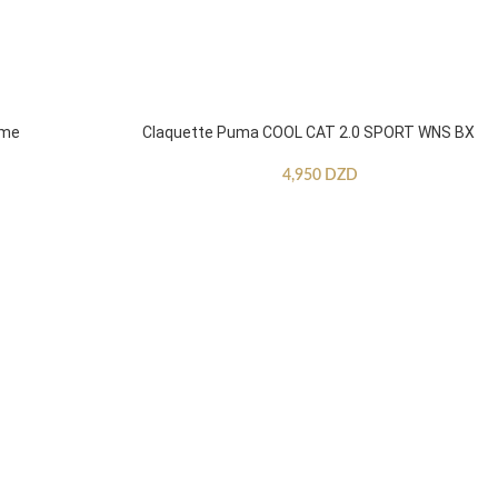
mme
Claquette Puma COOL CAT 2.0 SPORT WNS BX
4,950
DZD