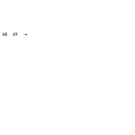
68
69
→