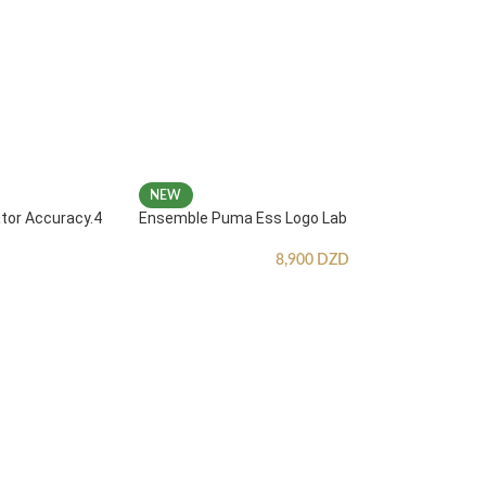
NEW
ator Accuracy.4
Ensemble Puma Ess Logo Lab
8,900
DZD