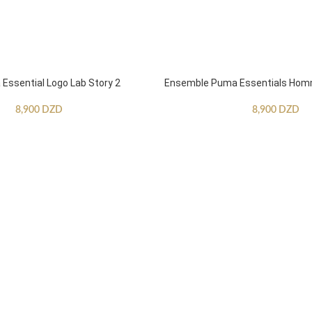
ssential Logo Lab Story 2
Ensemble Puma Essentials Ho
8,900
DZD
8,900
DZD