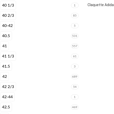
Claquette Adida
40 1/3
1
40 2/3
85
40-42
5
40.5
531
41
557
41 1/3
61
41.5
3
42
689
42 2/3
54
42-44
1
42.5
469