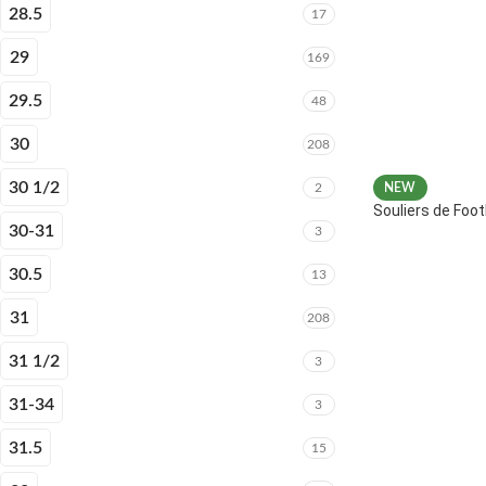
28.5
17
29
169
29.5
48
30
208
30 1/2
2
NEW
Souliers de Fo
30-31
3
30.5
13
31
208
31 1/2
3
31-34
3
31.5
15