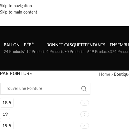
Skip to navigation
Skip to main content
BALLON
BÉBÉ
BONNET
CASQUETTE
ENFANTS
ENSEMBL
24 Products
112 Products
4 Products
70 Products
649 Products
374 Produc
PAR POINTURE
Home
»
Boutiqu
18.5
2
19
3
19.5
3