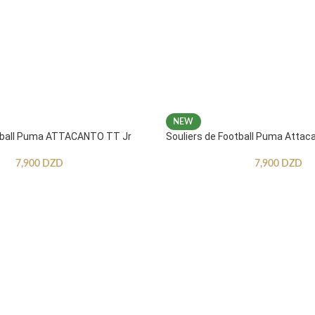
NEW
otball Puma ATTACANTO TT Jr
Souliers de Football Puma Attac
7,900
DZD
7,900
DZD