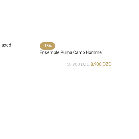
laxed
-18%
Ensemble Puma Camo Homme
8,900
DZD
10,900
DZD