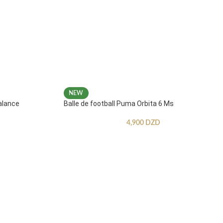
NEW
alance
Balle de football Puma Orbita 6 Ms
4,900
DZD