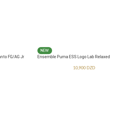
NEW
anto FG/AG Jr
Ensemble Puma ESS Logo Lab Relaxed
10,900
DZD