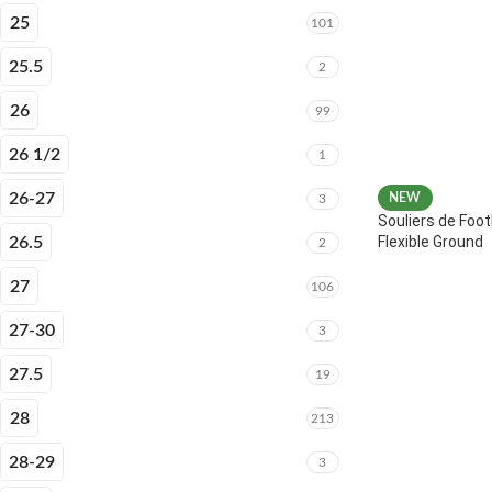
25
101
25.5
2
26
99
26 1/2
1
26-27
NEW
3
Souliers de Foot
Flexible Ground
26.5
2
27
106
27-30
3
27.5
19
28
213
28-29
3