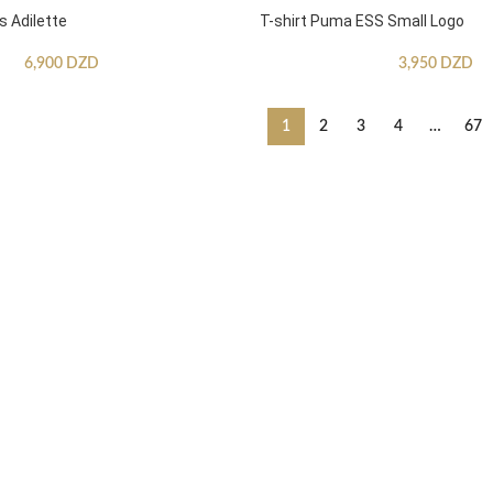
s Adilette
T-shirt Puma ESS Small Logo
6,900
DZD
3,950
DZD
1
2
3
4
…
67