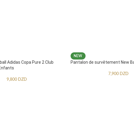
NEW
ball Adidas Copa Pure 2 Club
Pantalon de survêtement New B
Enfants
7,900
DZD
9,800
DZD