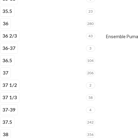
35.5
23
36
280
36 2/3
43
Ensemble Puma E
36-37
3
36.5
104
37
206
37 1/2
2
37 1/3
58
37-39
4
37.5
242
38
356