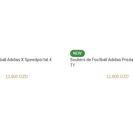
NEW
ball Adidas X Speedportal.4
Souliers de Football Adidas Pred
Tf
12,800
DZD
12,800
DZD