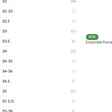
32
206
32-33
3
32.5
3
33
212
NEW
33.5
26
Ensemble Puma 
34
223
34-35
3
34-36
2
34.5
5
35
217
35 1/2
6
35-38
6