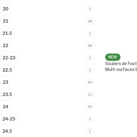
20
5
21
68
21.5
2
22
68
22-23
NEW
3
Souliers de Foot
Multi-surfaces 
22.5
2
23
83
23.5
11
24
90
24-25
3
24.5
2