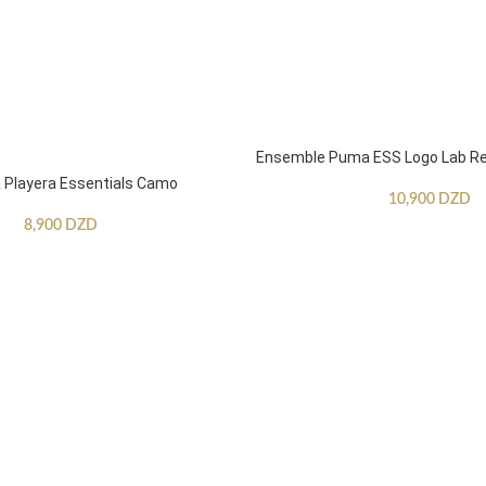
Ensemble Puma ESS Logo Lab Re
Playera Essentials Camo
10,900
DZD
8,900
DZD