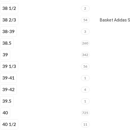
38 1/2
2
38 2/3
Basket Adidas 
54
38-39
3
38.5
260
39
342
39 1/3
56
39-41
1
39-42
4
39.5
1
40
725
40 1/2
11