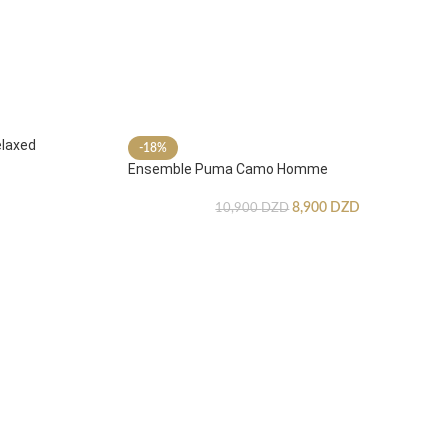
laxed
-18%
Ensemble Puma Camo Homme
8,900
DZD
10,900
DZD