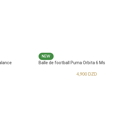
NEW
alance
Balle de football Puma Orbita 6 Ms
4,900
DZD