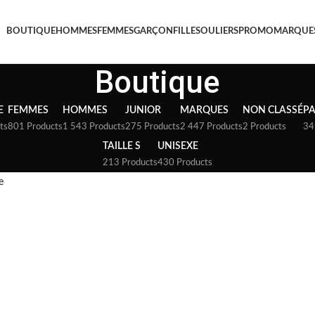
BOUTIQUE
HOMMES
FEMMES
GARÇON
FILLE
SOULIERS
PROMO
MARQUE
Boutique
E
FEMMES
HOMMES
JUNIOR
MARQUES
NON CLASSÉ
P
ts
801 Products
1 543 Products
275 Products
2 447 Products
2 Products
34
TAILLE S
UNISEXE
213 Products
430 Products
e