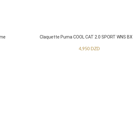
mme
Claquette Puma COOL CAT 2.0 SPORT WNS BX
4,950
DZD