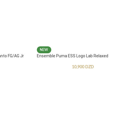
NEW
anto FG/AG Jr
Ensemble Puma ESS Logo Lab Relaxed
10,900
DZD