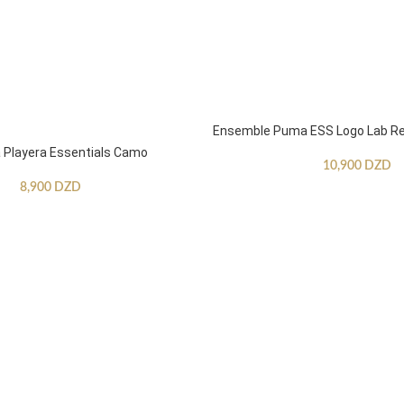
Ensemble Puma ESS Logo Lab Re
Playera Essentials Camo
10,900
DZD
8,900
DZD