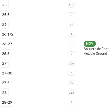
25
101
25.5
2
26
99
26 1/2
1
26-27
NEW
3
Souliers de Foot
Flexible Ground
26.5
2
27
106
27-30
3
27.5
19
28
213
28-29
3