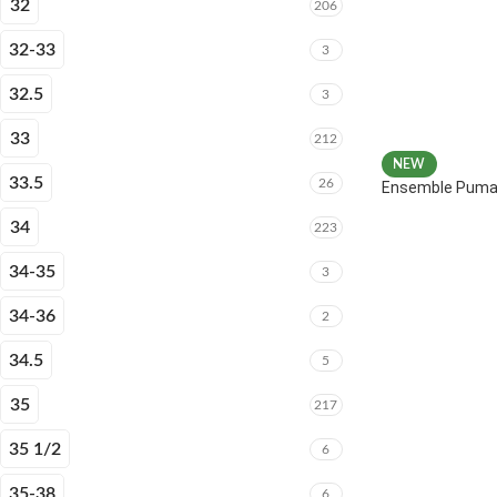
32
206
32-33
3
32.5
3
33
212
NEW
33.5
26
Ensemble Puma 
34
223
34-35
3
34-36
2
34.5
5
35
217
35 1/2
6
35-38
6