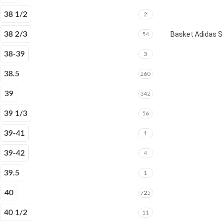
38 1/2
2
38 2/3
Basket Adidas 
54
38-39
3
38.5
260
39
342
39 1/3
56
39-41
1
39-42
4
39.5
1
40
725
40 1/2
11