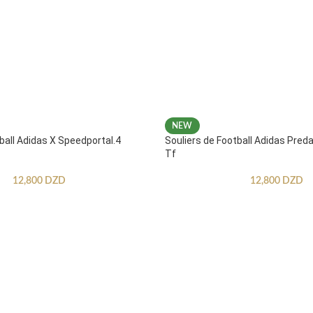
NEW
ball Adidas X Speedportal.4
Souliers de Football Adidas Pred
Tf
12,800
DZD
12,800
DZD