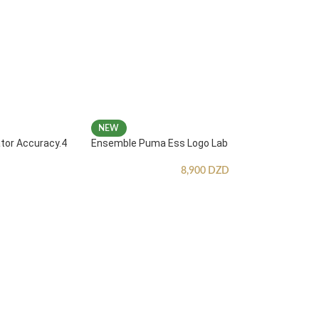
NEW
ator Accuracy.4
Ensemble Puma Ess Logo Lab
8,900
DZD