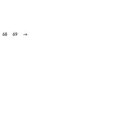
68
69
→