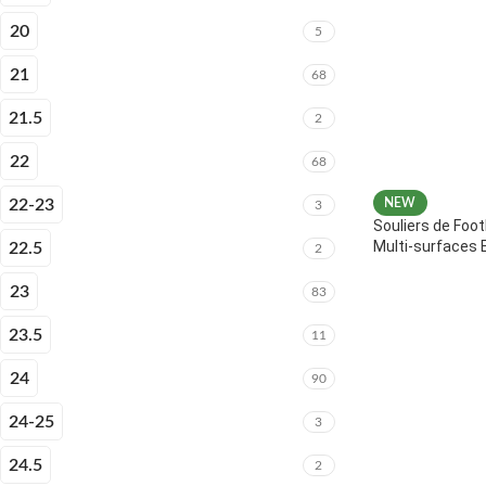
20
5
21
68
21.5
2
22
68
22-23
NEW
3
Souliers de Foot
Multi-surfaces 
22.5
2
23
83
23.5
11
24
90
24-25
3
24.5
2