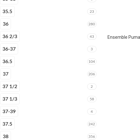
35.5
23
36
280
36 2/3
43
Ensemble Puma E
36-37
3
36.5
104
37
206
37 1/2
2
37 1/3
58
37-39
4
37.5
242
38
356