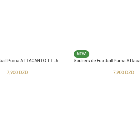
NEW
otball Puma ATTACANTO TT Jr
Souliers de Football Puma Attac
7,900
DZD
7,900
DZD