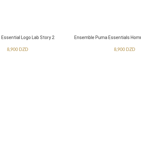
ssential Logo Lab Story 2
Ensemble Puma Essentials Ho
8,900
DZD
8,900
DZD