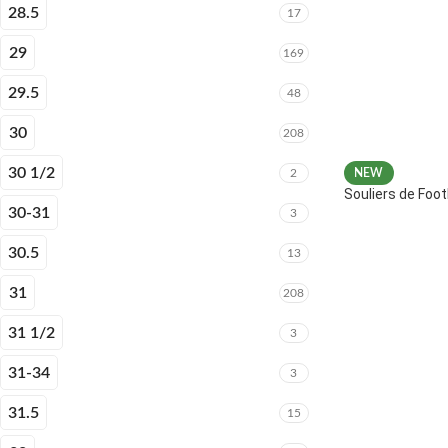
28.5
17
29
169
29.5
48
30
208
30 1/2
2
NEW
Souliers de Fo
30-31
3
30.5
13
31
208
31 1/2
3
31-34
3
31.5
15