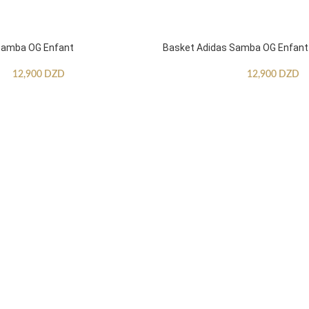
Samba OG Enfant
Basket Adidas Samba OG Enfant
12,900
DZD
12,900
DZD