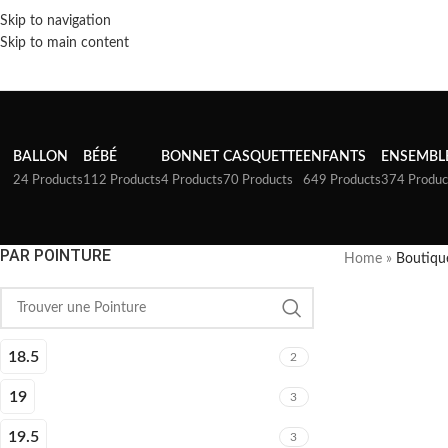
Skip to navigation
Skip to main content
BALLON
BÉBÉ
BONNET
CASQUETTE
ENFANTS
ENSEMBL
24 Products
112 Products
4 Products
70 Products
649 Products
374 Produc
PAR POINTURE
Home
»
Boutiqu
18.5
2
19
3
19.5
3