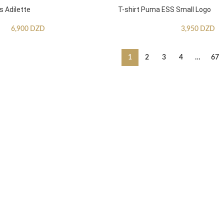
s Adilette
T-shirt Puma ESS Small Logo
6,900
DZD
3,950
DZD
1
2
3
4
…
67