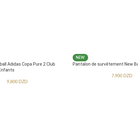
NEW
ball Adidas Copa Pure 2 Club
Pantalon de survêtement New B
Enfants
7,900
DZD
9,800
DZD