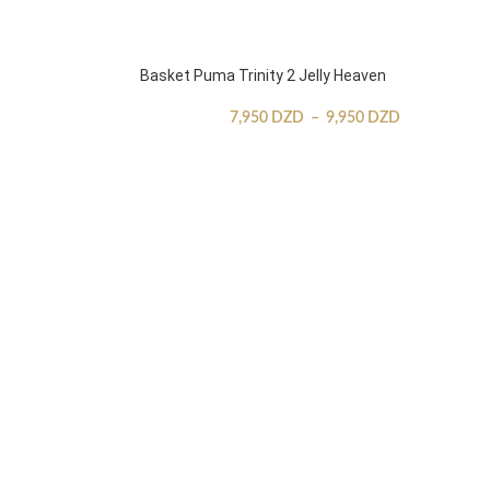
Basket Puma Trinity 2 Jelly Heaven
7,950
DZD
–
9,950
DZD