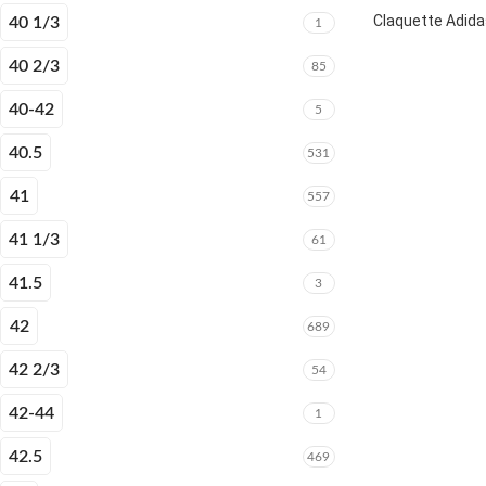
Claquette Adida
40 1/3
1
40 2/3
85
40-42
5
40.5
531
41
557
41 1/3
61
41.5
3
42
689
42 2/3
54
42-44
1
42.5
469