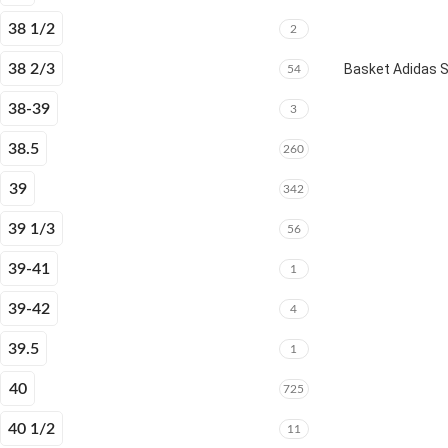
38 1/2
2
38 2/3
Basket Adidas 
54
38-39
3
38.5
260
39
342
39 1/3
56
39-41
1
39-42
4
39.5
1
40
725
40 1/2
11