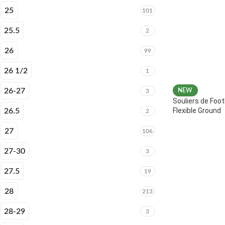
25
101
25.5
2
26
99
26 1/2
1
26-27
NEW
3
Souliers de Foot
Flexible Ground
26.5
2
27
106
27-30
3
27.5
19
28
213
28-29
3