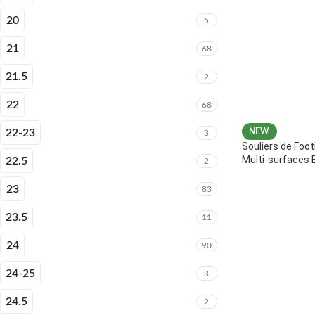
20
5
21
68
21.5
2
22
68
22-23
NEW
3
Souliers de Foot
Multi-surfaces 
22.5
2
23
83
23.5
11
24
90
24-25
3
24.5
2