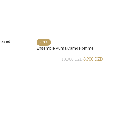
laxed
-18%
Ensemble Puma Camo Homme
8,900
DZD
10,900
DZD