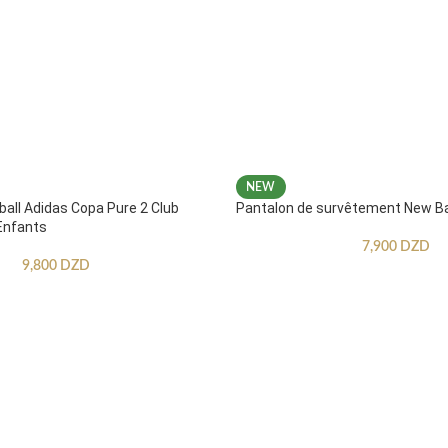
NEW
ball Adidas Copa Pure 2 Club
Pantalon de survêtement New B
Enfants
7,900
DZD
9,800
DZD