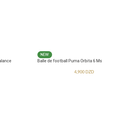
NEW
alance
Balle de football Puma Orbita 6 Ms
4,900
DZD