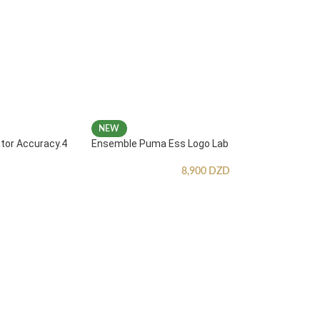
NEW
ator Accuracy.4
Ensemble Puma Ess Logo Lab
8,900
DZD