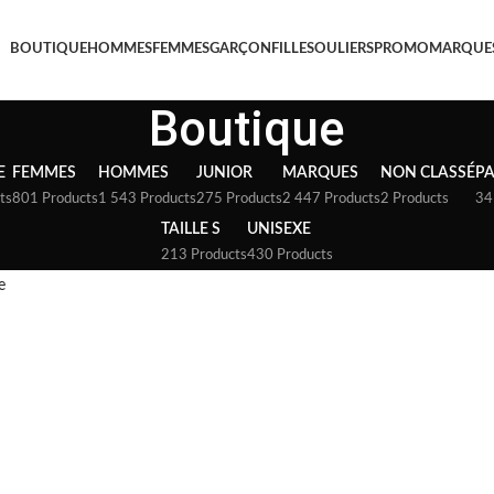
BOUTIQUE
HOMMES
FEMMES
GARÇON
FILLE
SOULIERS
PROMO
MARQUE
Boutique
E
FEMMES
HOMMES
JUNIOR
MARQUES
NON CLASSÉ
P
ts
801 Products
1 543 Products
275 Products
2 447 Products
2 Products
34
TAILLE S
UNISEXE
213 Products
430 Products
e