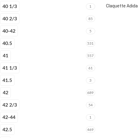
Claquette Adida
40 1/3
1
40 2/3
85
40-42
5
40.5
531
41
557
41 1/3
61
41.5
3
42
689
42 2/3
54
42-44
1
42.5
469