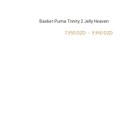
Basket Puma Trinity 2 Jelly Heaven
7,950
DZD
–
9,950
DZD