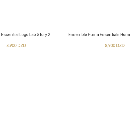
ssential Logo Lab Story 2
Ensemble Puma Essentials Ho
8,900
DZD
8,900
DZD