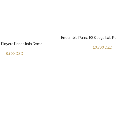
Ensemble Puma ESS Logo Lab Re
Playera Essentials Camo
10,900
DZD
8,900
DZD