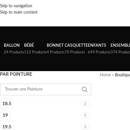
Skip to navigation
Skip to main content
BALLON
BÉBÉ
BONNET
CASQUETTE
ENFANTS
ENSEMBL
24 Products
112 Products
4 Products
70 Products
649 Products
374 Produc
PAR POINTURE
Home
»
Boutiqu
18.5
2
19
3
19.5
3