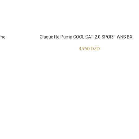
mme
Claquette Puma COOL CAT 2.0 SPORT WNS BX
4,950
DZD