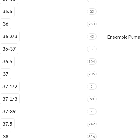
35.5
23
36
280
36 2/3
43
Ensemble Puma E
36-37
3
36.5
104
37
206
37 1/2
2
37 1/3
58
37-39
4
37.5
242
38
356