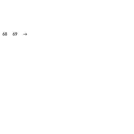
68
69
→