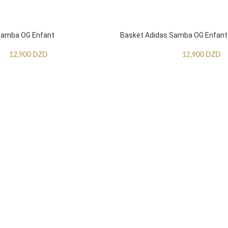
Samba OG Enfant
Basket Adidas Samba OG Enfant
12,900
DZD
12,900
DZD