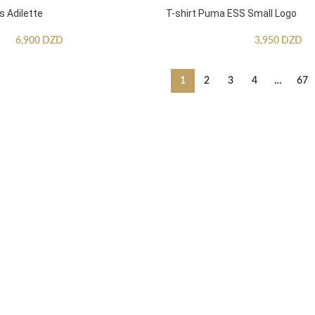
s Adilette
T-shirt Puma ESS Small Logo
6,900
DZD
3,950
DZD
1
2
3
4
…
67