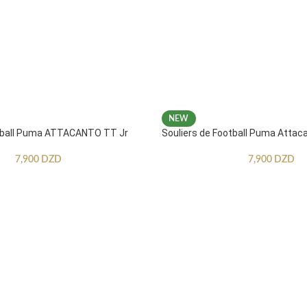
NEW
otball Puma ATTACANTO TT Jr
Souliers de Football Puma Attac
7,900
DZD
7,900
DZD