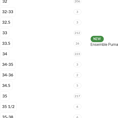
32
206
32-33
3
32.5
3
33
212
NEW
33.5
26
Ensemble Puma 
34
223
34-35
3
34-36
2
34.5
5
35
217
35 1/2
6
35-38
6