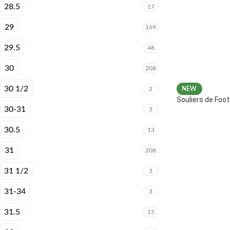
28.5
17
29
169
29.5
48
30
208
30 1/2
2
NEW
Souliers de Fo
30-31
3
30.5
13
31
208
31 1/2
3
31-34
3
31.5
15