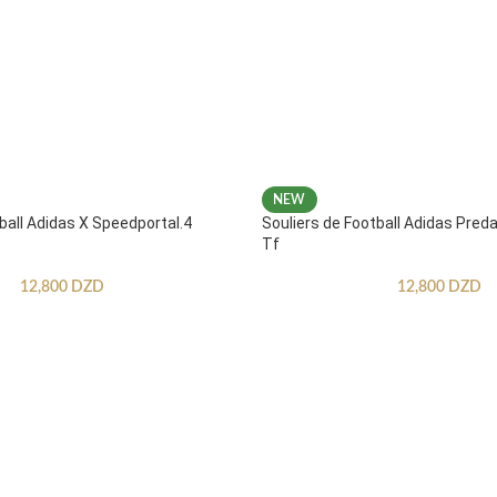
NEW
ball Adidas X Speedportal.4
Souliers de Football Adidas Pred
Tf
12,800
DZD
12,800
DZD