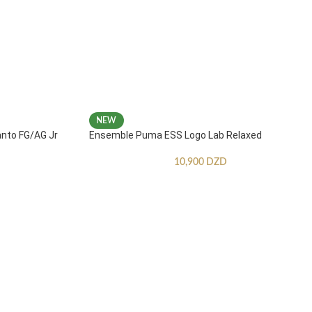
NEW
anto FG/AG Jr
Ensemble Puma ESS Logo Lab Relaxed
10,900
DZD