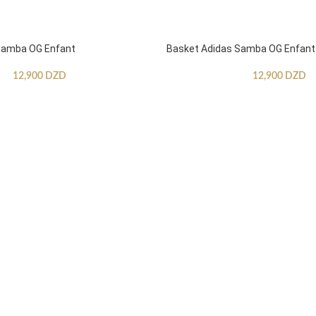
Samba OG Enfant
Basket Adidas Samba OG Enfant
12,900
DZD
12,900
DZD