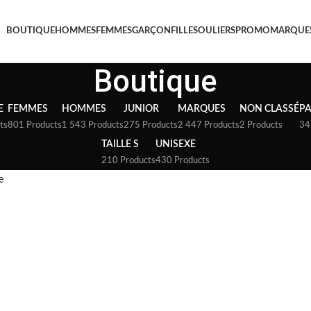
BOUTIQUE
HOMMES
FEMMES
GARÇON
FILLE
SOULIERS
PROMO
MARQUE
Boutique
E
FEMMES
HOMMES
JUNIOR
MARQUES
NON CLASSÉ
P
ts
801 Products
1 543 Products
275 Products
2 447 Products
2 Products
34
TAILLE S
UNISEXE
210 Products
430 Products
e