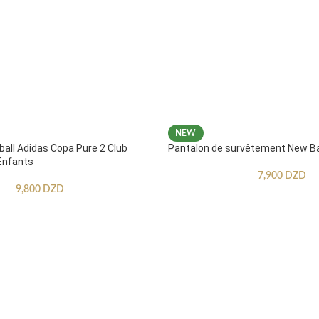
NEW
ball Adidas Copa Pure 2 Club
Pantalon de survêtement New B
Enfants
7,900
DZD
9,800
DZD