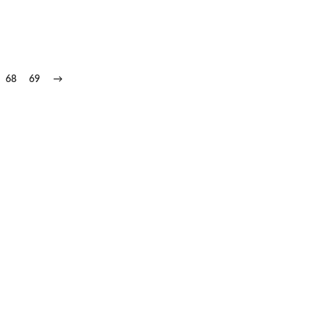
68
69
→