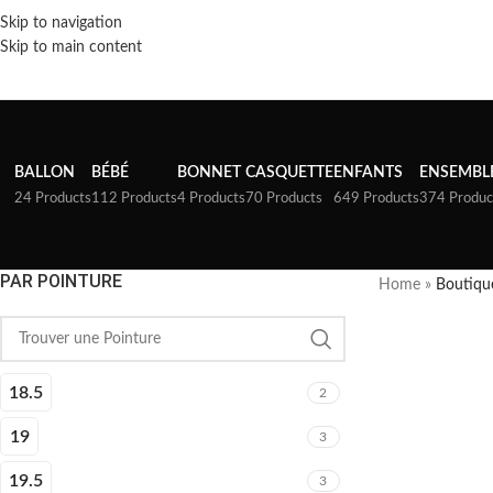
Skip to navigation
Skip to main content
BALLON
BÉBÉ
BONNET
CASQUETTE
ENFANTS
ENSEMBL
24 Products
112 Products
4 Products
70 Products
649 Products
374 Produc
PAR POINTURE
Home
»
Boutiqu
18.5
2
19
3
19.5
3