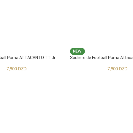
NEW
otball Puma ATTACANTO TT Jr
Souliers de Football Puma Attac
7,900
DZD
7,900
DZD