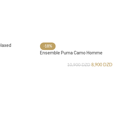
laxed
-18%
Ensemble Puma Camo Homme
8,900
DZD
10,900
DZD