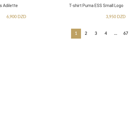
s Adilette
T-shirt Puma ESS Small Logo
6,900
DZD
3,950
DZD
1
2
3
4
…
67