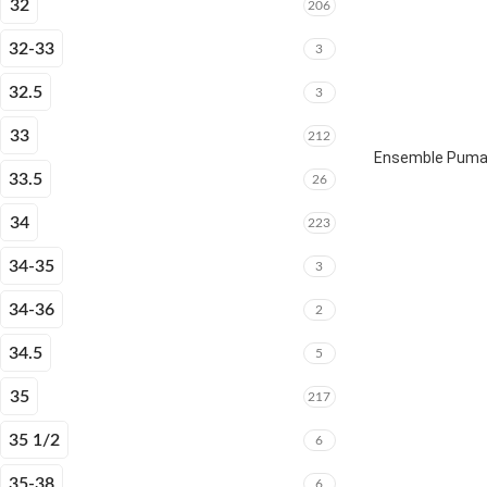
32
206
32-33
3
32.5
3
33
212
Ensemble Puma 
33.5
26
34
223
34-35
3
34-36
2
34.5
5
35
217
35 1/2
6
35-38
6