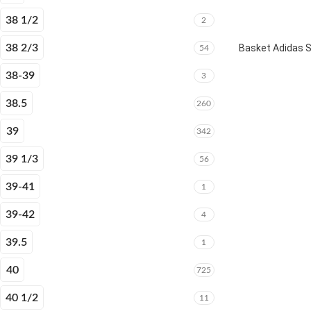
38 1/2
2
38 2/3
Basket Adidas 
54
38-39
3
38.5
260
39
342
39 1/3
56
39-41
1
39-42
4
39.5
1
40
725
40 1/2
11