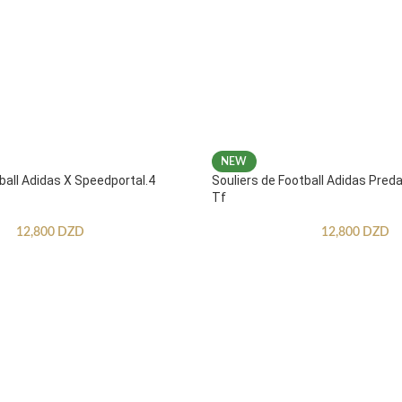
NEW
ball Adidas X Speedportal.4
Souliers de Football Adidas Pred
Tf
12,800
DZD
12,800
DZD