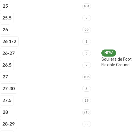
25
101
25.5
2
26
99
26 1/2
1
26-27
NEW
3
Souliers de Foot
Flexible Ground
26.5
2
27
106
27-30
3
27.5
19
28
213
28-29
3