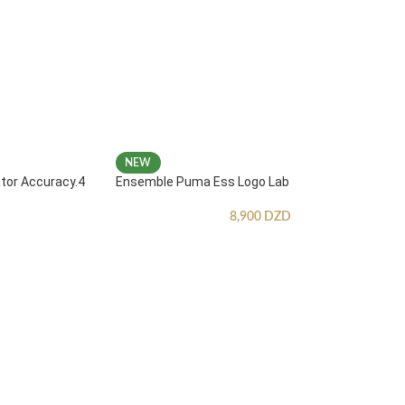
NEW
ator Accuracy.4
Ensemble Puma Ess Logo Lab
8,900
DZD