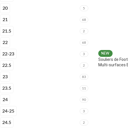
20
5
21
68
21.5
2
22
68
22-23
NEW
3
Souliers de Foot
Multi-surfaces 
22.5
2
23
83
23.5
11
24
90
24-25
3
24.5
2