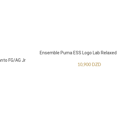
Ensemble Puma ESS Logo Lab Relaxed
anto FG/AG Jr
10,900
DZD