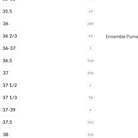
35.5
23
36
280
36 2/3
43
Ensemble Puma E
36-37
3
36.5
104
37
206
37 1/2
2
37 1/3
58
37-39
4
37.5
242
38
356