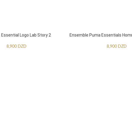
ssential Logo Lab Story 2
Ensemble Puma Essentials Ho
8,900
DZD
8,900
DZD