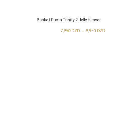
Basket Puma Trinity 2 Jelly Heaven
7,950
DZD
–
9,950
DZD