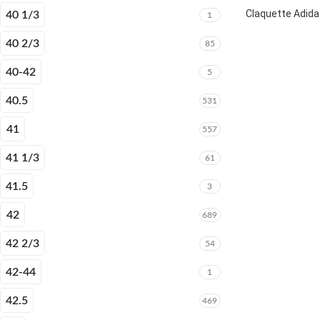
Claquette Adida
40 1/3
1
40 2/3
85
40-42
5
40.5
531
41
557
41 1/3
61
41.5
3
42
689
42 2/3
54
42-44
1
42.5
469