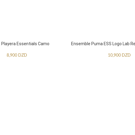
Playera Essentials Camo
Ensemble Puma ESS Logo Lab Re
8,900
DZD
10,900
DZD