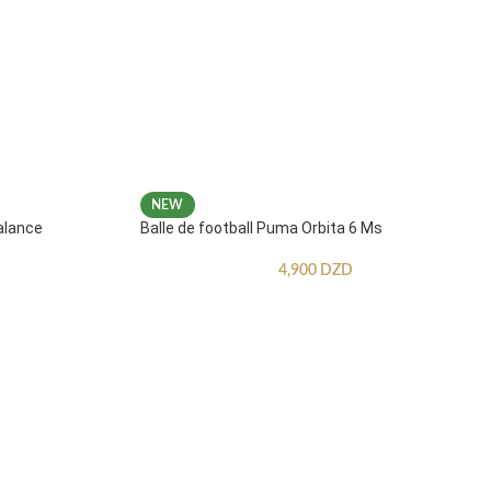
NEW
alance
Balle de football Puma Orbita 6 Ms
4,900
DZD