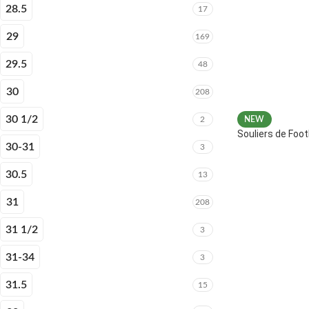
28.5
17
29
169
29.5
48
30
208
30 1/2
2
NEW
Souliers de Fo
30-31
3
30.5
13
31
208
31 1/2
3
31-34
3
31.5
15