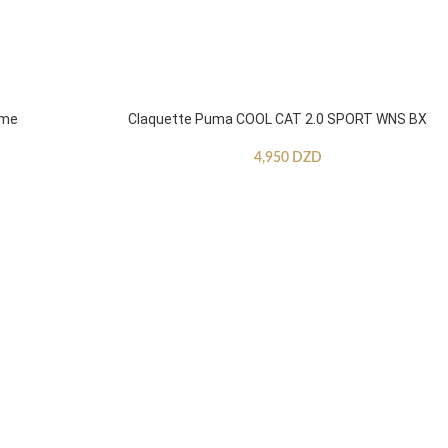
mme
Claquette Puma COOL CAT 2.0 SPORT WNS BX
4,950
DZD