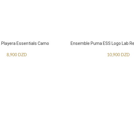
Playera Essentials Camo
Ensemble Puma ESS Logo Lab Re
8,900
DZD
10,900
DZD