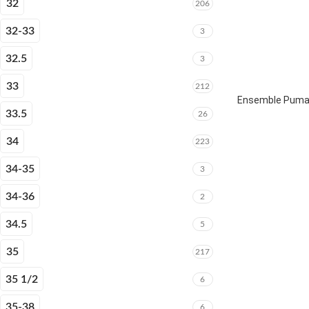
32
206
32-33
3
32.5
3
33
212
Ensemble Puma 
33.5
26
34
223
34-35
3
34-36
2
34.5
5
35
217
35 1/2
6
35-38
6