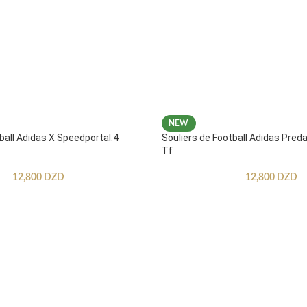
NEW
ball Adidas X Speedportal.4
Souliers de Football Adidas Pred
Tf
12,800
DZD
12,800
DZD