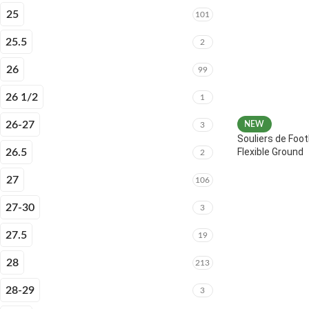
25
101
25.5
2
26
99
26 1/2
1
26-27
NEW
3
Souliers de Foot
Flexible Ground
26.5
2
27
106
27-30
3
27.5
19
28
213
28-29
3