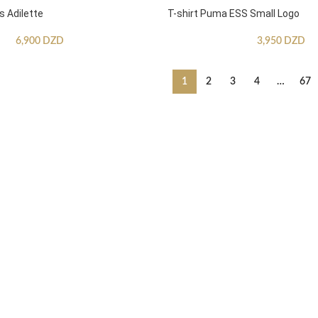
s Adilette
T-shirt Puma ESS Small Logo
6,900
DZD
3,950
DZD
1
2
3
4
…
67