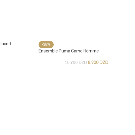
laxed
-18%
Ensemble Puma Camo Homme
8,900
DZD
10,900
DZD