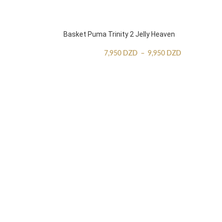
Basket Puma Trinity 2 Jelly Heaven
7,950
DZD
–
9,950
DZD