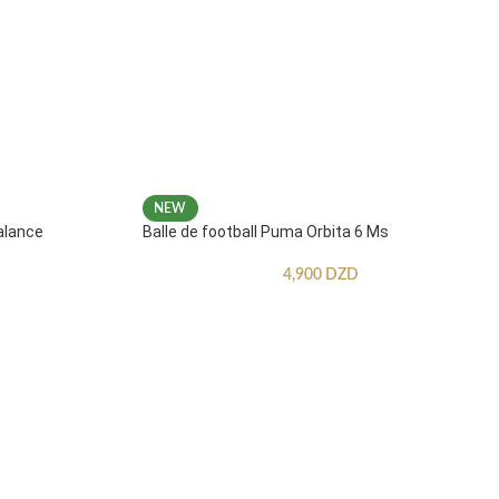
NEW
alance
Balle de football Puma Orbita 6 Ms
4,900
DZD