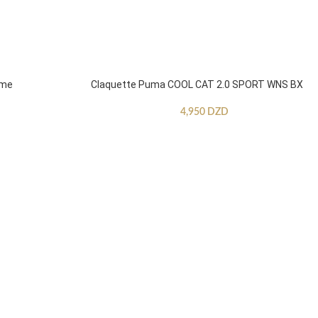
mme
Claquette Puma COOL CAT 2.0 SPORT WNS BX
4,950
DZD