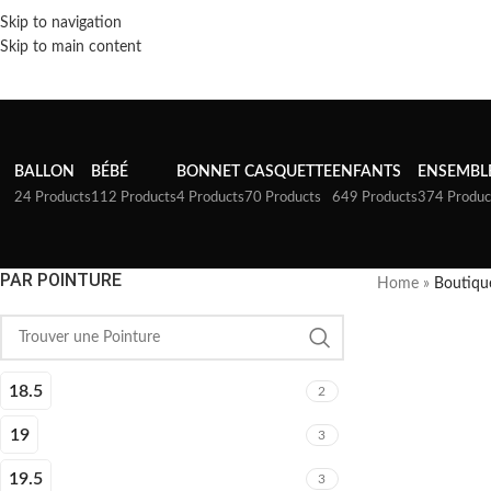
Skip to navigation
Skip to main content
BALLON
BÉBÉ
BONNET
CASQUETTE
ENFANTS
ENSEMBL
24 Products
112 Products
4 Products
70 Products
649 Products
374 Produc
PAR POINTURE
Home
»
Boutiqu
18.5
2
19
3
19.5
3