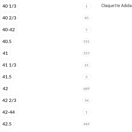
Claquette Adida
40 1/3
1
40 2/3
85
40-42
5
40.5
531
41
557
41 1/3
61
41.5
3
42
689
42 2/3
54
42-44
1
42.5
469