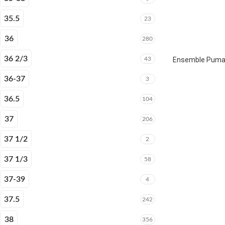
35.5
23
36
280
36 2/3
43
Ensemble Puma E
36-37
3
36.5
104
37
206
37 1/2
2
37 1/3
58
37-39
4
37.5
242
38
356