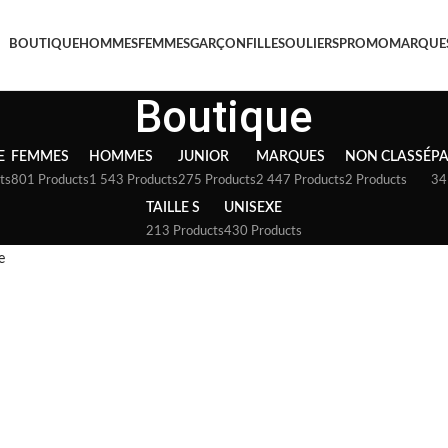
BOUTIQUE
HOMMES
FEMMES
GARÇON
FILLE
SOULIERS
PROMO
MARQUE
Boutique
E
FEMMES
HOMMES
JUNIOR
MARQUES
NON CLASSÉ
P
ts
801 Products
1 543 Products
275 Products
2 447 Products
2 Products
34
TAILLE S
UNISEXE
213 Products
430 Products
e