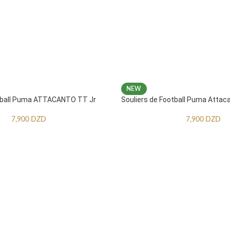
NEW
otball Puma ATTACANTO TT Jr
Souliers de Football Puma Attac
7,900
DZD
7,900
DZD