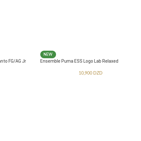
NEW
anto FG/AG Jr
Ensemble Puma ESS Logo Lab Relaxed
10,900
DZD