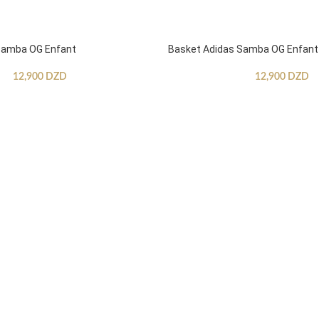
Samba OG Enfant
Basket Adidas Samba OG Enfant
12,900
DZD
12,900
DZD