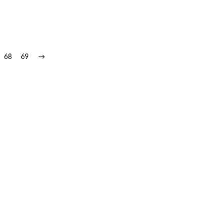
68
69
→