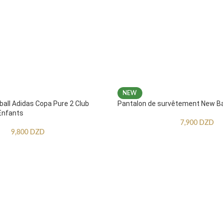
NEW
ball Adidas Copa Pure 2 Club
Pantalon de survêtement New B
Enfants
7,900
DZD
9,800
DZD