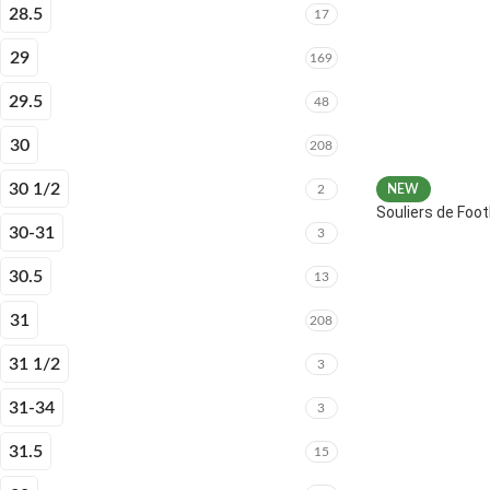
28.5
17
29
169
29.5
48
30
208
30 1/2
2
NEW
Souliers de Fo
30-31
3
30.5
13
31
208
31 1/2
3
31-34
3
31.5
15