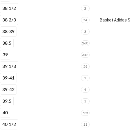
38 1/2
2
38 2/3
Basket Adidas 
54
38-39
3
38.5
260
39
342
39 1/3
56
39-41
1
39-42
4
39.5
1
40
725
40 1/2
11