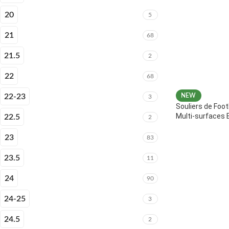
20
5
21
68
21.5
2
22
68
22-23
NEW
3
Souliers de Foot
Multi-surfaces 
22.5
2
23
83
23.5
11
24
90
24-25
3
24.5
2