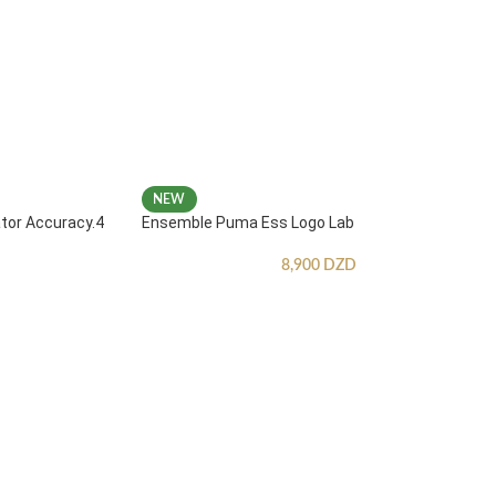
NEW
ator Accuracy.4
Ensemble Puma Ess Logo Lab
8,900
DZD