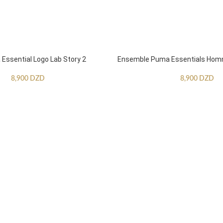
ssential Logo Lab Story 2
Ensemble Puma Essentials Ho
8,900
DZD
8,900
DZD