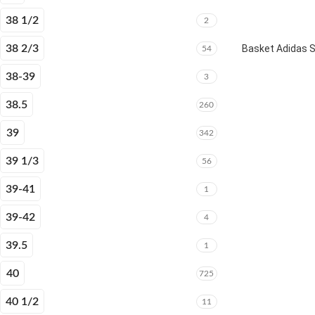
38 1/2
2
38 2/3
Basket Adidas 
54
38-39
3
38.5
260
39
342
39 1/3
56
39-41
1
39-42
4
39.5
1
40
725
40 1/2
11