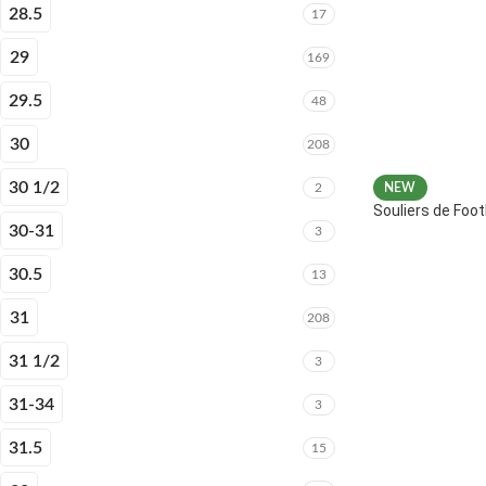
28.5
17
29
169
29.5
48
30
208
30 1/2
2
NEW
Souliers de Fo
30-31
3
30.5
13
31
208
31 1/2
3
31-34
3
31.5
15