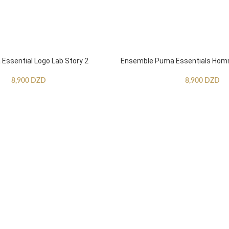
ssential Logo Lab Story 2
Ensemble Puma Essentials Ho
8,900
DZD
8,900
DZD