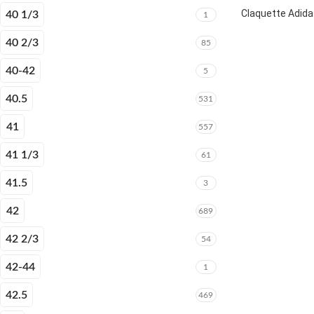
Claquette Adida
40 1/3
1
40 2/3
85
40-42
5
40.5
531
41
557
41 1/3
61
41.5
3
42
689
42 2/3
54
42-44
1
42.5
469