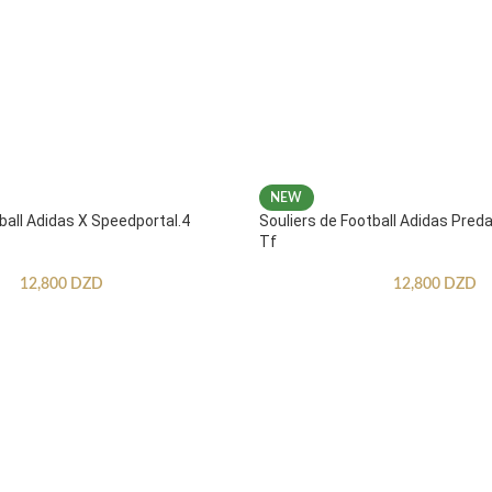
NEW
ball Adidas X Speedportal.4
Souliers de Football Adidas Pred
Tf
12,800
DZD
12,800
DZD