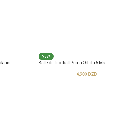
NEW
alance
Balle de football Puma Orbita 6 Ms
4,900
DZD