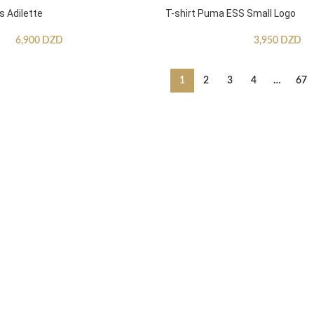
s Adilette
T-shirt Puma ESS Small Logo
6,900
DZD
3,950
DZD
1
2
3
4
…
67