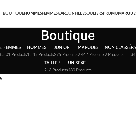
BOUTIQUE
HOMMES
FEMMES
GARÇON
FILLE
SOULIERS
PROMO
MARQUE
Boutique
E
FEMMES
HOMMES
JUNIOR
MARQUES
NON CLASSÉ
P
ts
801 Products
1 543 Products
275 Products
2 447 Products
2 Products
34
TAILLE S
UNISEXE
213 Products
430 Products
e