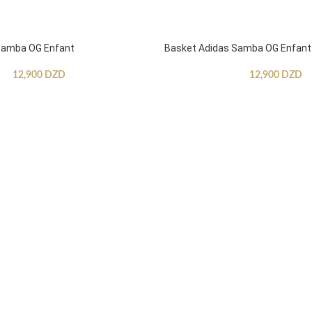
Samba OG Enfant
Basket Adidas Samba OG Enfant
12,900
DZD
12,900
DZD