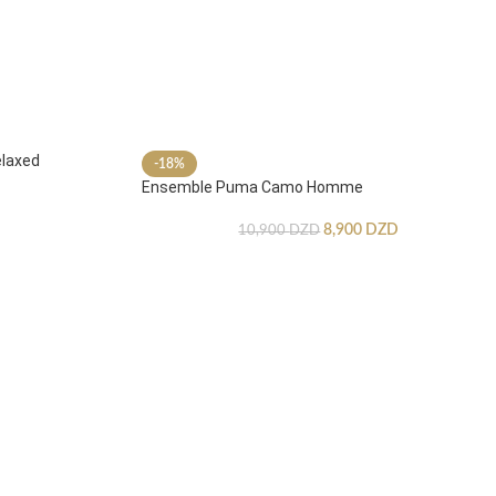
laxed
-18%
Ensemble Puma Camo Homme
8,900
DZD
10,900
DZD