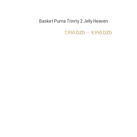
Basket Puma Trinity 2 Jelly Heaven
7,950
DZD
–
9,950
DZD