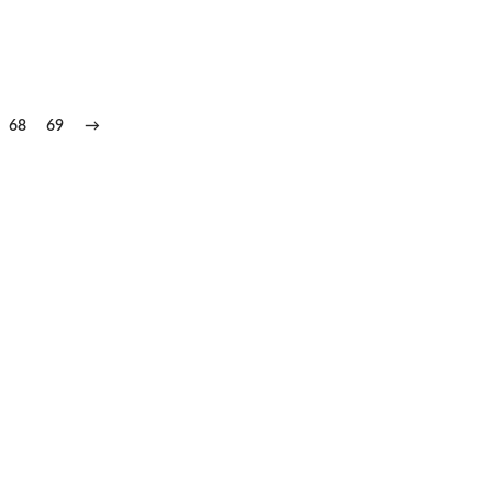
68
69
→