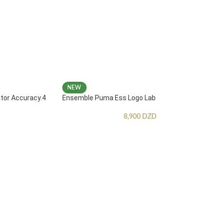
NEW
ator Accuracy.4
Ensemble Puma Ess Logo Lab
8,900
DZD