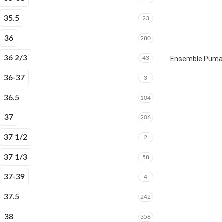
35.5
23
36
280
36 2/3
43
Ensemble Puma E
36-37
3
36.5
104
37
206
37 1/2
2
37 1/3
58
37-39
4
37.5
242
38
356