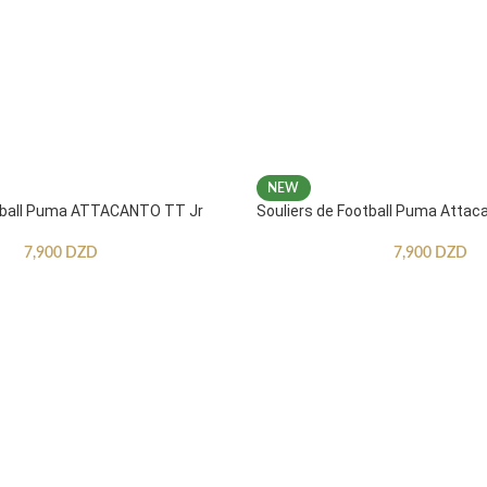
NEW
otball Puma ATTACANTO TT Jr
Souliers de Football Puma Attac
7,900
DZD
7,900
DZD