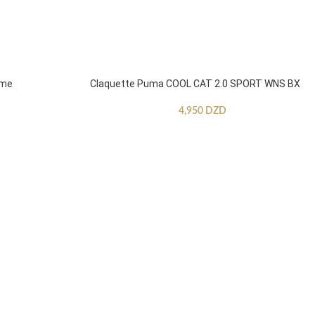
mme
Claquette Puma COOL CAT 2.0 SPORT WNS BX
4,950
DZD