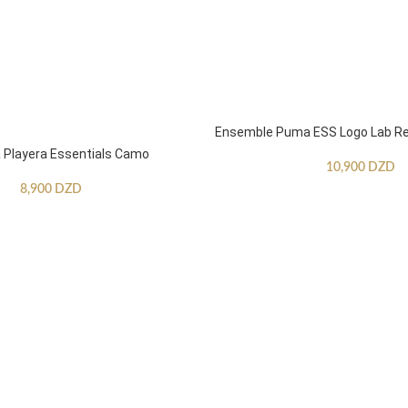
Ensemble Puma ESS Logo Lab Re
Playera Essentials Camo
10,900
DZD
8,900
DZD