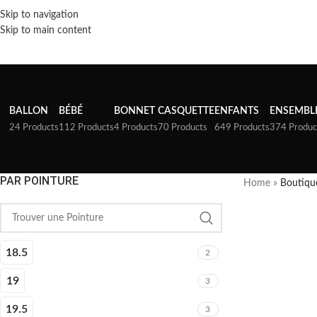
Skip to navigation
Skip to main content
BALLON
BÉBÉ
BONNET
CASQUETTE
ENFANTS
ENSEMBL
24 Products
112 Products
4 Products
70 Products
649 Products
374 Produc
PAR POINTURE
Home
»
Boutiqu
18.5
2
19
3
19.5
3