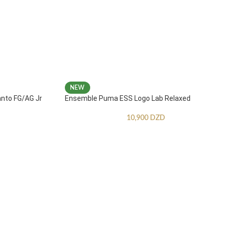
NEW
anto FG/AG Jr
Ensemble Puma ESS Logo Lab Relaxed
10,900
DZD