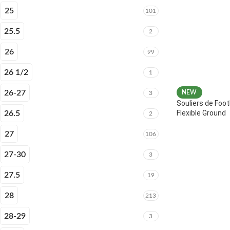
25
101
25.5
2
26
99
26 1/2
1
26-27
NEW
3
Souliers de Foot
Flexible Ground
26.5
2
27
106
27-30
3
27.5
19
28
213
28-29
3