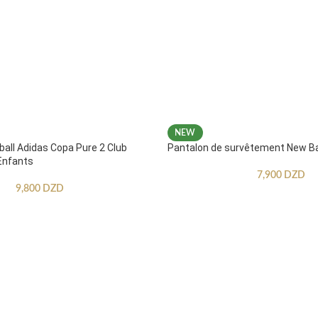
NEW
ball Adidas Copa Pure 2 Club
Pantalon de survêtement New B
Enfants
7,900
DZD
9,800
DZD