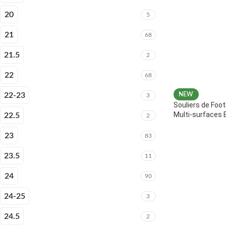
20
5
21
68
21.5
2
22
68
22-23
NEW
3
Souliers de Foot
Multi-surfaces 
22.5
2
23
83
23.5
11
24
90
24-25
3
24.5
2