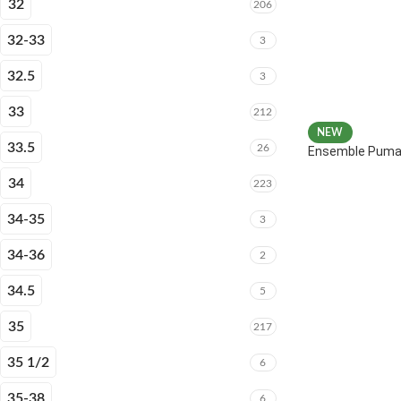
32
206
32-33
3
32.5
3
33
212
NEW
33.5
26
Ensemble Puma 
34
223
34-35
3
34-36
2
34.5
5
35
217
35 1/2
6
35-38
6