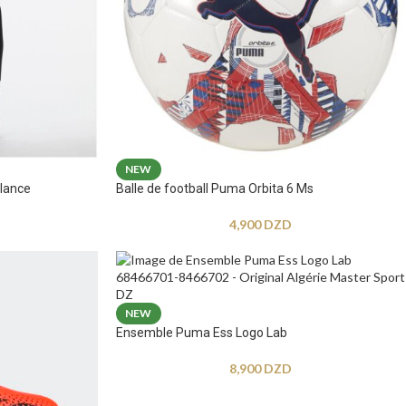
NEW
lance
Balle de football Puma Orbita 6 Ms
4,900
DZD
NEW
Ensemble Puma Ess Logo Lab
8,900
DZD