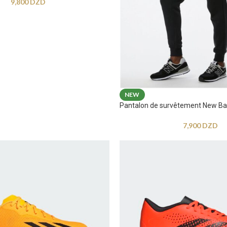
9,800
DZD
NEW
Pantalon de survêtement New Ba
7,900
DZD