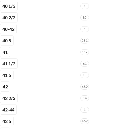
40 1/3
1
40 2/3
85
40-42
5
40.5
531
41
557
41 1/3
61
41.5
3
42
689
42 2/3
54
42-44
1
42.5
469