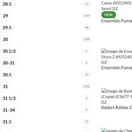
28.5
17
NEW
29
169
Ensemble Puma 
29.5
48
30
208
30 1/2
2
30-31
3
Ensemble Puma E
30.5
13
31
208
31 1/2
3
Basket Adidas 
31-34
3
31.5
15