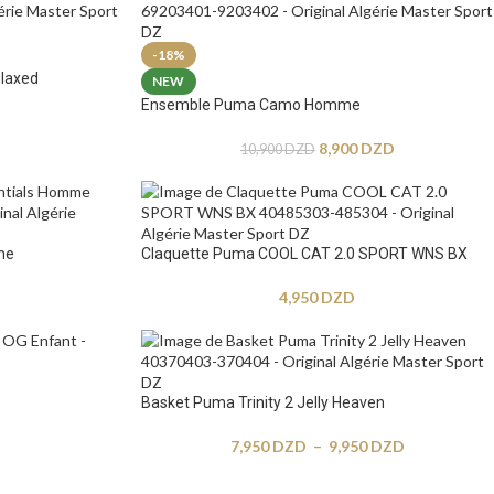
-18%
laxed
NEW
Ensemble Puma Camo Homme
8,900
DZD
10,900
DZD
me
Claquette Puma COOL CAT 2.0 SPORT WNS BX
4,950
DZD
Basket Puma Trinity 2 Jelly Heaven
7,950
DZD
–
9,950
DZD