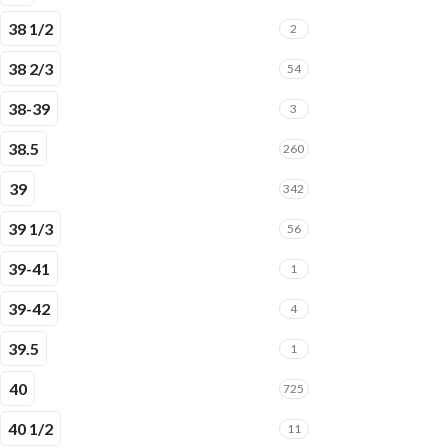
38 1/2
2
38 2/3
54
38-39
3
38.5
260
39
342
39 1/3
56
39-41
1
39-42
4
39.5
1
40
725
40 1/2
11