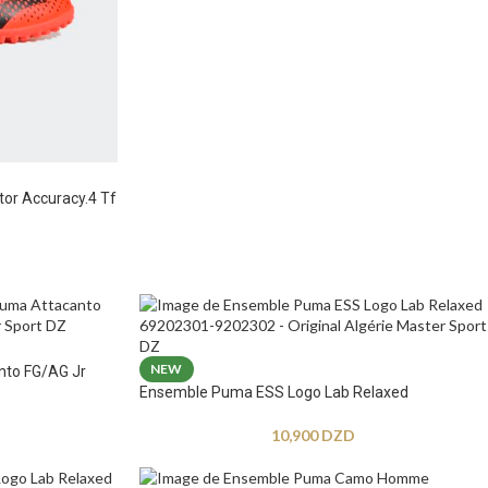
tor Accuracy.4 Tf
NEW
nto FG/AG Jr
Ensemble Puma ESS Logo Lab Relaxed
10,900
DZD