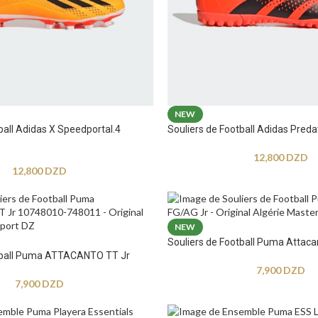
NEW
ball Adidas X Speedportal.4
Souliers de Football Adidas Preda
12,800
DZD
12,800
DZD
NEW
Souliers de Football Puma Attaca
otball Puma ATTACANTO TT Jr
7,900
DZD
7,900
DZD