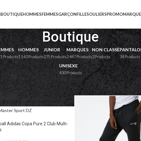
BOUTIQUE
HOMMES
FEMMES
GARÇON
FILLE
SOULIERS
PROMO
MARQUE
Boutique
EMMES
HOMMES
JUNIOR
MARQUES
NON CLASSÉ
PANTALO
1 Products
1 543 Products
275 Products
2 447 Products
2 Products
34 Products
UNISEXE
430 Products
e
ball Adidas Copa Pure 2 Club Multi-
s