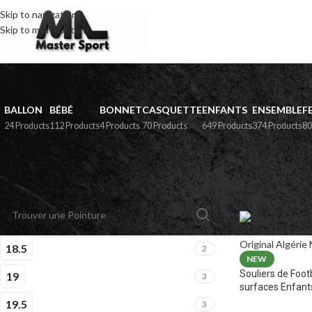
Skip to navigation
Skip to main content
BALLON
BÉBÉ
BONNET
CASQUETTE
ENFANTS
ENSEMBLE
F
24 Products
112 Products
4 Products
70 Products
649 Products
374 Products
80
PAR POINTURE
Home
»
Boutiqu
18.5
2
NEW
Souliers de Foot
19
3
surfaces Enfant
19.5
3