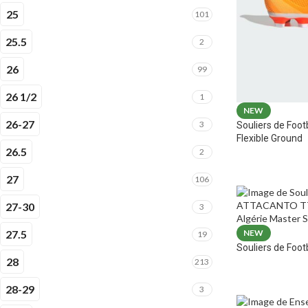
25
101
25.5
2
26
99
26 1/2
1
NEW
26-27
3
Souliers de Foot
Flexible Ground
26.5
2
27
106
27-30
3
27.5
NEW
19
Souliers de Fo
28
213
28-29
3