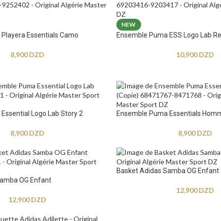
NEW
Playera Essentials Camo
Ensemble Puma ESS Logo Lab Re
8,900
DZD
10,900
DZD
ssential Logo Lab Story 2
Ensemble Puma Essentials Hom
8,900
DZD
8,900
DZD
Basket Adidas Samba OG Enfant
Samba OG Enfant
12,900
DZD
12,900
DZD