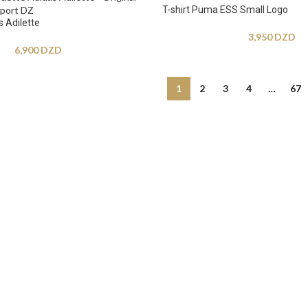
T-shirt Puma ESS Small Logo
 Adilette
3,950
DZD
6,900
DZD
1
2
3
4
…
67