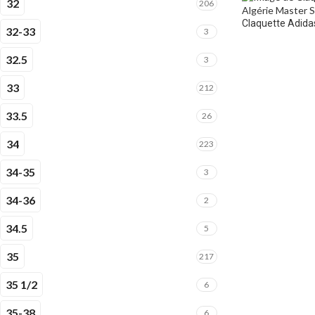
32
206
Claquette Adidas
32-33
3
32.5
3
33
212
33.5
26
34
223
34-35
3
34-36
2
34.5
5
35
217
35 1/2
6
35-38
6