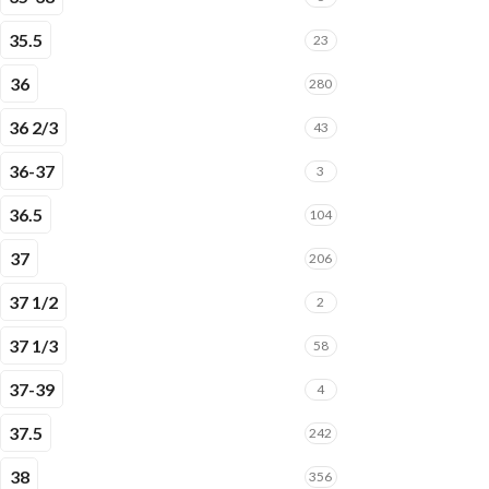
35.5
23
36
280
36 2/3
43
36-37
3
36.5
104
37
206
37 1/2
2
37 1/3
58
37-39
4
37.5
242
38
356