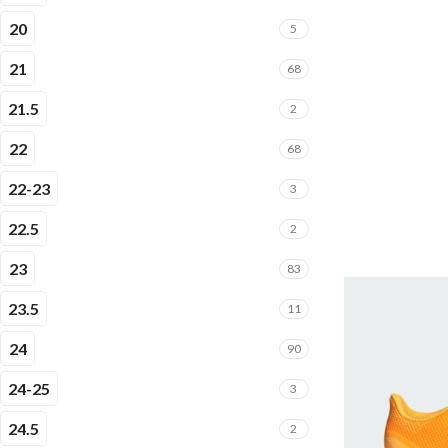
20
5
21
68
21.5
2
22
68
22-23
3
22.5
2
23
83
23.5
11
24
90
24-25
3
24.5
2