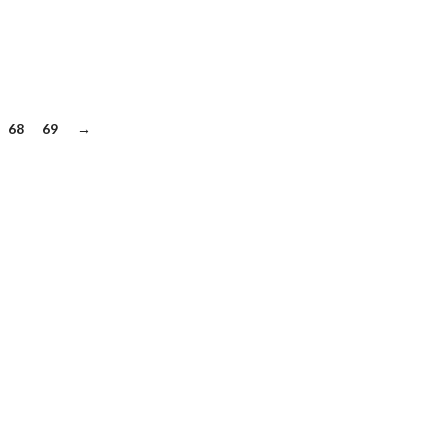
68
69
→