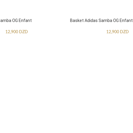
Samba OG Enfant
Basket Adidas Samba OG Enfant
12,900
DZD
12,900
DZD