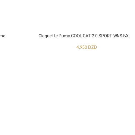
mme
Claquette Puma COOL CAT 2.0 SPORT WNS BX
4,950
DZD