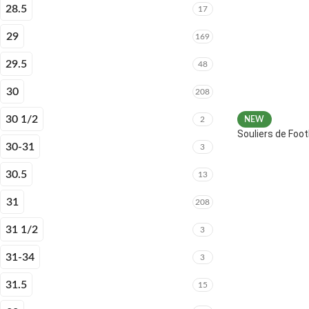
28.5
17
29
169
29.5
48
30
208
30 1/2
2
NEW
Souliers de Fo
30-31
3
30.5
13
31
208
31 1/2
3
31-34
3
31.5
15