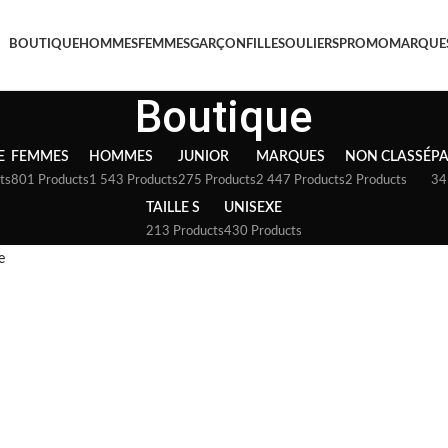
BOUTIQUE
HOMMES
FEMMES
GARÇON
FILLE
SOULIERS
PROMO
MARQUE
Boutique
E
FEMMES
HOMMES
JUNIOR
MARQUES
NON CLASSÉ
P
ts
801 Products
1 543 Products
275 Products
2 447 Products
2 Products
34
TAILLE S
UNISEXE
213 Products
430 Products
e