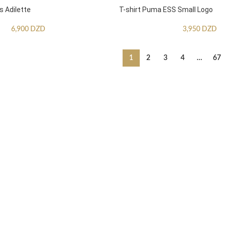
s Adilette
T-shirt Puma ESS Small Logo
6,900
DZD
3,950
DZD
1
2
3
4
…
67