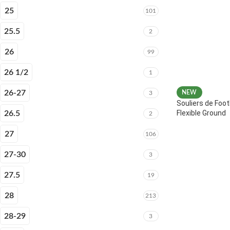
25
101
25.5
2
26
99
26 1/2
1
26-27
NEW
3
Souliers de Foot
Flexible Ground
26.5
2
27
106
27-30
3
27.5
19
28
213
28-29
3