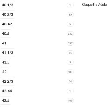
Claquette Adida
40 1/3
1
40 2/3
85
40-42
5
40.5
531
41
557
41 1/3
61
41.5
3
42
689
42 2/3
54
42-44
1
42.5
469