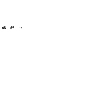
68
69
→