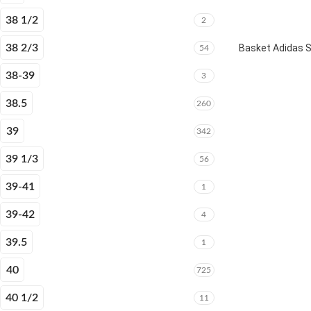
38 1/2
2
38 2/3
Basket Adidas 
54
38-39
3
38.5
260
39
342
39 1/3
56
39-41
1
39-42
4
39.5
1
40
725
40 1/2
11