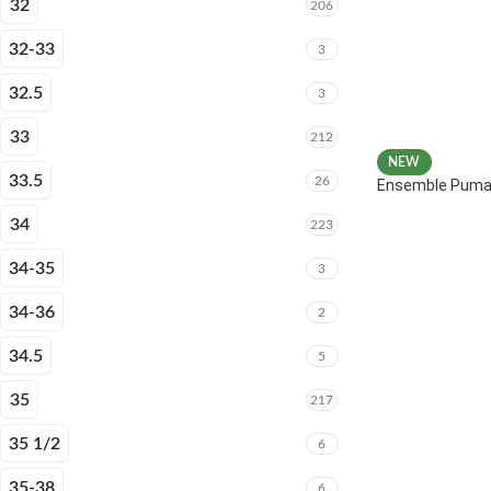
32
206
32-33
3
32.5
3
33
212
NEW
33.5
26
Ensemble Puma 
34
223
34-35
3
34-36
2
34.5
5
35
217
35 1/2
6
35-38
6