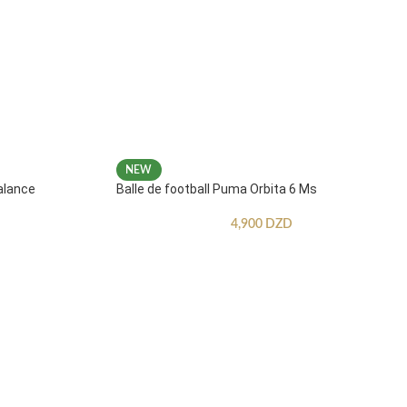
NEW
alance
Balle de football Puma Orbita 6 Ms
4,900
DZD