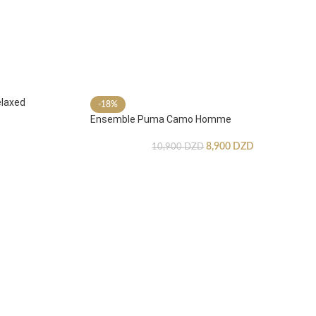
laxed
-18%
Ensemble Puma Camo Homme
8,900
DZD
10,900
DZD