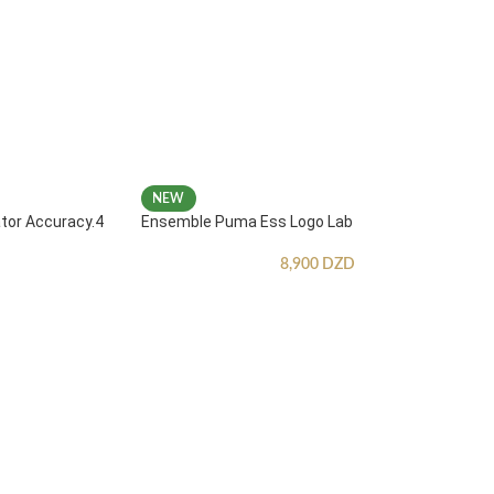
NEW
ator Accuracy.4
Ensemble Puma Ess Logo Lab
8,900
DZD