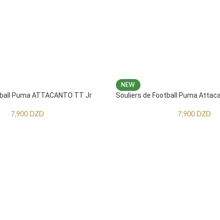
NEW
otball Puma ATTACANTO TT Jr
Souliers de Football Puma Attac
7,900
DZD
7,900
DZD