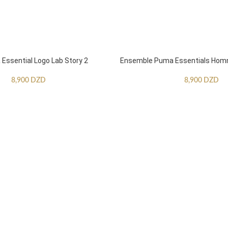
ssential Logo Lab Story 2
Ensemble Puma Essentials Ho
8,900
DZD
8,900
DZD