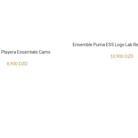
Ensemble Puma ESS Logo Lab Re
Playera Essentials Camo
10,900
DZD
8,900
DZD