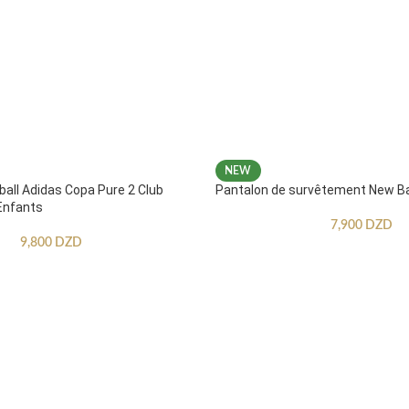
NEW
ball Adidas Copa Pure 2 Club
Pantalon de survêtement New B
Enfants
7,900
DZD
9,800
DZD