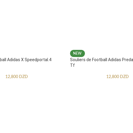
NEW
ball Adidas X Speedportal.4
Souliers de Football Adidas Pred
Tf
12,800
DZD
12,800
DZD