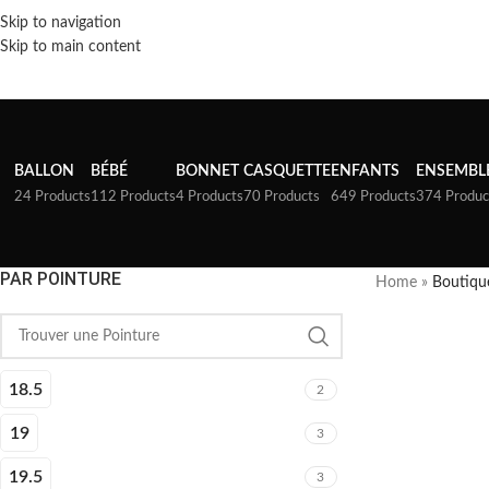
Skip to navigation
Skip to main content
BALLON
BÉBÉ
BONNET
CASQUETTE
ENFANTS
ENSEMBL
24 Products
112 Products
4 Products
70 Products
649 Products
374 Produc
PAR POINTURE
Home
»
Boutiqu
18.5
2
19
3
19.5
3