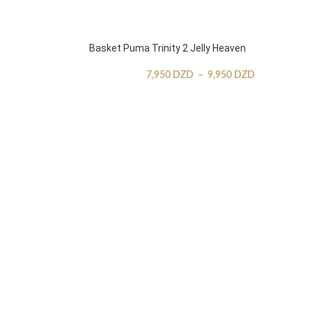
Basket Puma Trinity 2 Jelly Heaven
7,950
DZD
–
9,950
DZD