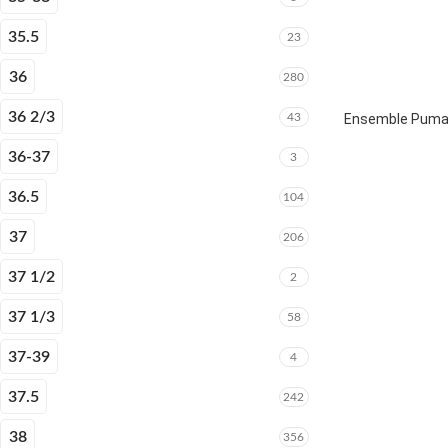
35.5
23
36
280
36 2/3
43
Ensemble Puma E
36-37
3
36.5
104
37
206
37 1/2
2
37 1/3
58
37-39
4
37.5
242
38
356