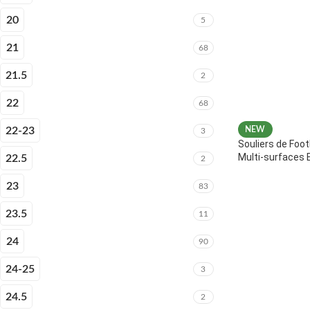
20
5
21
68
21.5
2
22
68
22-23
NEW
3
Souliers de Foot
Multi-surfaces 
22.5
2
23
83
23.5
11
24
90
24-25
3
24.5
2