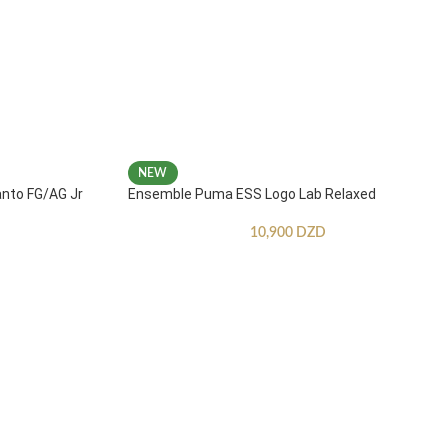
NEW
anto FG/AG Jr
Ensemble Puma ESS Logo Lab Relaxed
10,900
DZD