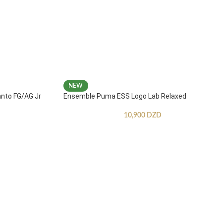
NEW
anto FG/AG Jr
Ensemble Puma ESS Logo Lab Relaxed
10,900
DZD