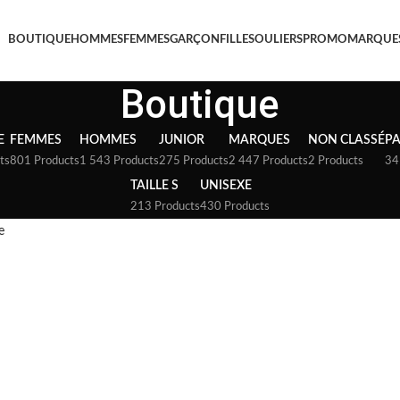
BOUTIQUE
HOMMES
FEMMES
GARÇON
FILLE
SOULIERS
PROMO
MARQUE
Boutique
E
FEMMES
HOMMES
JUNIOR
MARQUES
NON CLASSÉ
P
ts
801 Products
1 543 Products
275 Products
2 447 Products
2 Products
34
TAILLE S
UNISEXE
213 Products
430 Products
e