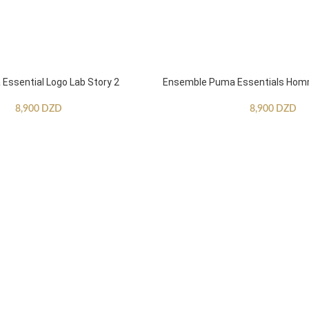
ssential Logo Lab Story 2
Ensemble Puma Essentials Ho
8,900
DZD
8,900
DZD