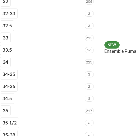
32
206
32-33
3
32.5
3
33
212
NEW
33.5
26
Ensemble Puma 
34
223
34-35
3
34-36
2
34.5
5
35
217
35 1/2
6
35-38
6