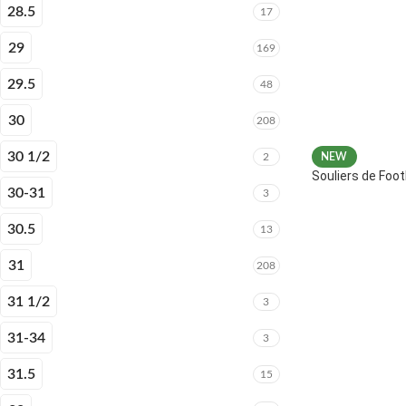
28.5
17
29
169
29.5
48
30
208
30 1/2
2
NEW
Souliers de Fo
30-31
3
30.5
13
31
208
31 1/2
3
31-34
3
31.5
15