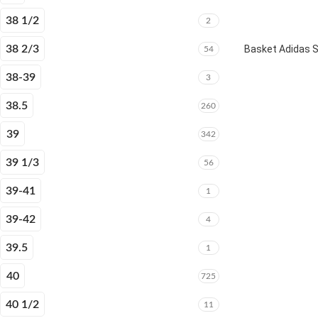
38 1/2
2
38 2/3
Basket Adidas 
54
38-39
3
38.5
260
39
342
39 1/3
56
39-41
1
39-42
4
39.5
1
40
725
40 1/2
11