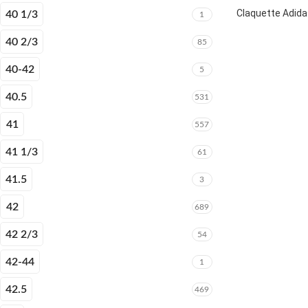
Claquette Adida
40 1/3
1
40 2/3
85
40-42
5
40.5
531
41
557
41 1/3
61
41.5
3
42
689
42 2/3
54
42-44
1
42.5
469