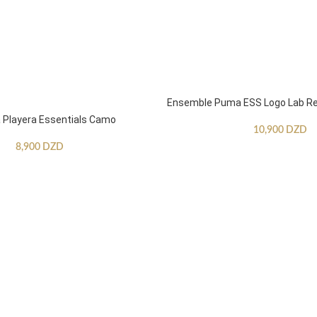
Ensemble Puma ESS Logo Lab Re
Playera Essentials Camo
10,900
DZD
8,900
DZD