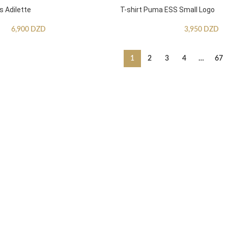
s Adilette
T-shirt Puma ESS Small Logo
6,900
DZD
3,950
DZD
1
2
3
4
…
67