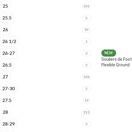
25
101
25.5
2
26
99
26 1/2
1
26-27
NEW
3
Souliers de Foot
Flexible Ground
26.5
2
27
106
27-30
3
27.5
19
28
213
28-29
3