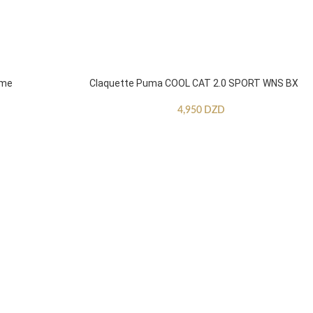
mme
Claquette Puma COOL CAT 2.0 SPORT WNS BX
4,950
DZD