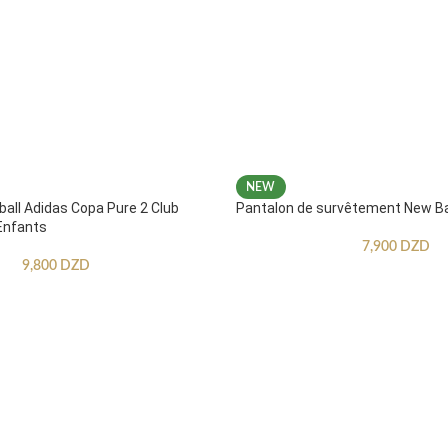
NEW
ball Adidas Copa Pure 2 Club
Pantalon de survêtement New B
Enfants
7,900
DZD
9,800
DZD