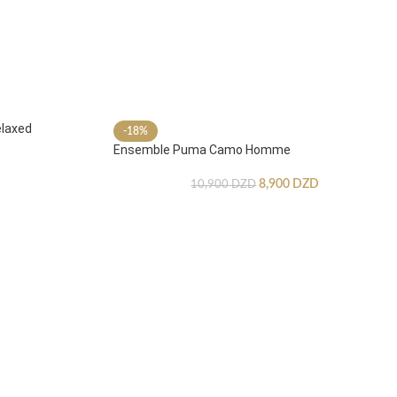
laxed
-18%
Ensemble Puma Camo Homme
8,900
DZD
10,900
DZD