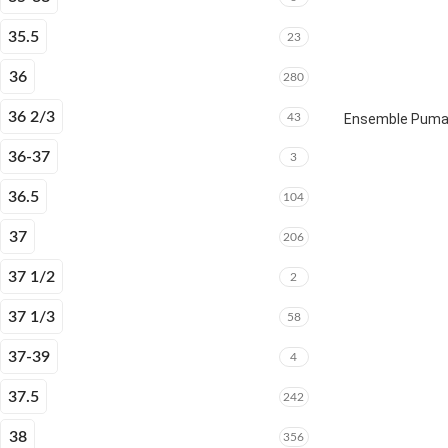
35.5
23
36
280
36 2/3
43
Ensemble Puma E
36-37
3
36.5
104
37
206
37 1/2
2
37 1/3
58
37-39
4
37.5
242
38
356