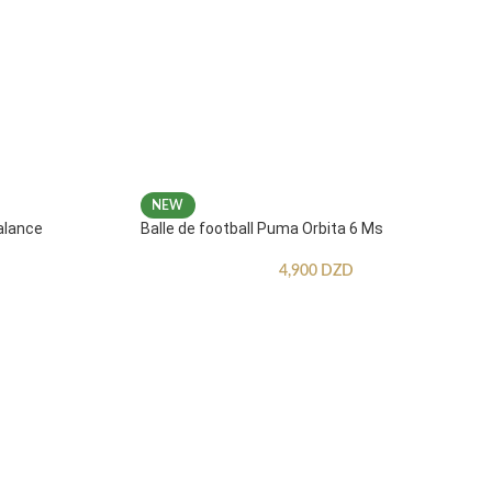
NEW
alance
Balle de football Puma Orbita 6 Ms
4,900
DZD