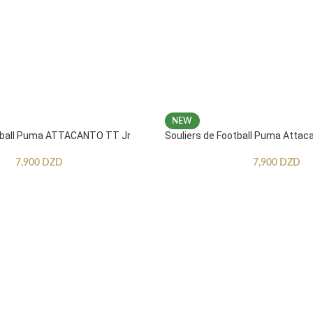
NEW
otball Puma ATTACANTO TT Jr
Souliers de Football Puma Attac
7,900
DZD
7,900
DZD