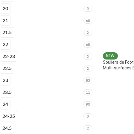
20
5
21
68
21.5
2
22
68
22-23
NEW
3
Souliers de Foot
Multi-surfaces 
22.5
2
23
83
23.5
11
24
90
24-25
3
24.5
2