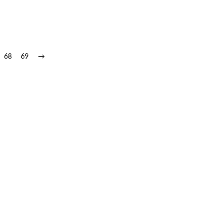
68
69
→