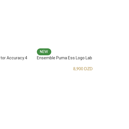
NEW
ator Accuracy.4
Ensemble Puma Ess Logo Lab
8,900
DZD