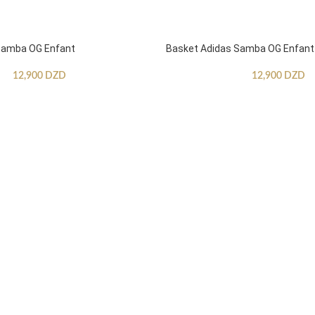
Samba OG Enfant
Basket Adidas Samba OG Enfant
12,900
DZD
12,900
DZD