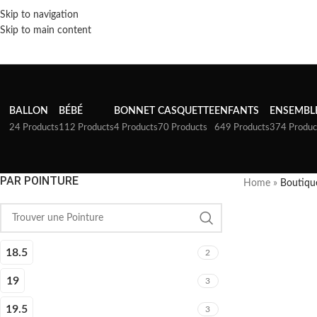
Skip to navigation
Skip to main content
BALLON
BÉBÉ
BONNET
CASQUETTE
ENFANTS
ENSEMBL
24 Products
112 Products
4 Products
70 Products
649 Products
374 Produc
PAR POINTURE
Home
»
Boutiqu
18.5
2
19
3
19.5
3