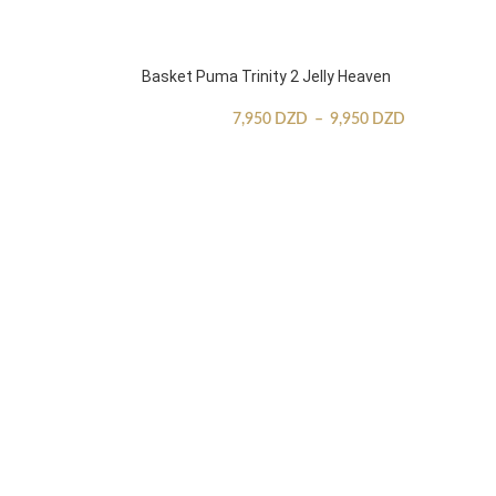
Basket Puma Trinity 2 Jelly Heaven
7,950
DZD
–
9,950
DZD