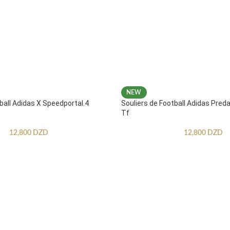
NEW
ball Adidas X Speedportal.4
Souliers de Football Adidas Pred
Tf
12,800
DZD
12,800
DZD