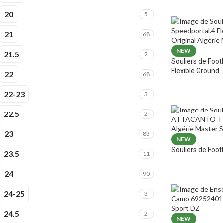
20
5
21
68
NEW
21.5
2
Souliers de Foot
Flexible Ground
22
68
22-23
3
22.5
2
23
83
NEW
Souliers de Fo
23.5
11
24
90
24-25
3
24.5
2
NEW