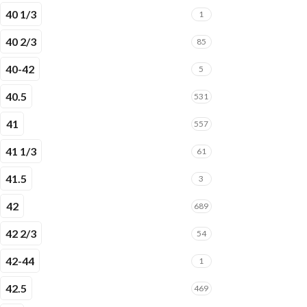
40 1/3
1
40 2/3
85
40-42
5
40.5
531
41
557
41 1/3
61
41.5
3
42
689
42 2/3
54
42-44
1
42.5
469