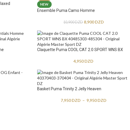
laxed
NEW
Ensemble Puma Camo Homme
8,900
DZD
10,900
DZD
me
Claquette Puma COOL CAT 2.0 SPORT WNS BX
4,950
DZD
Basket Puma Trinity 2 Jelly Heaven
7,950
DZD
–
9,950
DZD