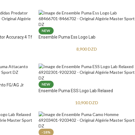
NEW
tor Accuracy.4 Tf
Ensemble Puma Ess Logo Lab
8,900
DZD
NEW
nto FG/AG Jr
Ensemble Puma ESS Logo Lab Relaxed
10,900
DZD
-18%