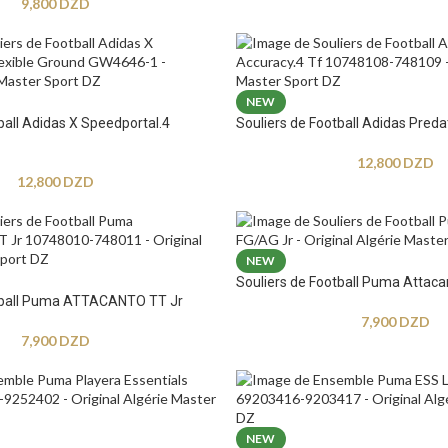
9,800
DZD
NEW
ball Adidas X Speedportal.4
Souliers de Football Adidas Preda
12,800
DZD
12,800
DZD
NEW
Souliers de Football Puma Attaca
otball Puma ATTACANTO TT Jr
7,900
DZD
7,900
DZD
NEW