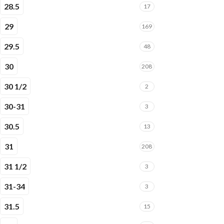
28.5
17
29
169
29.5
48
30
208
30 1/2
2
30-31
3
30.5
13
31
208
31 1/2
3
31-34
3
31.5
15