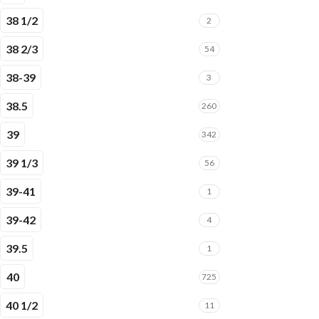
38 1/2
2
38 2/3
54
38-39
3
38.5
260
39
342
39 1/3
56
39-41
1
39-42
4
39.5
1
40
725
40 1/2
11