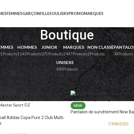
MES
FEMMES
GARÇON
FILLE
SOULIERS
PROMO
MARQUES
Boutique
EMMES
HOMMES
JUNIOR
MARQUES
NON CLASSÉ
PANTALO
1 Products
1 543 Products
275 Products
2 447 Products
2 Products
34 Products
UNISEXE
430 Products
e
NEW
Pantalon de survêtement New Ba
ball Adidas Copa Pure 2 Club Multi-
s
7,900
DZD