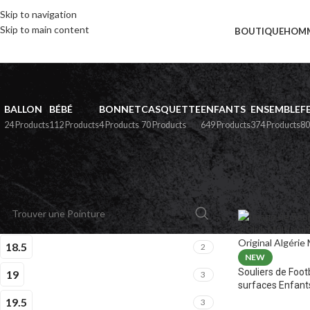
Skip to navigation
Skip to main content
BOUTIQUE
HOM
BALLON
BÉBÉ
BONNET
CASQUETTE
ENFANTS
ENSEMBLE
F
24 Products
112 Products
4 Products
70 Products
649 Products
374 Products
80
PAR POINTURE
Home
»
Boutiqu
18.5
2
NEW
Souliers de Foot
19
3
surfaces Enfant
19.5
3