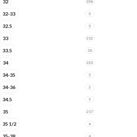
32
206
32-33
3
32.5
3
33
212
33.5
26
34
223
34-35
3
34-36
2
34.5
5
35
217
35 1/2
6
35-38
6