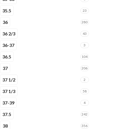
35.5
23
36
280
36 2/3
43
36-37
3
36.5
104
37
206
37 1/2
2
37 1/3
58
37-39
4
37.5
242
38
356