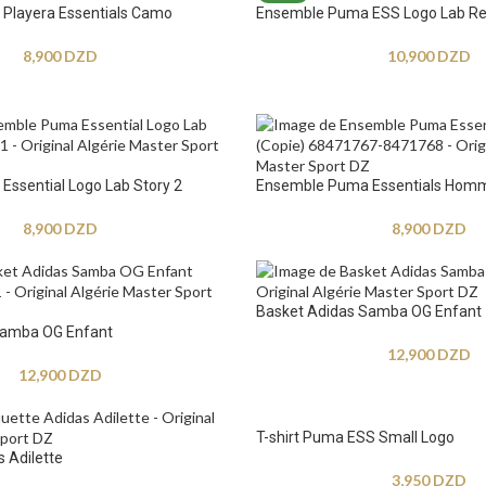
Playera Essentials Camo
Ensemble Puma ESS Logo Lab Re
8,900
DZD
10,900
DZD
ssential Logo Lab Story 2
Ensemble Puma Essentials Hom
8,900
DZD
8,900
DZD
Basket Adidas Samba OG Enfant
Samba OG Enfant
12,900
DZD
12,900
DZD
T-shirt Puma ESS Small Logo
 Adilette
3,950
DZD