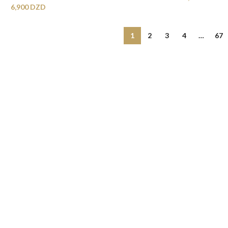
6,900
DZD
1
2
3
4
…
67