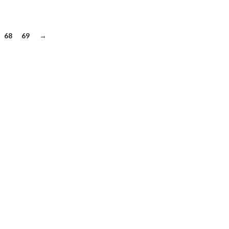
68
69
→