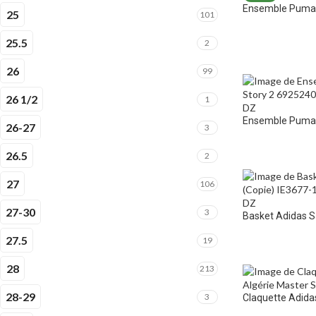
Ensemble Puma 
25
101
25.5
2
26
99
26 1/2
1
Ensemble Puma E
26-27
3
26.5
2
27
106
27-30
3
Basket Adidas 
27.5
19
28
213
28-29
3
Claquette Adidas