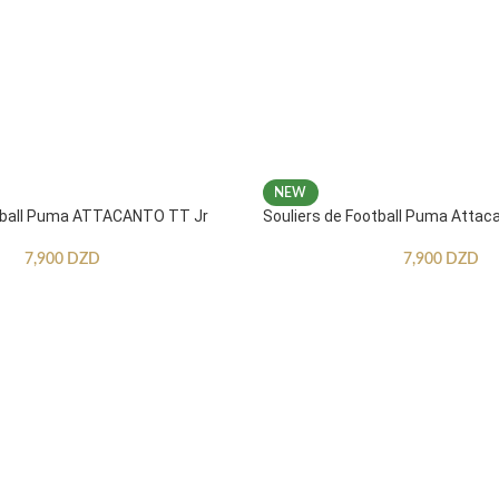
NEW
otball Puma ATTACANTO TT Jr
Souliers de Football Puma Attac
7,900
DZD
7,900
DZD