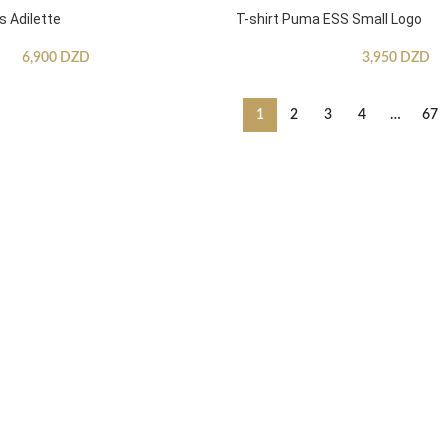
s Adilette
T-shirt Puma ESS Small Logo
6,900
DZD
3,950
DZD
1
2
3
4
…
67