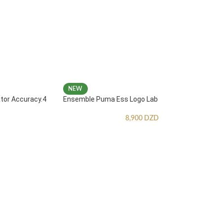
NEW
ator Accuracy.4
Ensemble Puma Ess Logo Lab
8,900
DZD