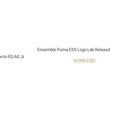
Ensemble Puma ESS Logo Lab Relaxed
anto FG/AG Jr
10,900
DZD