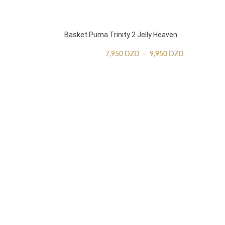
Basket Puma Trinity 2 Jelly Heaven
7,950
DZD
–
9,950
DZD