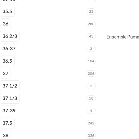
35.5
23
36
280
36 2/3
43
Ensemble Puma E
36-37
3
36.5
104
37
206
37 1/2
2
37 1/3
58
37-39
4
37.5
242
38
356