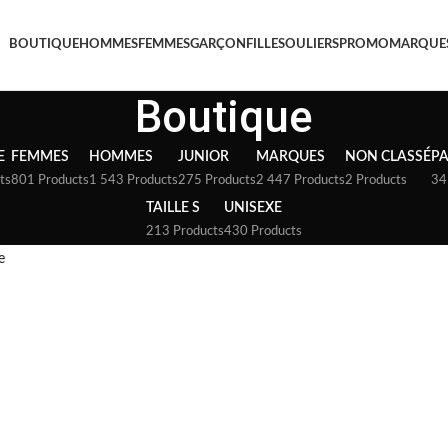
BOUTIQUE
HOMMES
FEMMES
GARÇON
FILLE
SOULIERS
PROMO
MARQUE
Boutique
E
FEMMES
HOMMES
JUNIOR
MARQUES
NON CLASSÉ
P
ts
801 Products
1 543 Products
275 Products
2 447 Products
2 Products
34
TAILLE S
UNISEXE
213 Products
430 Products
e