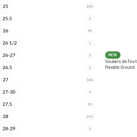
25
101
25.5
2
26
99
26 1/2
1
26-27
NEW
3
Souliers de Foot
Flexible Ground
26.5
2
27
106
27-30
3
27.5
19
28
213
28-29
3