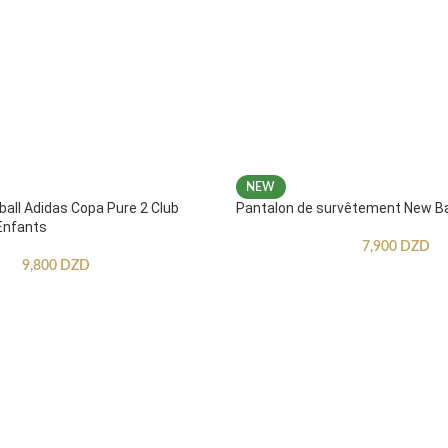
NEW
ball Adidas Copa Pure 2 Club
Pantalon de survêtement New B
Enfants
7,900
DZD
9,800
DZD