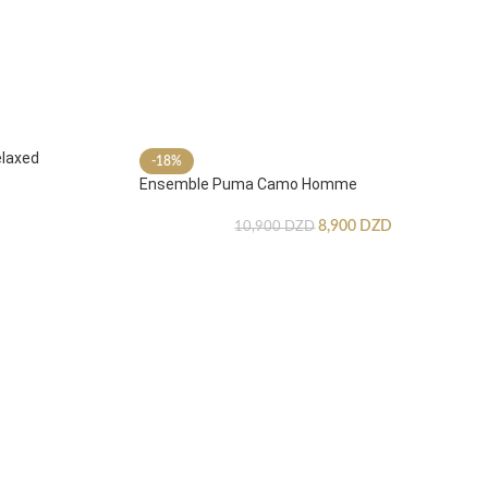
laxed
-18%
Ensemble Puma Camo Homme
8,900
DZD
10,900
DZD