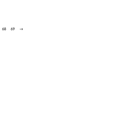
68
69
→