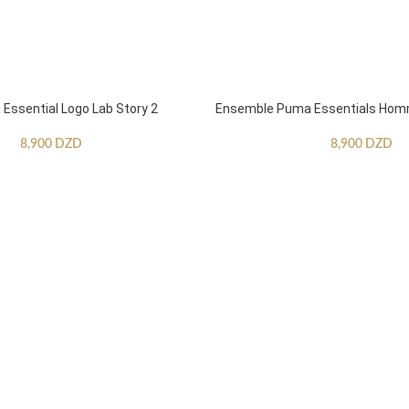
ssential Logo Lab Story 2
Ensemble Puma Essentials Ho
8,900
DZD
8,900
DZD