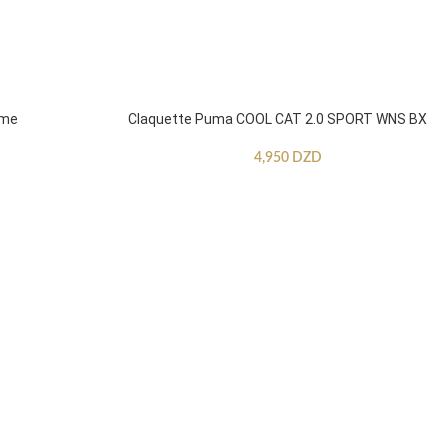
mme
Claquette Puma COOL CAT 2.0 SPORT WNS BX
4,950
DZD