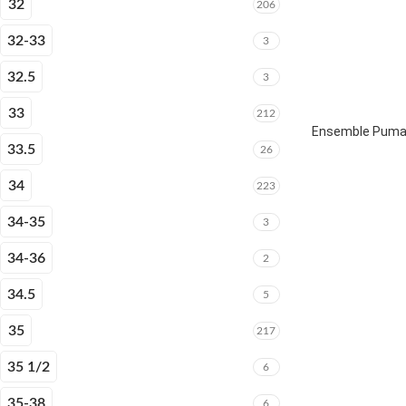
32
206
32-33
3
32.5
3
33
212
Ensemble Puma 
33.5
26
34
223
34-35
3
34-36
2
34.5
5
35
217
35 1/2
6
35-38
6