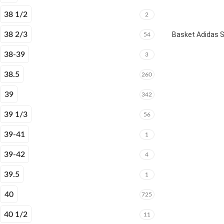
38 1/2
2
38 2/3
Basket Adidas 
54
38-39
3
38.5
260
39
342
39 1/3
56
39-41
1
39-42
4
39.5
1
40
725
40 1/2
11