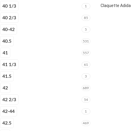
Claquette Adida
40 1/3
1
40 2/3
85
40-42
5
40.5
531
41
557
41 1/3
61
41.5
3
42
689
42 2/3
54
42-44
1
42.5
469