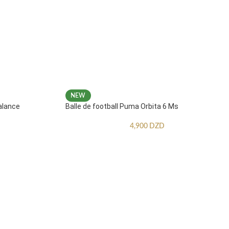
NEW
alance
Balle de football Puma Orbita 6 Ms
4,900
DZD