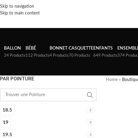
Skip to navigation
Skip to main content
BALLON
BÉBÉ
BONNET
CASQUETTE
ENFANTS
ENSEMBL
24 Products
112 Products
4 Products
70 Products
649 Products
374 Produc
PAR POINTURE
Home
»
Boutiqu
18.5
2
19
3
19.5
3