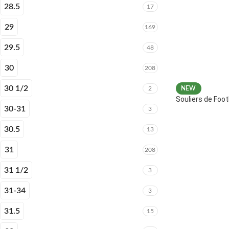
28.5
17
29
169
29.5
48
30
208
30 1/2
2
NEW
Souliers de Fo
30-31
3
30.5
13
31
208
31 1/2
3
31-34
3
31.5
15