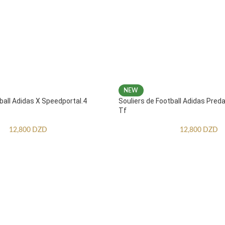
NEW
ball Adidas X Speedportal.4
Souliers de Football Adidas Pred
Tf
12,800
DZD
12,800
DZD