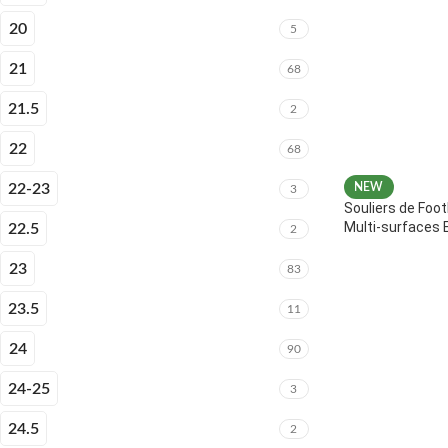
20
5
21
68
21.5
2
22
68
22-23
NEW
3
Souliers de Foot
Multi-surfaces 
22.5
2
23
83
23.5
11
24
90
24-25
3
24.5
2