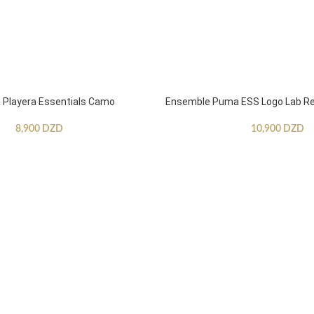
Playera Essentials Camo
Ensemble Puma ESS Logo Lab Re
8,900
DZD
10,900
DZD