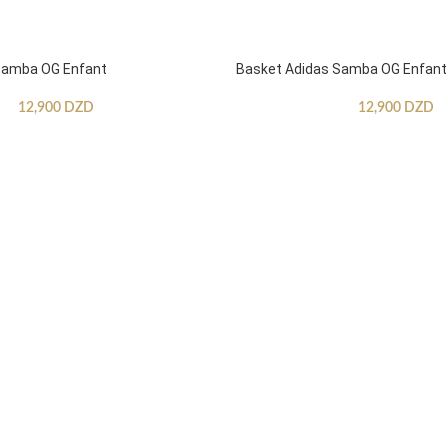
Samba OG Enfant
Basket Adidas Samba OG Enfant
12,900
DZD
12,900
DZD