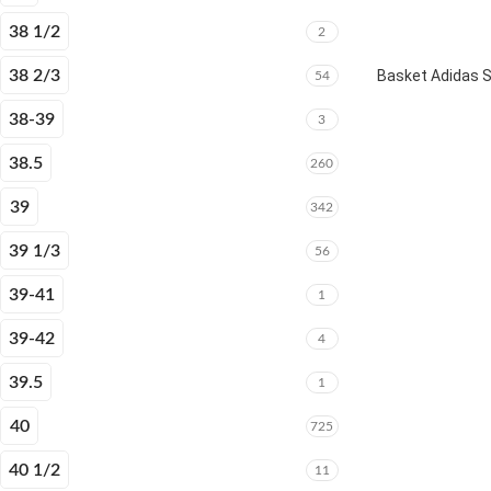
38 1/2
2
38 2/3
Basket Adidas 
54
38-39
3
38.5
260
39
342
39 1/3
56
39-41
1
39-42
4
39.5
1
40
725
40 1/2
11