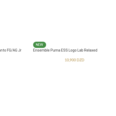
NEW
anto FG/AG Jr
Ensemble Puma ESS Logo Lab Relaxed
10,900
DZD