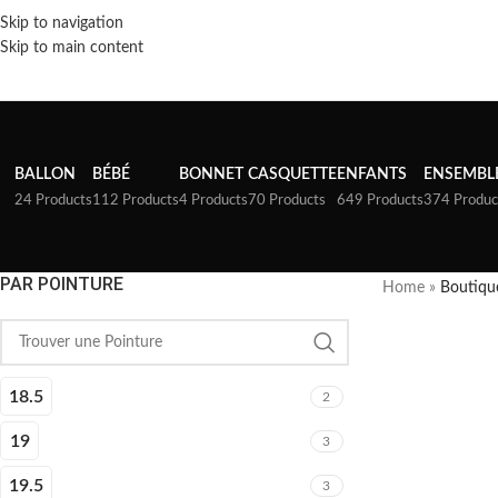
Skip to navigation
Skip to main content
BALLON
BÉBÉ
BONNET
CASQUETTE
ENFANTS
ENSEMBL
24 Products
112 Products
4 Products
70 Products
649 Products
374 Produc
PAR POINTURE
Home
»
Boutiqu
18.5
2
19
3
19.5
3