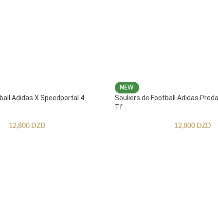
NEW
ball Adidas X Speedportal.4
Souliers de Football Adidas Pred
Tf
12,800
DZD
12,800
DZD