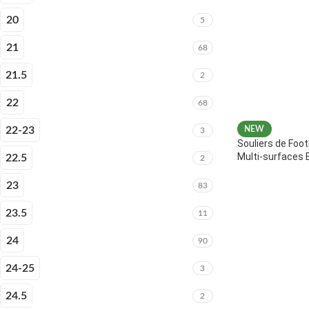
20
5
21
68
21.5
2
22
68
22-23
NEW
3
Souliers de Foot
Multi-surfaces 
22.5
2
23
83
23.5
11
24
90
24-25
3
24.5
2