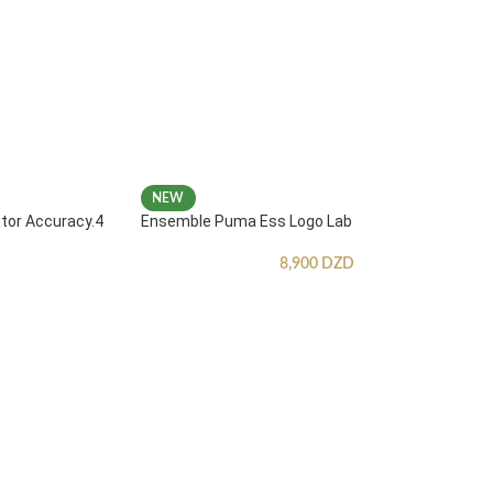
NEW
ator Accuracy.4
Ensemble Puma Ess Logo Lab
8,900
DZD