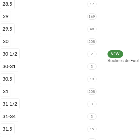
28.5
17
29
169
29.5
48
30
208
30 1/2
2
NEW
Souliers de Fo
30-31
3
30.5
13
31
208
31 1/2
3
31-34
3
31.5
15