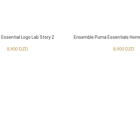
ssential Logo Lab Story 2
Ensemble Puma Essentials Ho
8,900
DZD
8,900
DZD