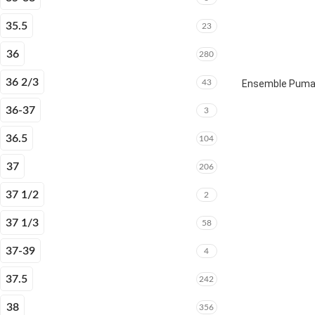
35.5
23
36
280
36 2/3
43
Ensemble Puma E
36-37
3
36.5
104
37
206
37 1/2
2
37 1/3
58
37-39
4
37.5
242
38
356