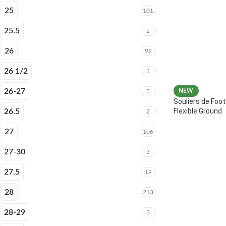
25
101
25.5
2
26
99
26 1/2
1
26-27
NEW
3
Souliers de Foot
Flexible Ground
26.5
2
27
106
27-30
3
27.5
19
28
213
28-29
3