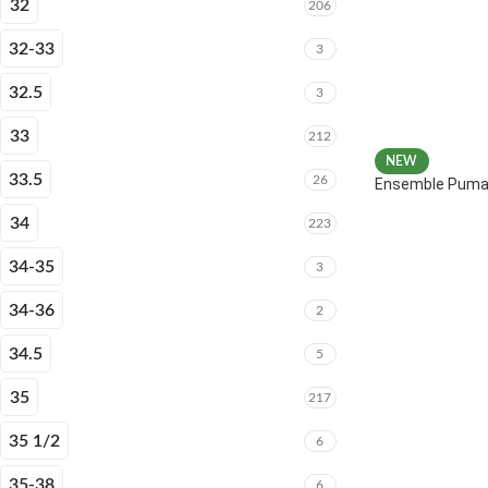
32
206
32-33
3
32.5
3
33
212
NEW
33.5
26
Ensemble Puma 
34
223
34-35
3
34-36
2
34.5
5
35
217
35 1/2
6
35-38
6