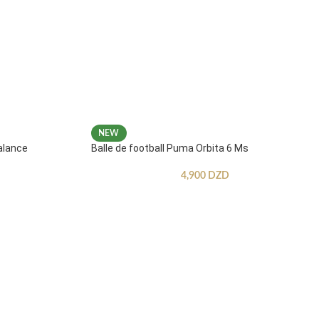
NEW
alance
Balle de football Puma Orbita 6 Ms
4,900
DZD