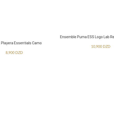
Ensemble Puma ESS Logo Lab Re
Playera Essentials Camo
10,900
DZD
8,900
DZD