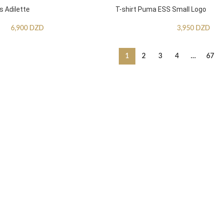
s Adilette
T-shirt Puma ESS Small Logo
6,900
DZD
3,950
DZD
1
2
3
4
…
67