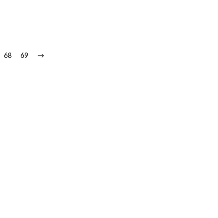
68
69
→