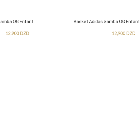
Samba OG Enfant
Basket Adidas Samba OG Enfant
12,900
DZD
12,900
DZD