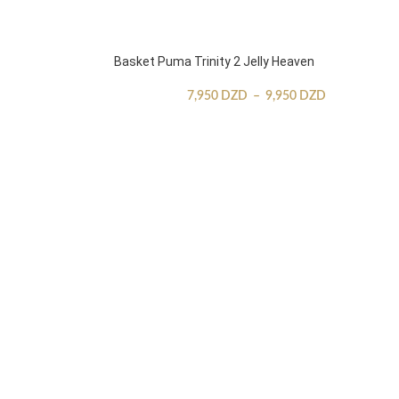
Basket Puma Trinity 2 Jelly Heaven
7,950
DZD
–
9,950
DZD