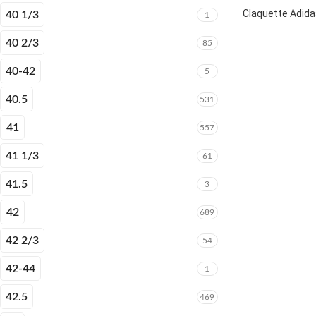
Claquette Adida
40 1/3
1
40 2/3
85
40-42
5
40.5
531
41
557
41 1/3
61
41.5
3
42
689
42 2/3
54
42-44
1
42.5
469