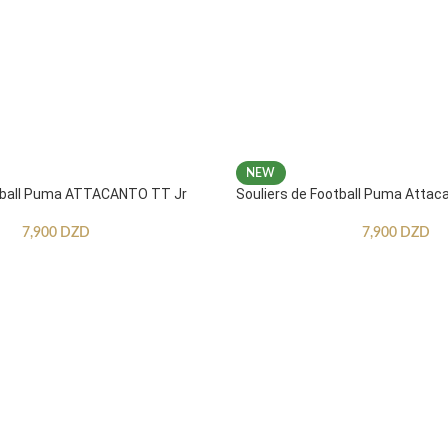
NEW
otball Puma ATTACANTO TT Jr
Souliers de Football Puma Attac
7,900
DZD
7,900
DZD