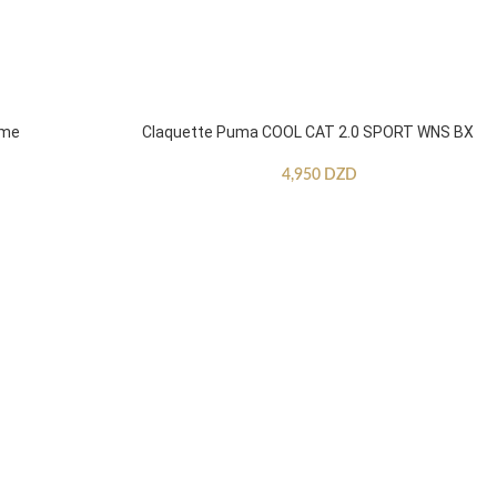
mme
Claquette Puma COOL CAT 2.0 SPORT WNS BX
4,950
DZD