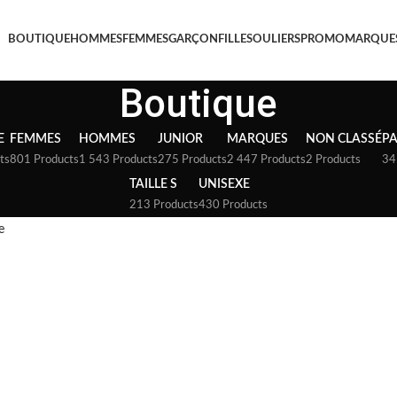
BOUTIQUE
HOMMES
FEMMES
GARÇON
FILLE
SOULIERS
PROMO
MARQUE
Boutique
E
FEMMES
HOMMES
JUNIOR
MARQUES
NON CLASSÉ
P
ts
801 Products
1 543 Products
275 Products
2 447 Products
2 Products
34
TAILLE S
UNISEXE
213 Products
430 Products
e