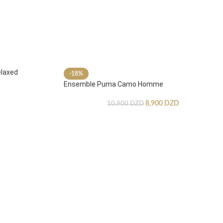
laxed
-18%
Ensemble Puma Camo Homme
8,900
DZD
10,900
DZD