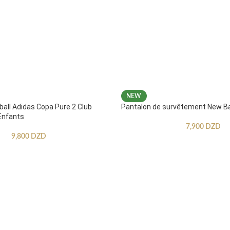
NEW
ball Adidas Copa Pure 2 Club
Pantalon de survêtement New B
Enfants
7,900
DZD
9,800
DZD