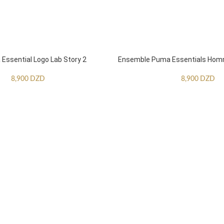
ssential Logo Lab Story 2
Ensemble Puma Essentials Ho
8,900
DZD
8,900
DZD