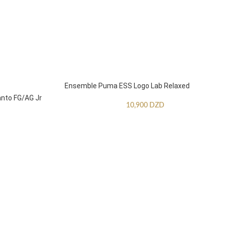
Ensemble Puma ESS Logo Lab Relaxed
anto FG/AG Jr
10,900
DZD