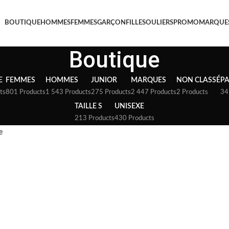
BOUTIQUE
HOMMES
FEMMES
GARÇON
FILLE
SOULIERS
PROMO
MARQUE
Boutique
E
FEMMES
HOMMES
JUNIOR
MARQUES
NON CLASSÉ
P
ts
801 Products
1 543 Products
275 Products
2 447 Products
2 Products
34
TAILLE S
UNISEXE
213 Products
430 Products
e