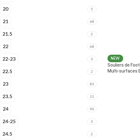
20
5
21
68
21.5
2
22
68
22-23
NEW
3
Souliers de Foot
Multi-surfaces 
22.5
2
23
83
23.5
11
24
90
24-25
3
24.5
2