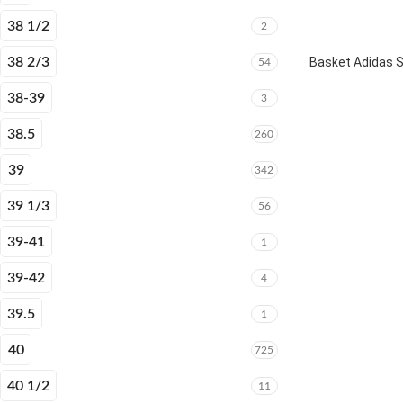
38 1/2
2
38 2/3
Basket Adidas 
54
38-39
3
38.5
260
39
342
39 1/3
56
39-41
1
39-42
4
39.5
1
40
725
40 1/2
11