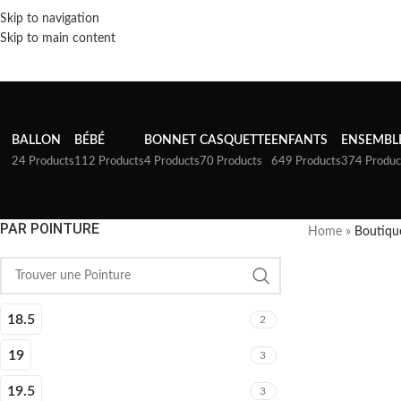
Skip to navigation
Skip to main content
BALLON
BÉBÉ
BONNET
CASQUETTE
ENFANTS
ENSEMBL
24 Products
112 Products
4 Products
70 Products
649 Products
374 Produc
PAR POINTURE
Home
»
Boutiqu
18.5
2
19
3
19.5
3