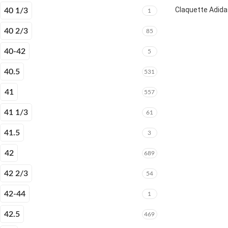
Claquette Adida
40 1/3
1
40 2/3
85
40-42
5
40.5
531
41
557
41 1/3
61
41.5
3
42
689
42 2/3
54
42-44
1
42.5
469