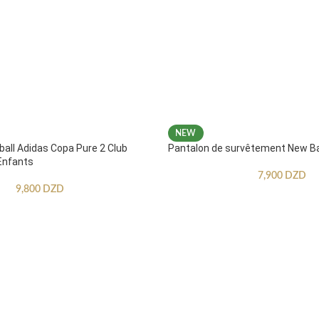
NEW
ball Adidas Copa Pure 2 Club
Pantalon de survêtement New B
Enfants
7,900
DZD
9,800
DZD