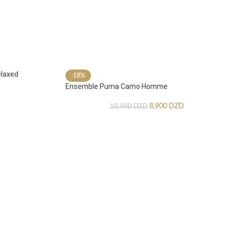
laxed
-18%
Ensemble Puma Camo Homme
8,900
DZD
10,900
DZD