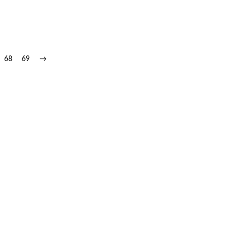
68
69
→