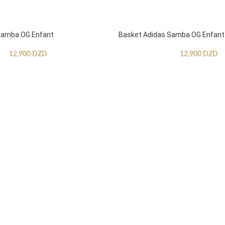
Samba OG Enfant
Basket Adidas Samba OG Enfant
12,900
DZD
12,900
DZD