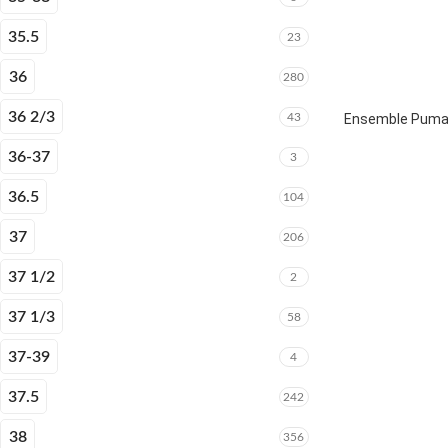
35.5
23
36
280
36 2/3
43
Ensemble Puma E
36-37
3
36.5
104
37
206
37 1/2
2
37 1/3
58
37-39
4
37.5
242
38
356