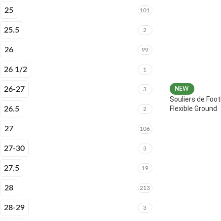
25
101
25.5
2
26
99
26 1/2
1
26-27
NEW
3
Souliers de Foot
Flexible Ground
26.5
2
27
106
27-30
3
27.5
19
28
213
28-29
3