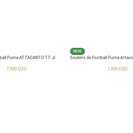
NEW
otball Puma ATTACANTO TT Jr
Souliers de Football Puma Attac
7,900
DZD
7,900
DZD