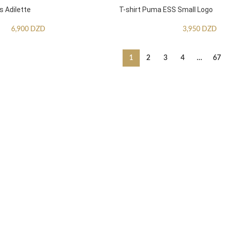
s Adilette
T-shirt Puma ESS Small Logo
6,900
DZD
3,950
DZD
1
2
3
4
…
67