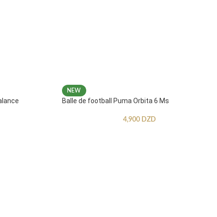
NEW
alance
Balle de football Puma Orbita 6 Ms
4,900
DZD