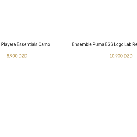
Playera Essentials Camo
Ensemble Puma ESS Logo Lab Re
8,900
DZD
10,900
DZD