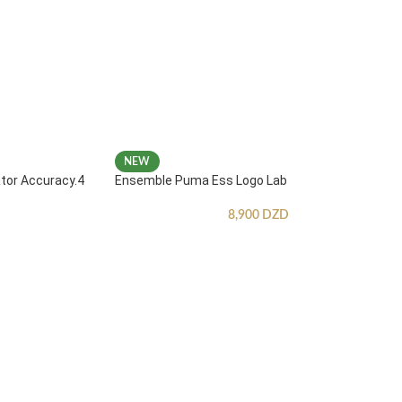
NEW
ator Accuracy.4
Ensemble Puma Ess Logo Lab
8,900
DZD