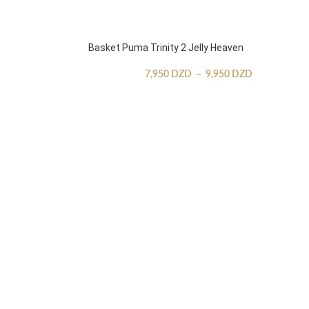
Basket Puma Trinity 2 Jelly Heaven
7,950
DZD
–
9,950
DZD