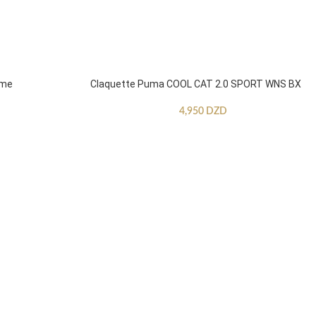
mme
Claquette Puma COOL CAT 2.0 SPORT WNS BX
4,950
DZD