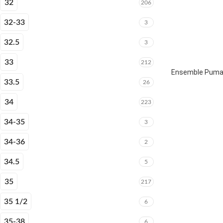
32
206
32-33
3
32.5
3
33
212
Ensemble Puma 
33.5
26
34
223
34-35
3
34-36
2
34.5
5
35
217
35 1/2
6
35-38
6