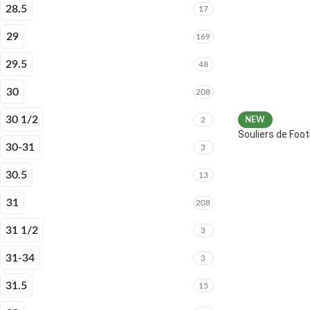
28.5
17
29
169
29.5
48
30
208
30 1/2
2
NEW
Souliers de Fo
30-31
3
30.5
13
31
208
31 1/2
3
31-34
3
31.5
15