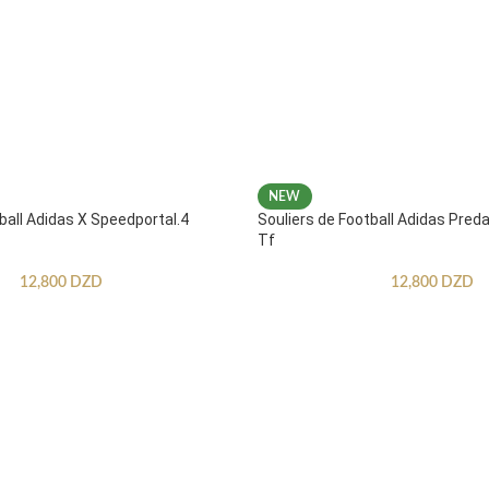
NEW
ball Adidas X Speedportal.4
Souliers de Football Adidas Pred
Tf
12,800
DZD
12,800
DZD