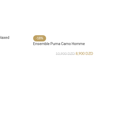
laxed
-18%
Ensemble Puma Camo Homme
8,900
DZD
10,900
DZD