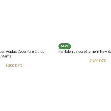
NEW
ball Adidas Copa Pure 2 Club
Pantalon de survêtement New B
Enfants
7,900
DZD
9,800
DZD