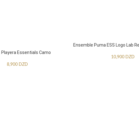
Ensemble Puma ESS Logo Lab Re
Playera Essentials Camo
10,900
DZD
8,900
DZD