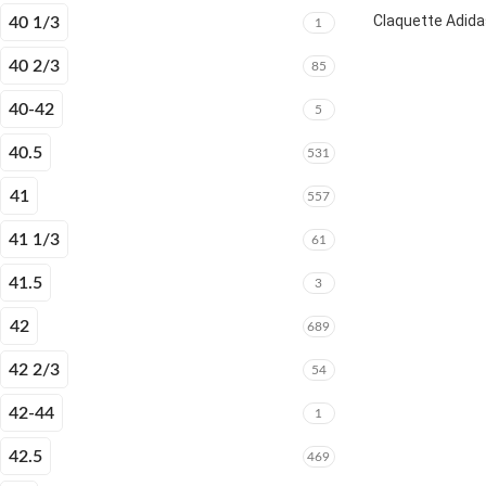
Claquette Adida
40 1/3
1
40 2/3
85
40-42
5
40.5
531
41
557
41 1/3
61
41.5
3
42
689
42 2/3
54
42-44
1
42.5
469