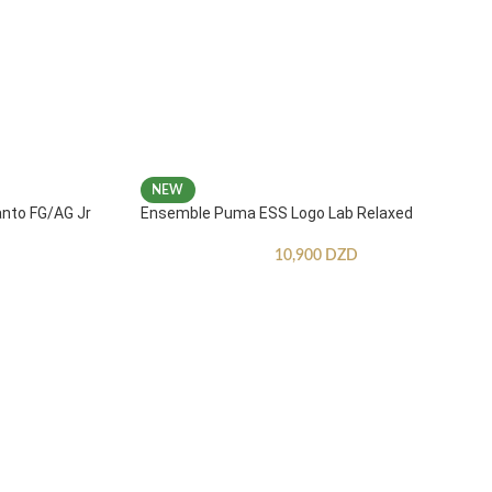
NEW
anto FG/AG Jr
Ensemble Puma ESS Logo Lab Relaxed
10,900
DZD