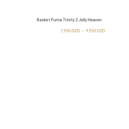
Basket Puma Trinity 2 Jelly Heaven
7,950
DZD
–
9,950
DZD