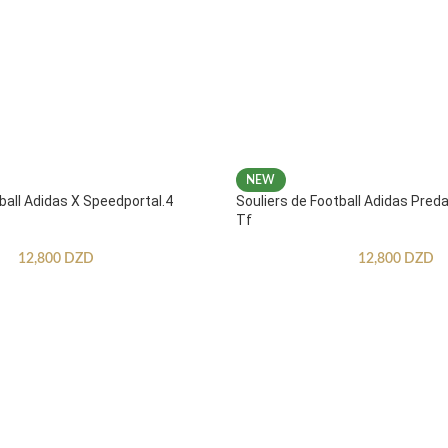
NEW
ball Adidas X Speedportal.4
Souliers de Football Adidas Pred
Tf
12,800
DZD
12,800
DZD