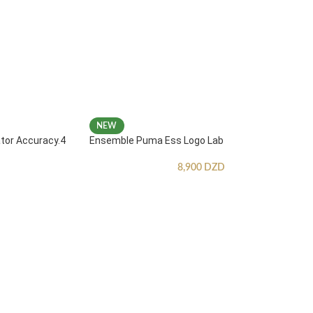
NEW
ator Accuracy.4
Ensemble Puma Ess Logo Lab
8,900
DZD