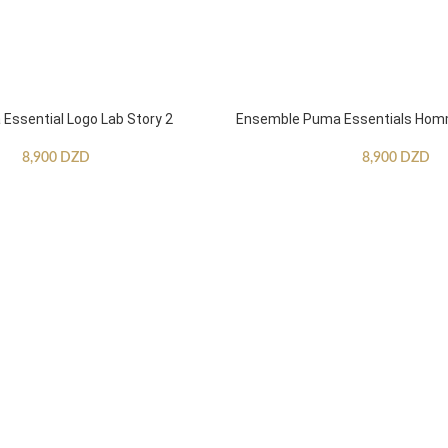
ssential Logo Lab Story 2
Ensemble Puma Essentials Ho
8,900
DZD
8,900
DZD