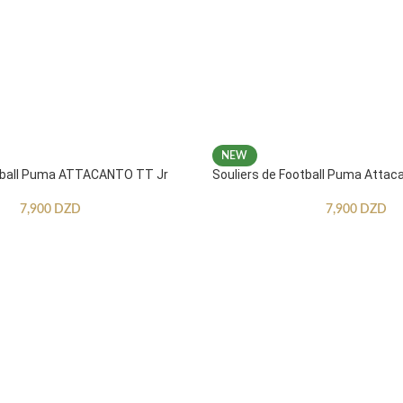
NEW
otball Puma ATTACANTO TT Jr
Souliers de Football Puma Attac
7,900
DZD
7,900
DZD