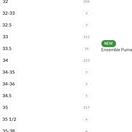
32
206
32-33
3
32.5
3
33
212
NEW
33.5
26
Ensemble Puma 
34
223
34-35
3
34-36
2
34.5
5
35
217
35 1/2
6
35-38
6