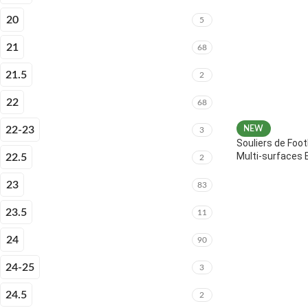
20
5
21
68
21.5
2
22
68
22-23
NEW
3
Souliers de Foot
Multi-surfaces 
22.5
2
23
83
23.5
11
24
90
24-25
3
24.5
2