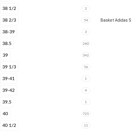
38 1/2
2
38 2/3
Basket Adidas 
54
38-39
3
38.5
260
39
342
39 1/3
56
39-41
1
39-42
4
39.5
1
40
725
40 1/2
11