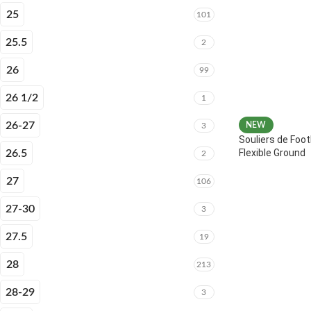
25
101
25.5
2
26
99
26 1/2
1
26-27
NEW
3
Souliers de Foot
Flexible Ground
26.5
2
27
106
27-30
3
27.5
19
28
213
28-29
3