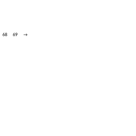
68
69
→