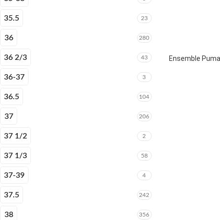
35.5
23
36
280
36 2/3
43
Ensemble Puma E
36-37
3
36.5
104
37
206
37 1/2
2
37 1/3
58
37-39
4
37.5
242
38
356