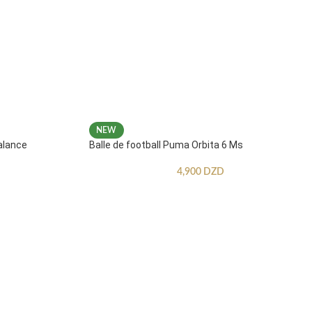
NEW
alance
Balle de football Puma Orbita 6 Ms
4,900
DZD