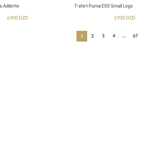
s Adilette
T-shirt Puma ESS Small Logo
6,900
DZD
3,950
DZD
1
2
3
4
…
67