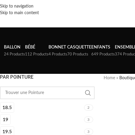
Skip to navigation
Skip to main content
BALLON
BÉBÉ
BONNET
CASQUETTE
ENFANTS
ENSEMBL
24 Products
112 Products
4 Products
70 Products
649 Products
374 Produc
PAR POINTURE
Home
»
Boutiqu
18.5
2
19
3
19.5
3