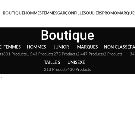
BOUTIQUE
HOMMES
FEMMES
GARÇON
FILLE
SOULIERS
PROMO
MARQUE
Boutique
E
FEMMES
HOMMES
JUNIOR
MARQUES
NON CLASSÉ
P
ts
801 Products
1 543 Products
275 Products
2 447 Products
2 Products
34
TAILLE S
UNISEXE
213 Products
430 Products
e