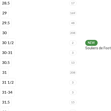
28.5
17
29
169
29.5
48
30
208
30 1/2
2
NEW
Souliers de Fo
30-31
3
30.5
13
31
208
31 1/2
3
31-34
3
31.5
15