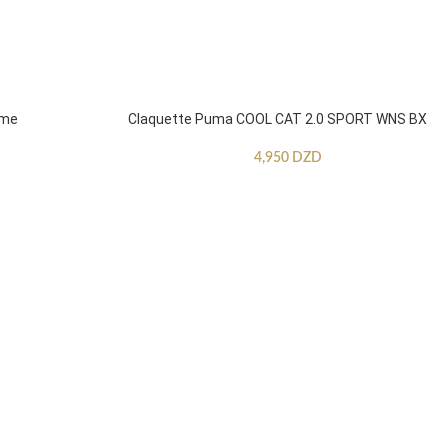
mme
Claquette Puma COOL CAT 2.0 SPORT WNS BX
4,950
DZD