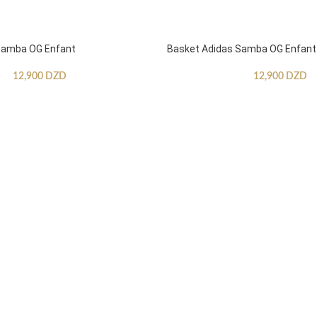
Samba OG Enfant
Basket Adidas Samba OG Enfant
12,900
DZD
12,900
DZD