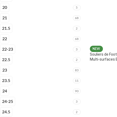
20
5
21
68
21.5
2
22
68
22-23
NEW
3
Souliers de Foot
Multi-surfaces 
22.5
2
23
83
23.5
11
24
90
24-25
3
24.5
2