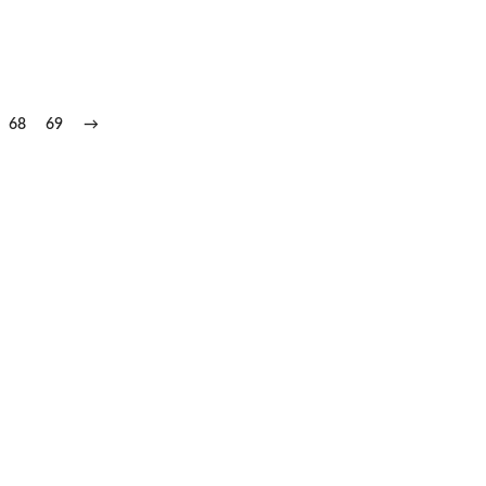
68
69
→