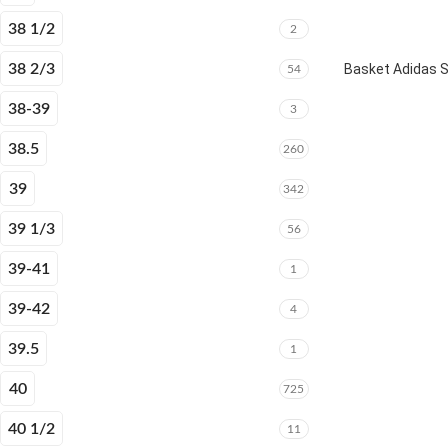
38 1/2
2
38 2/3
Basket Adidas 
54
38-39
3
38.5
260
39
342
39 1/3
56
39-41
1
39-42
4
39.5
1
40
725
40 1/2
11