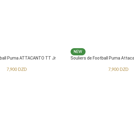
NEW
otball Puma ATTACANTO TT Jr
Souliers de Football Puma Attac
7,900
DZD
7,900
DZD