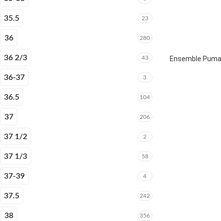
35.5
23
36
280
36 2/3
43
Ensemble Puma E
36-37
3
36.5
104
37
206
37 1/2
2
37 1/3
58
37-39
4
37.5
242
38
356