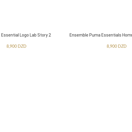
ssential Logo Lab Story 2
Ensemble Puma Essentials Ho
8,900
DZD
8,900
DZD