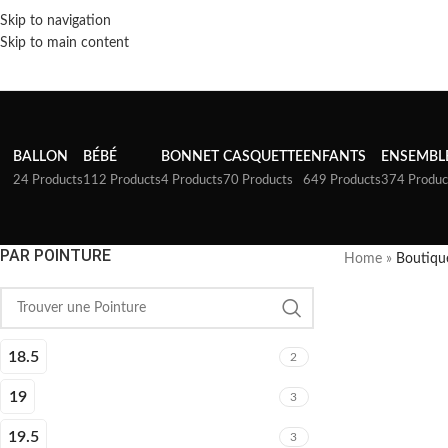
Skip to navigation
Skip to main content
BALLON
BÉBÉ
BONNET
CASQUETTE
ENFANTS
ENSEMBL
24 Products
112 Products
4 Products
70 Products
649 Products
374 Produc
PAR POINTURE
Home
»
Boutiqu
18.5
2
19
3
19.5
3