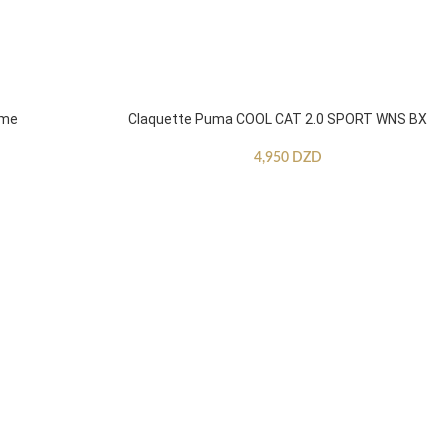
mme
Claquette Puma COOL CAT 2.0 SPORT WNS BX
4,950
DZD