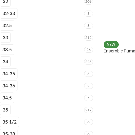
32
206
32-33
3
32.5
3
33
212
NEW
33.5
26
Ensemble Puma 
34
223
34-35
3
34-36
2
34.5
5
35
217
35 1/2
6
35-38
6