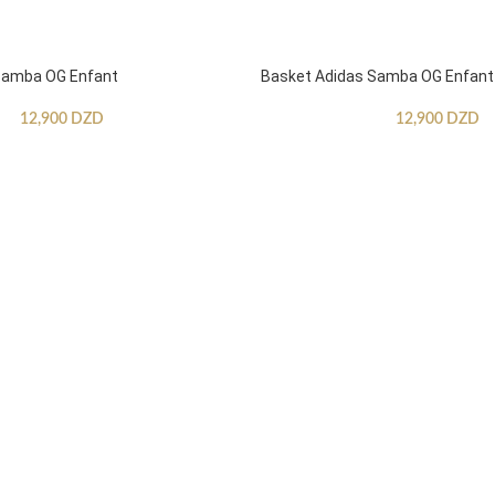
Samba OG Enfant
Basket Adidas Samba OG Enfant
12,900
DZD
12,900
DZD