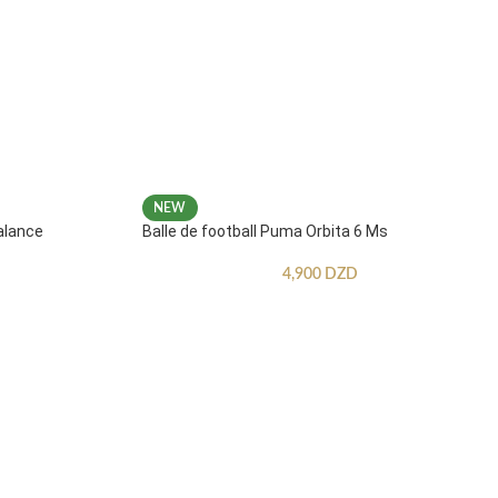
NEW
alance
Balle de football Puma Orbita 6 Ms
4,900
DZD