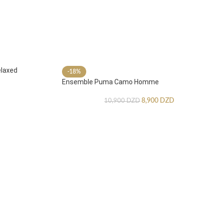
laxed
-18%
Ensemble Puma Camo Homme
8,900
DZD
10,900
DZD