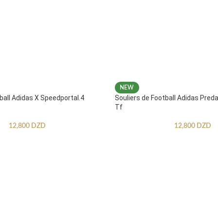
NEW
ball Adidas X Speedportal.4
Souliers de Football Adidas Pred
Tf
12,800
DZD
12,800
DZD