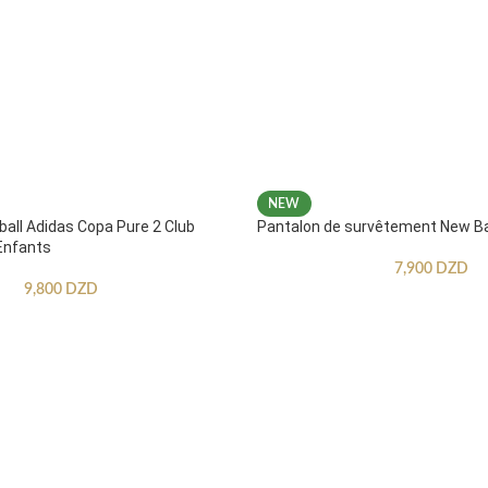
NEW
ball Adidas Copa Pure 2 Club
Pantalon de survêtement New B
Enfants
7,900
DZD
9,800
DZD