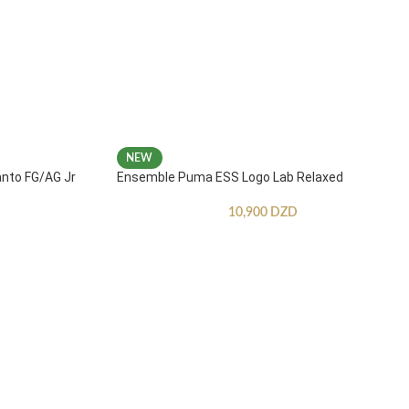
NEW
anto FG/AG Jr
Ensemble Puma ESS Logo Lab Relaxed
10,900
DZD