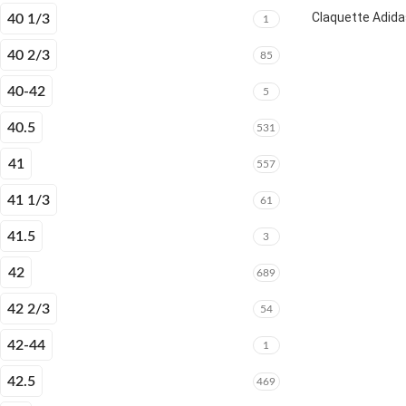
Claquette Adida
40 1/3
1
40 2/3
85
40-42
5
40.5
531
41
557
41 1/3
61
41.5
3
42
689
42 2/3
54
42-44
1
42.5
469