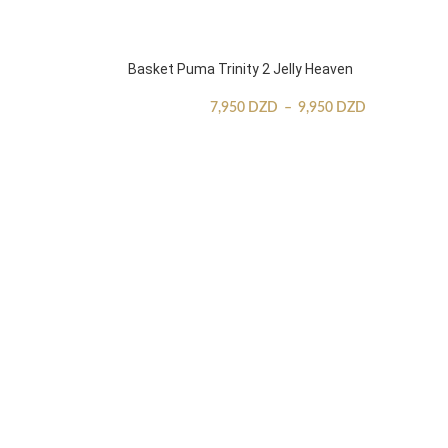
Basket Puma Trinity 2 Jelly Heaven
7,950
DZD
–
9,950
DZD