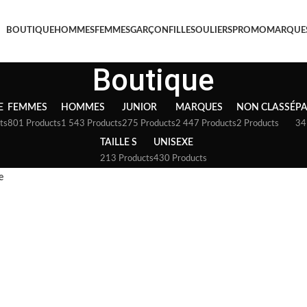
BOUTIQUE
HOMMES
FEMMES
GARÇON
FILLE
SOULIERS
PROMO
MARQUE
Boutique
E
FEMMES
HOMMES
JUNIOR
MARQUES
NON CLASSÉ
P
ts
801 Products
1 543 Products
275 Products
2 447 Products
2 Products
34
TAILLE S
UNISEXE
213 Products
430 Products
e