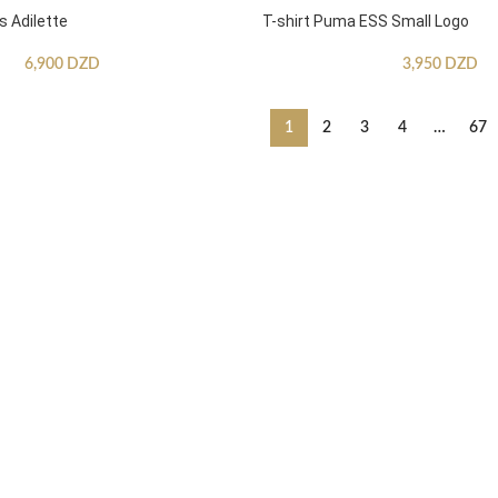
s Adilette
T-shirt Puma ESS Small Logo
6,900
DZD
3,950
DZD
1
2
3
4
…
67