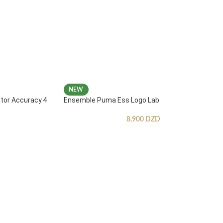
NEW
ator Accuracy.4
Ensemble Puma Ess Logo Lab
8,900
DZD