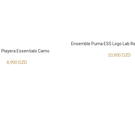
Ensemble Puma ESS Logo Lab Re
Playera Essentials Camo
10,900
DZD
8,900
DZD