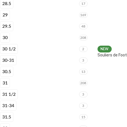
28.5
17
29
169
29.5
48
30
208
30 1/2
2
NEW
Souliers de Fo
30-31
3
30.5
13
31
208
31 1/2
3
31-34
3
31.5
15