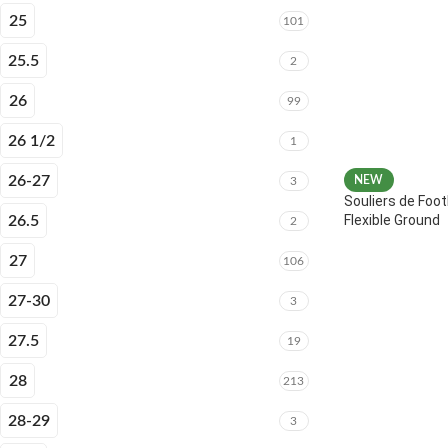
25
101
25.5
2
26
99
26 1/2
1
26-27
NEW
3
Souliers de Foot
Flexible Ground
26.5
2
27
106
27-30
3
27.5
19
28
213
28-29
3