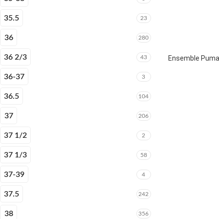
35.5
23
36
280
36 2/3
43
Ensemble Puma E
36-37
3
36.5
104
37
206
37 1/2
2
37 1/3
58
37-39
4
37.5
242
38
356