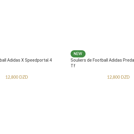
NEW
ball Adidas X Speedportal.4
Souliers de Football Adidas Pred
Tf
12,800
DZD
12,800
DZD