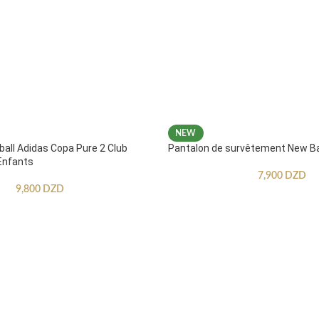
NEW
ball Adidas Copa Pure 2 Club
Pantalon de survêtement New B
Enfants
7,900
DZD
9,800
DZD