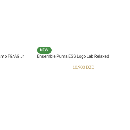
NEW
anto FG/AG Jr
Ensemble Puma ESS Logo Lab Relaxed
10,900
DZD