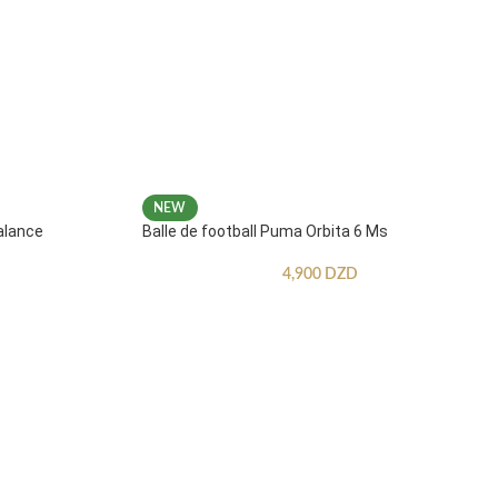
NEW
alance
Balle de football Puma Orbita 6 Ms
4,900
DZD