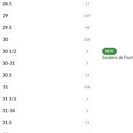
28.5
17
29
169
29.5
48
30
208
30 1/2
2
NEW
Souliers de Fo
30-31
3
30.5
13
31
208
31 1/2
3
31-34
3
31.5
15