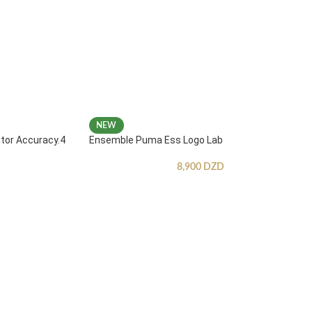
NEW
ator Accuracy.4
Ensemble Puma Ess Logo Lab
8,900
DZD