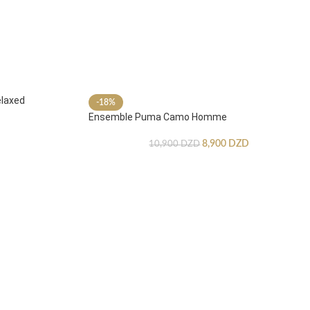
laxed
-18%
Ensemble Puma Camo Homme
8,900
DZD
10,900
DZD