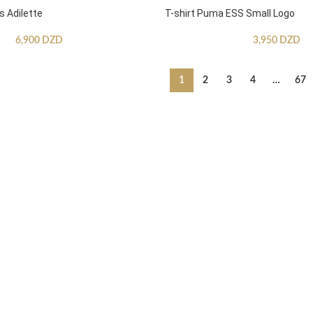
s Adilette
T-shirt Puma ESS Small Logo
6,900
DZD
3,950
DZD
1
2
3
4
…
67