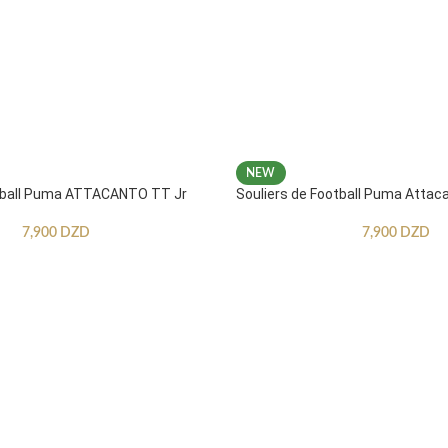
NEW
otball Puma ATTACANTO TT Jr
Souliers de Football Puma Attac
7,900
DZD
7,900
DZD