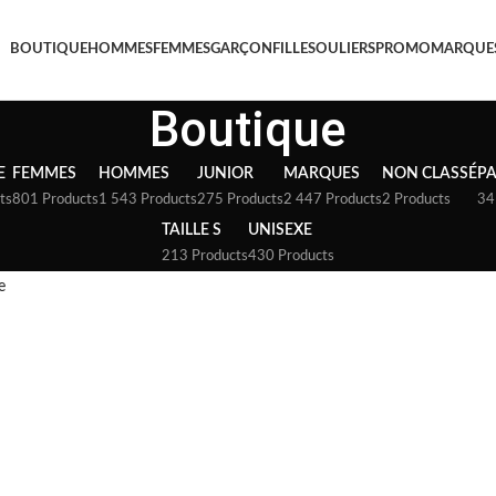
BOUTIQUE
HOMMES
FEMMES
GARÇON
FILLE
SOULIERS
PROMO
MARQUE
Boutique
E
FEMMES
HOMMES
JUNIOR
MARQUES
NON CLASSÉ
P
ts
801 Products
1 543 Products
275 Products
2 447 Products
2 Products
34
TAILLE S
UNISEXE
213 Products
430 Products
e