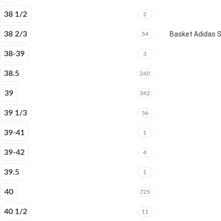
38 1/2
2
38 2/3
Basket Adidas 
54
38-39
3
38.5
260
39
342
39 1/3
56
39-41
1
39-42
4
39.5
1
40
725
40 1/2
11