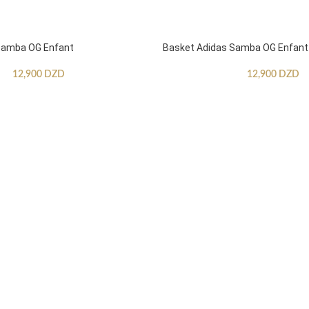
Samba OG Enfant
Basket Adidas Samba OG Enfant
12,900
DZD
12,900
DZD