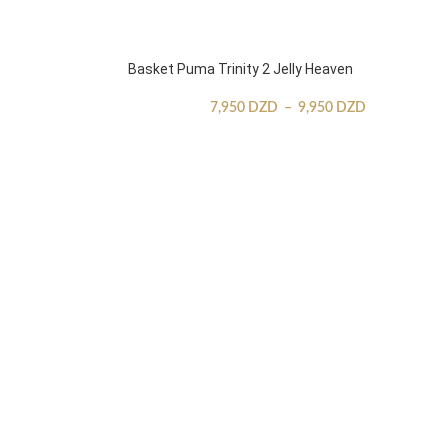
Basket Puma Trinity 2 Jelly Heaven
7,950
DZD
–
9,950
DZD