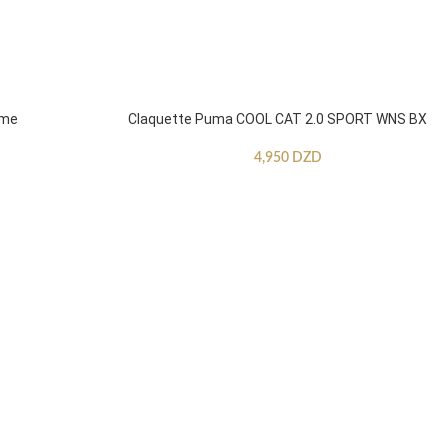
mme
Claquette Puma COOL CAT 2.0 SPORT WNS BX
4,950
DZD