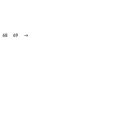
68
69
→