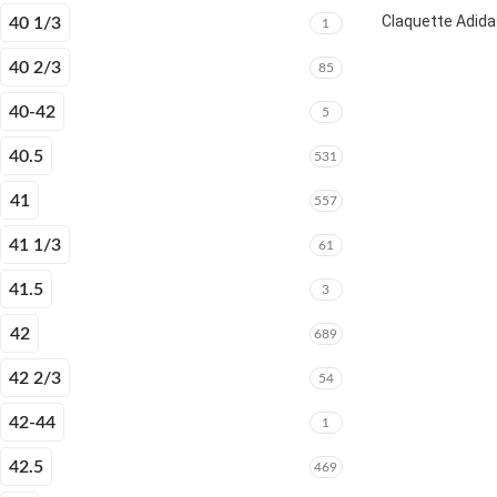
Claquette Adida
40 1/3
1
40 2/3
85
40-42
5
40.5
531
41
557
41 1/3
61
41.5
3
42
689
42 2/3
54
42-44
1
42.5
469