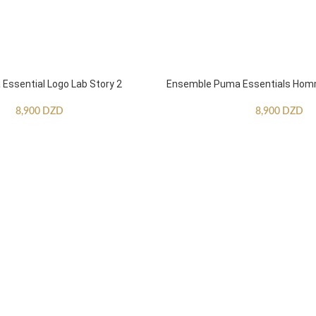
ssential Logo Lab Story 2
Ensemble Puma Essentials Ho
8,900
DZD
8,900
DZD