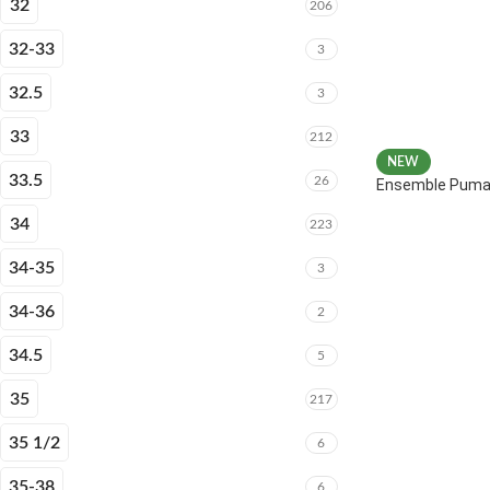
32
206
32-33
3
32.5
3
33
212
NEW
33.5
26
Ensemble Puma 
34
223
34-35
3
34-36
2
34.5
5
35
217
35 1/2
6
35-38
6