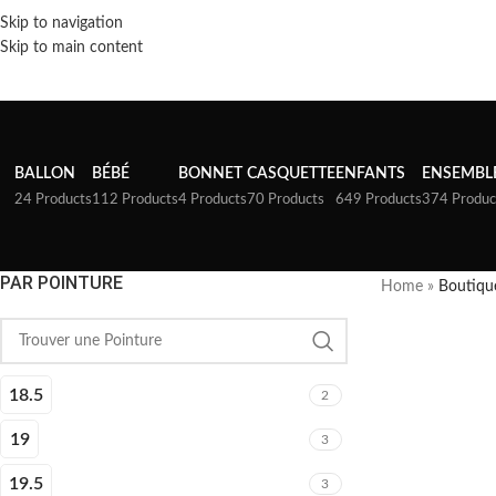
Skip to navigation
Skip to main content
BALLON
BÉBÉ
BONNET
CASQUETTE
ENFANTS
ENSEMBL
24 Products
112 Products
4 Products
70 Products
649 Products
374 Produc
PAR POINTURE
Home
»
Boutiqu
18.5
2
19
3
19.5
3