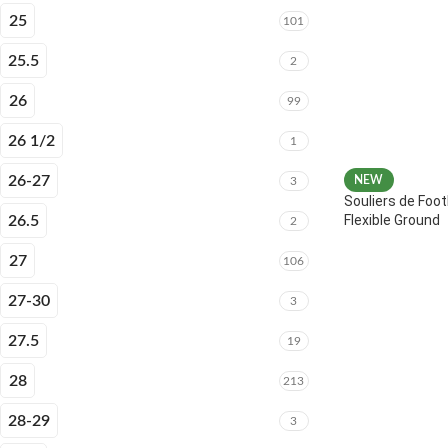
25
101
25.5
2
26
99
26 1/2
1
26-27
NEW
3
Souliers de Foot
Flexible Ground
26.5
2
27
106
27-30
3
27.5
19
28
213
28-29
3