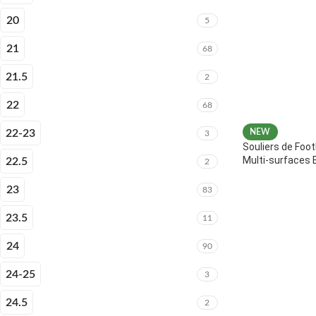
20
5
21
68
21.5
2
22
68
22-23
NEW
3
Souliers de Foot
Multi-surfaces 
22.5
2
23
83
23.5
11
24
90
24-25
3
24.5
2