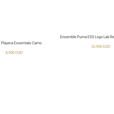
Ensemble Puma ESS Logo Lab Re
Playera Essentials Camo
10,900
DZD
8,900
DZD