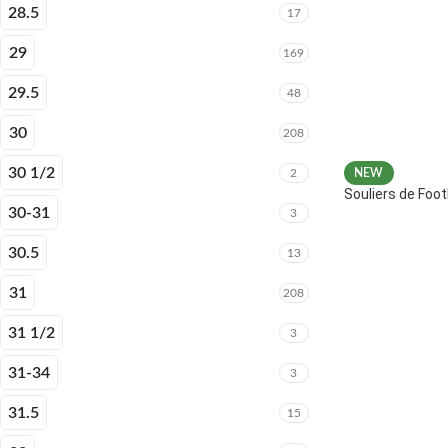
28.5
17
29
169
29.5
48
30
208
30 1/2
2
NEW
Souliers de Fo
30-31
3
30.5
13
31
208
31 1/2
3
31-34
3
31.5
15