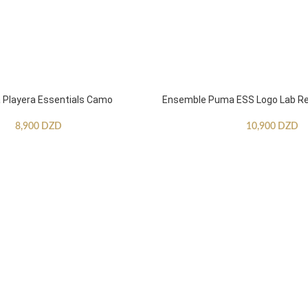
Playera Essentials Camo
Ensemble Puma ESS Logo Lab Re
8,900
DZD
10,900
DZD