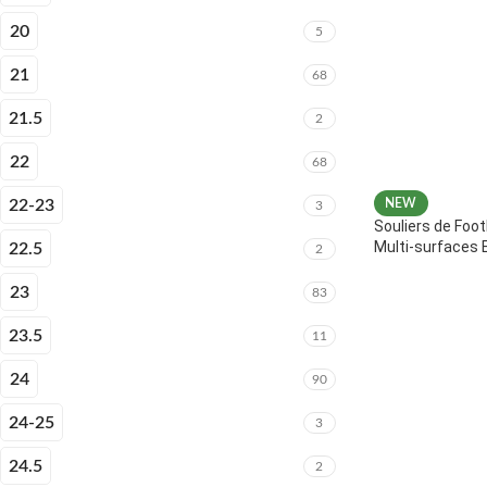
20
5
21
68
21.5
2
22
68
22-23
NEW
3
Souliers de Foot
Multi-surfaces 
22.5
2
23
83
23.5
11
24
90
24-25
3
24.5
2