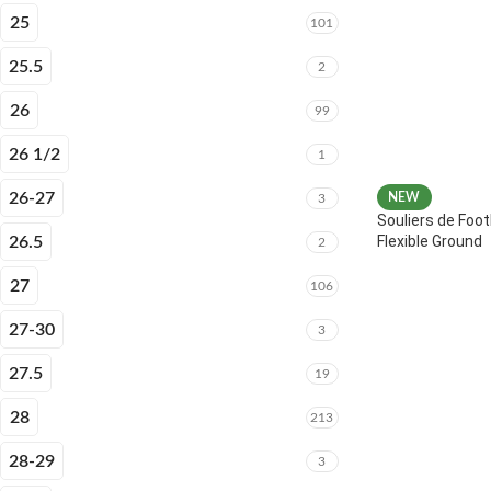
25
101
25.5
2
26
99
26 1/2
1
26-27
NEW
3
Souliers de Foot
Flexible Ground
26.5
2
27
106
27-30
3
27.5
19
28
213
28-29
3