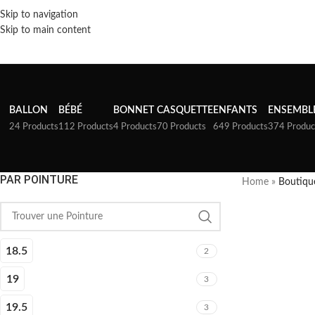
Skip to navigation
Skip to main content
BALLON
BÉBÉ
BONNET
CASQUETTE
ENFANTS
ENSEMBL
24 Products
112 Products
4 Products
70 Products
649 Products
374 Produc
PAR POINTURE
Home
»
Boutiqu
18.5
2
19
3
19.5
3