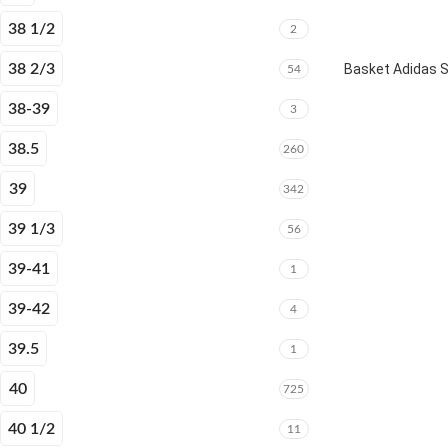
38 1/2
2
38 2/3
Basket Adidas 
54
38-39
3
38.5
260
39
342
39 1/3
56
39-41
1
39-42
4
39.5
1
40
725
40 1/2
11