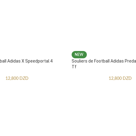
NEW
ball Adidas X Speedportal.4
Souliers de Football Adidas Pred
Tf
12,800
DZD
12,800
DZD