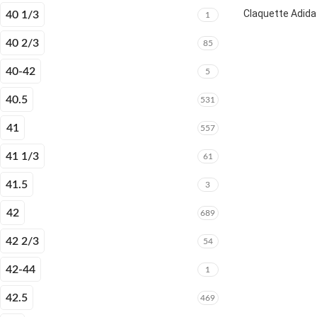
Claquette Adida
40 1/3
1
40 2/3
85
40-42
5
40.5
531
41
557
41 1/3
61
41.5
3
42
689
42 2/3
54
42-44
1
42.5
469