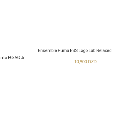
Ensemble Puma ESS Logo Lab Relaxed
anto FG/AG Jr
10,900
DZD