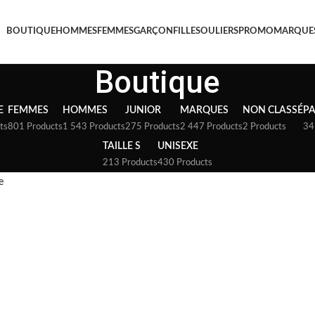
BOUTIQUE
HOMMES
FEMMES
GARÇON
FILLE
SOULIERS
PROMO
MARQUE
Boutique
E
FEMMES
HOMMES
JUNIOR
MARQUES
NON CLASSÉ
P
ts
801 Products
1 543 Products
275 Products
2 447 Products
2 Products
34
TAILLE S
UNISEXE
213 Products
430 Products
e