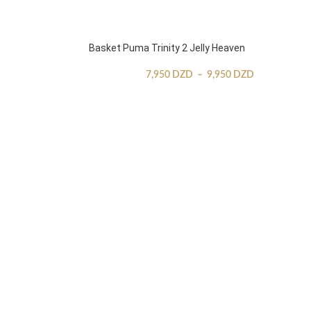
Basket Puma Trinity 2 Jelly Heaven
7,950
DZD
–
9,950
DZD