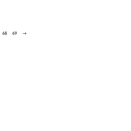
68
69
→