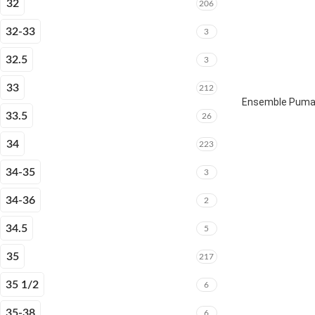
32
206
32-33
3
32.5
3
33
212
Ensemble Puma 
33.5
26
34
223
34-35
3
34-36
2
34.5
5
35
217
35 1/2
6
35-38
6