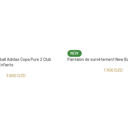
NEW
ball Adidas Copa Pure 2 Club
Pantalon de survêtement New B
Enfants
7,900
DZD
9,800
DZD