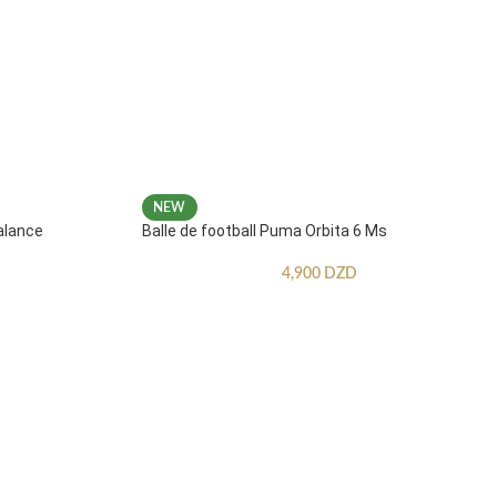
NEW
alance
Balle de football Puma Orbita 6 Ms
4,900
DZD