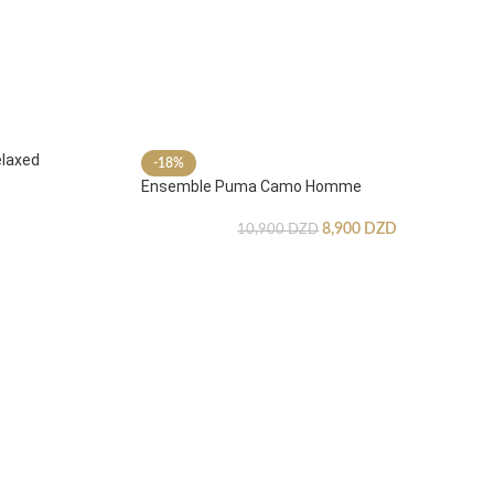
laxed
-18%
Ensemble Puma Camo Homme
8,900
DZD
10,900
DZD