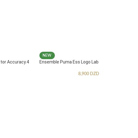
NEW
ator Accuracy.4
Ensemble Puma Ess Logo Lab
8,900
DZD