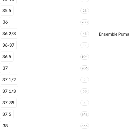
35.5
23
36
280
36 2/3
43
Ensemble Puma E
36-37
3
36.5
104
37
206
37 1/2
2
37 1/3
58
37-39
4
37.5
242
38
356