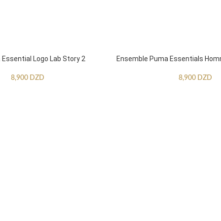
ssential Logo Lab Story 2
Ensemble Puma Essentials Ho
8,900
DZD
8,900
DZD