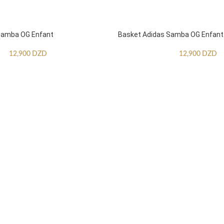
Samba OG Enfant
Basket Adidas Samba OG Enfant
12,900
DZD
12,900
DZD