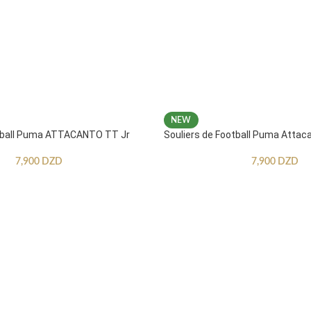
NEW
otball Puma ATTACANTO TT Jr
Souliers de Football Puma Attac
7,900
DZD
7,900
DZD