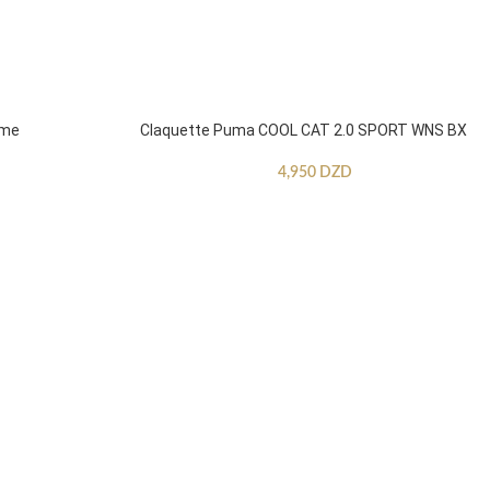
mme
Claquette Puma COOL CAT 2.0 SPORT WNS BX
4,950
DZD