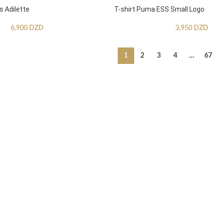
s Adilette
T-shirt Puma ESS Small Logo
6,900
DZD
3,950
DZD
1
2
3
4
…
67