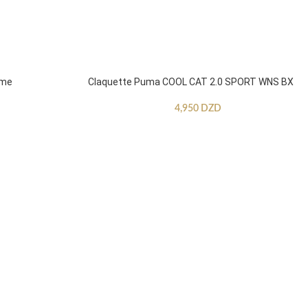
mme
Claquette Puma COOL CAT 2.0 SPORT WNS BX
4,950
DZD