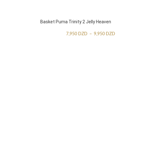
Basket Puma Trinity 2 Jelly Heaven
7,950
DZD
–
9,950
DZD