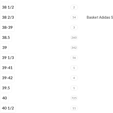
38 1/2
2
38 2/3
Basket Adidas 
54
38-39
3
38.5
260
39
342
39 1/3
56
39-41
1
39-42
4
39.5
1
40
725
40 1/2
11