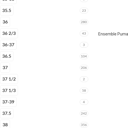
35.5
23
36
280
36 2/3
43
Ensemble Puma E
36-37
3
36.5
104
37
206
37 1/2
2
37 1/3
58
37-39
4
37.5
242
38
356