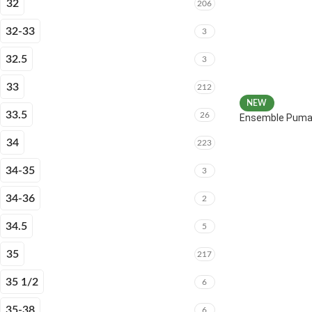
32
206
32-33
3
32.5
3
33
212
NEW
33.5
26
Ensemble Puma 
34
223
34-35
3
34-36
2
34.5
5
35
217
35 1/2
6
35-38
6