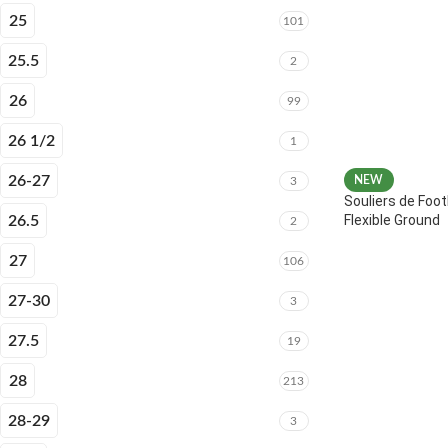
25
101
25.5
2
26
99
26 1/2
1
26-27
NEW
3
Souliers de Foot
Flexible Ground
26.5
2
27
106
27-30
3
27.5
19
28
213
28-29
3