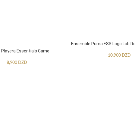
Ensemble Puma ESS Logo Lab Re
Playera Essentials Camo
10,900
DZD
8,900
DZD