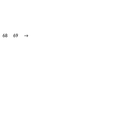
68
69
→