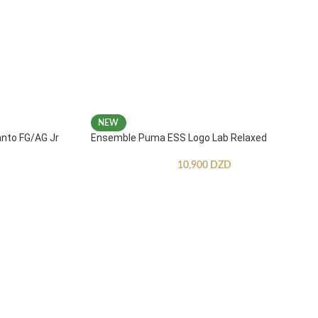
NEW
anto FG/AG Jr
Ensemble Puma ESS Logo Lab Relaxed
10,900
DZD