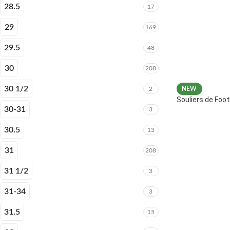
28.5
17
29
169
29.5
48
30
208
30 1/2
2
NEW
Souliers de Fo
30-31
3
30.5
13
31
208
31 1/2
3
31-34
3
31.5
15