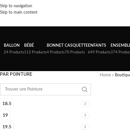
Skip to navigation
Skip to main content
BALLON
BÉBÉ
BONNET
CASQUETTE
ENFANTS
ENSEMBL
24 Products
112 Products
4 Products
70 Products
649 Products
374 Produc
PAR POINTURE
Home
»
Boutiqu
18.5
2
19
3
19.5
3