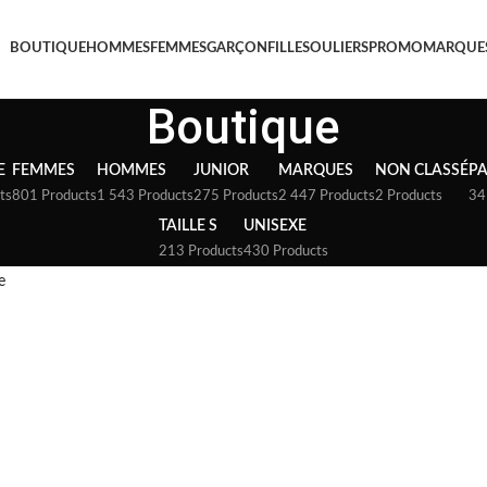
BOUTIQUE
HOMMES
FEMMES
GARÇON
FILLE
SOULIERS
PROMO
MARQUE
Boutique
E
FEMMES
HOMMES
JUNIOR
MARQUES
NON CLASSÉ
P
ts
801 Products
1 543 Products
275 Products
2 447 Products
2 Products
34
TAILLE S
UNISEXE
213 Products
430 Products
e