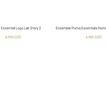
ssential Logo Lab Story 2
Ensemble Puma Essentials Ho
8,900
DZD
8,900
DZD