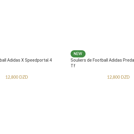
NEW
ball Adidas X Speedportal.4
Souliers de Football Adidas Pred
Tf
12,800
DZD
12,800
DZD