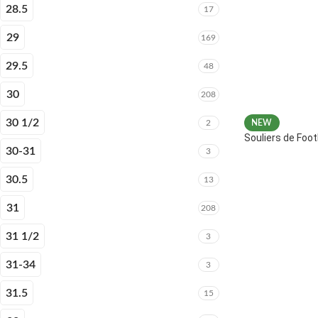
28.5
17
29
169
29.5
48
30
208
30 1/2
2
NEW
Souliers de Fo
30-31
3
30.5
13
31
208
31 1/2
3
31-34
3
31.5
15