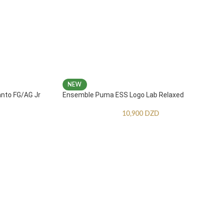
NEW
anto FG/AG Jr
Ensemble Puma ESS Logo Lab Relaxed
10,900
DZD