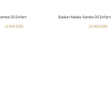
Samba OG Enfant
Basket Adidas Samba OG Enfant
12,900
DZD
12,900
DZD