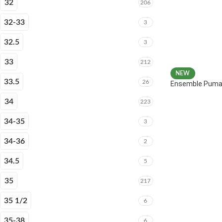
32
206
32-33
3
32.5
3
33
212
NEW
33.5
26
Ensemble Puma 
34
223
34-35
3
34-36
2
34.5
5
35
217
35 1/2
6
35-38
6