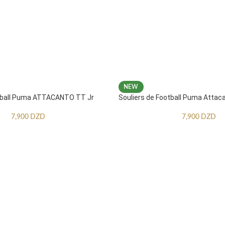
NEW
otball Puma ATTACANTO TT Jr
Souliers de Football Puma Attac
7,900
DZD
7,900
DZD