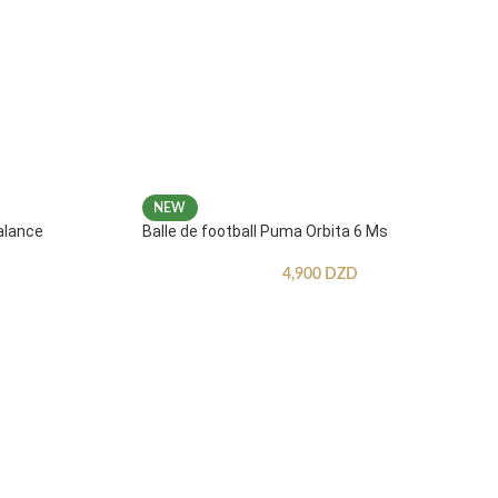
NEW
alance
Balle de football Puma Orbita 6 Ms
4,900
DZD