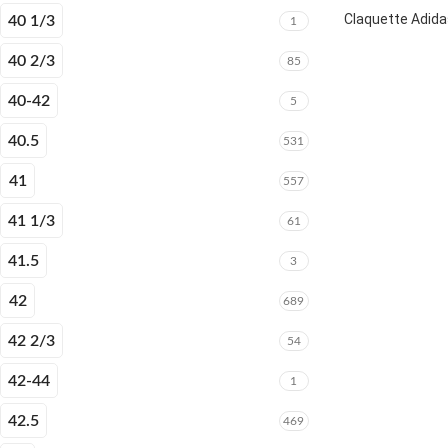
Claquette Adida
40 1/3
1
40 2/3
85
40-42
5
40.5
531
41
557
41 1/3
61
41.5
3
42
689
42 2/3
54
42-44
1
42.5
469