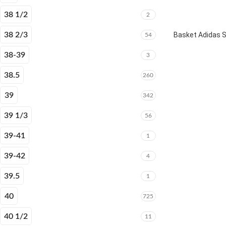
38 1/2
2
38 2/3
Basket Adidas 
54
38-39
3
38.5
260
39
342
39 1/3
56
39-41
1
39-42
4
39.5
1
40
725
40 1/2
11