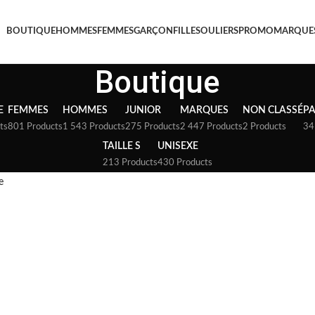
BOUTIQUE
HOMMES
FEMMES
GARÇON
FILLE
SOULIERS
PROMO
MARQUE
Boutique
E
FEMMES
HOMMES
JUNIOR
MARQUES
NON CLASSÉ
P
ts
801 Products
1 543 Products
275 Products
2 447 Products
2 Products
34
TAILLE S
UNISEXE
213 Products
430 Products
e