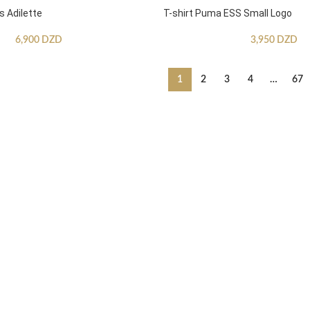
s Adilette
T-shirt Puma ESS Small Logo
6,900
DZD
3,950
DZD
1
2
3
4
…
67