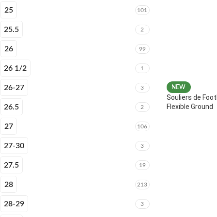
25
101
25.5
2
26
99
26 1/2
1
26-27
NEW
3
Souliers de Foot
Flexible Ground
26.5
2
27
106
27-30
3
27.5
19
28
213
28-29
3