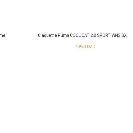
mme
Claquette Puma COOL CAT 2.0 SPORT WNS BX
4,950
DZD