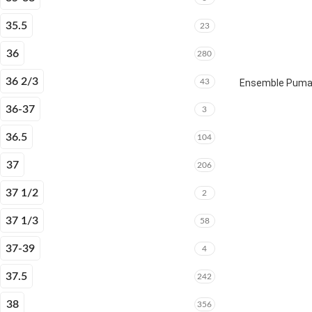
35.5
23
36
280
36 2/3
43
Ensemble Puma E
36-37
3
36.5
104
37
206
37 1/2
2
37 1/3
58
37-39
4
37.5
242
38
356