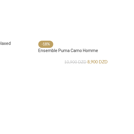
laxed
-18%
Ensemble Puma Camo Homme
8,900
DZD
10,900
DZD