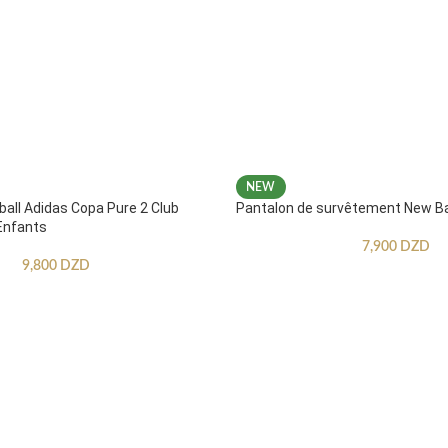
NEW
ball Adidas Copa Pure 2 Club
Pantalon de survêtement New B
Enfants
7,900
DZD
9,800
DZD