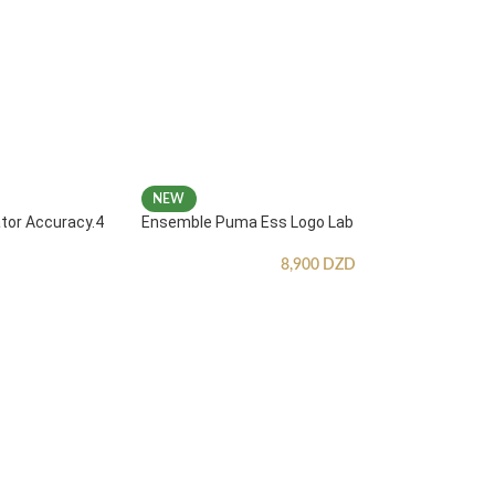
NEW
ator Accuracy.4
Ensemble Puma Ess Logo Lab
8,900
DZD