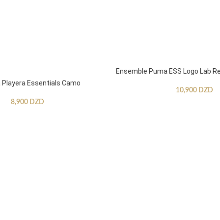
Ensemble Puma ESS Logo Lab Re
Playera Essentials Camo
10,900
DZD
8,900
DZD