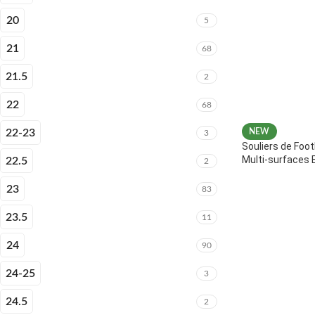
20
5
21
68
21.5
2
22
68
22-23
NEW
3
Souliers de Foot
Multi-surfaces 
22.5
2
23
83
23.5
11
24
90
24-25
3
24.5
2