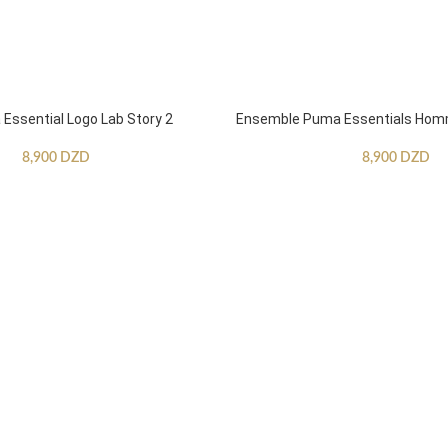
ssential Logo Lab Story 2
Ensemble Puma Essentials Ho
8,900
DZD
8,900
DZD