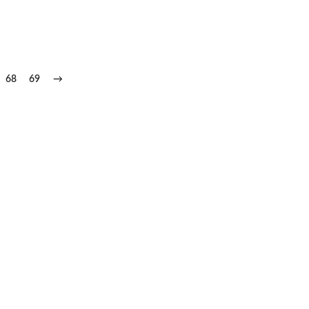
68
69
→