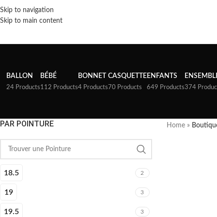
Skip to navigation
Skip to main content
BALLON
BÉBÉ
BONNET
CASQUETTE
ENFANTS
ENSEMBL
24 Products
112 Products
4 Products
70 Products
649 Products
374 Produc
PAR POINTURE
Home
»
Boutiqu
18.5
2
19
3
19.5
3