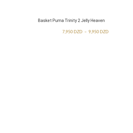
Basket Puma Trinity 2 Jelly Heaven
7,950
DZD
–
9,950
DZD