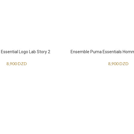
ssential Logo Lab Story 2
Ensemble Puma Essentials Hom
8,900
DZD
8,900
DZD