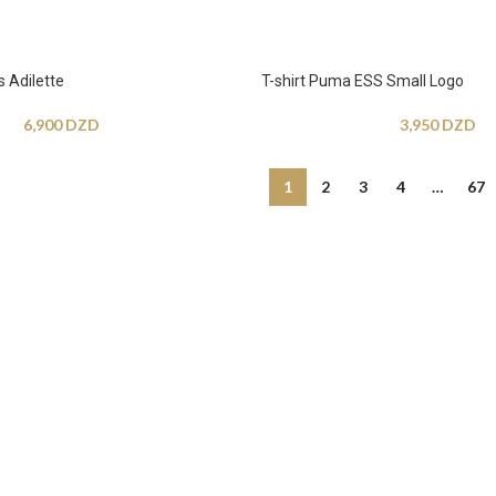
 Adilette
T-shirt Puma ESS Small Logo
6,900
DZD
3,950
DZD
1
2
3
4
…
67