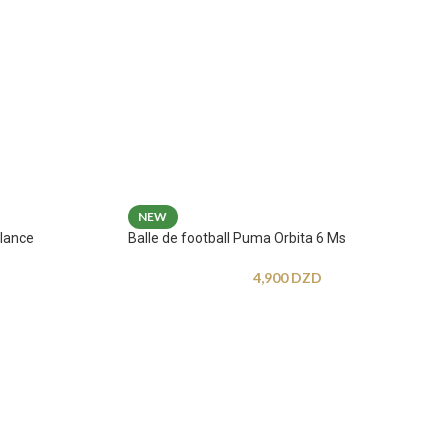
NEW
lance
Balle de football Puma Orbita 6 Ms
4,900
DZD