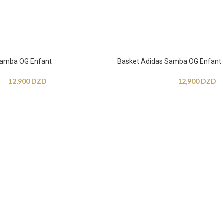
Samba OG Enfant
Basket Adidas Samba OG Enfant
12,900
DZD
12,900
DZD