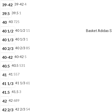
39-42
4
39-42
39.5
1
39.5
40
725
40
40 1/2
11
40 1/2
Basket Adidas 
40 1/3
1
40 1/3
40 2/3
85
40 2/3
40-42
5
40-42
40.5
531
40.5
41
557
41
41 1/3
61
41 1/3
41.5
3
41.5
42
689
42
42 2/3
54
42 2/3