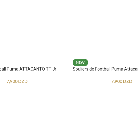
NEW
otball Puma ATTACANTO TT Jr
Souliers de Football Puma Attaca
7,900
DZD
7,900
DZD