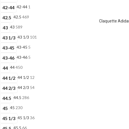
42-44
1
42-44
42.5
469
42.5
Claquette Adidas
43
589
43
43 1/3
101
43 1/3
43-45
5
43-45
43-46
5
43-46
44
450
44
44 1/2
12
44 1/2
44 2/3
54
44 2/3
44.5
286
44.5
45
230
45
45 1/3
36
45 1/3
45.5
66
45.5