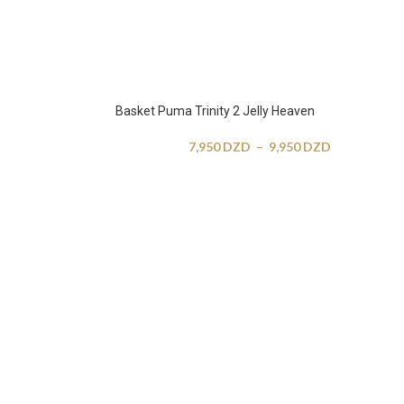
Basket Puma Trinity 2 Jelly Heaven
7,950
DZD
–
9,950
DZD