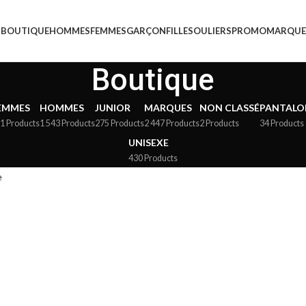
BOUTIQUE
HOMMES
FEMMES
GARÇON
FILLE
SOULIERS
PROMO
MARQUE
Boutique
EMMES
HOMMES
JUNIOR
MARQUES
NON CLASSÉ
PANTALO
1 Products
1 543 Products
275 Products
2 447 Products
2 Products
34 Products
UNISEXE
430 Products
e