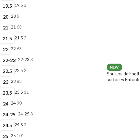
19.5
3
19.5
20
5
20
21
68
21
21.5
2
21.5
22
68
22
22-23
3
22-23
NEW
22.5
2
22.5
Souliers de Foot
surfaces Enfant
23
83
23
23.5
11
23.5
24
90
24
24-25
3
24-25
24.5
2
24.5
25
101
25