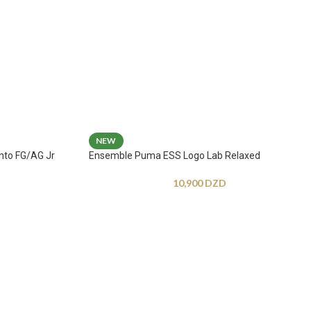
NEW
nto FG/AG Jr
Ensemble Puma ESS Logo Lab Relaxed
10,900
DZD