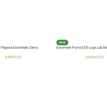
NEW
Playera Essentials Camo
Ensemble Puma ESS Logo Lab Re
8,900
DZD
10,900
DZD