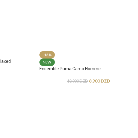
-18%
laxed
NEW
Ensemble Puma Camo Homme
8,900
DZD
10,900
DZD