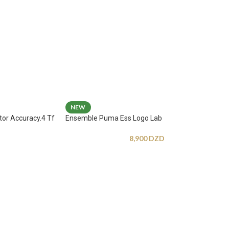
NEW
tor Accuracy.4 Tf
Ensemble Puma Ess Logo Lab
8,900
DZD