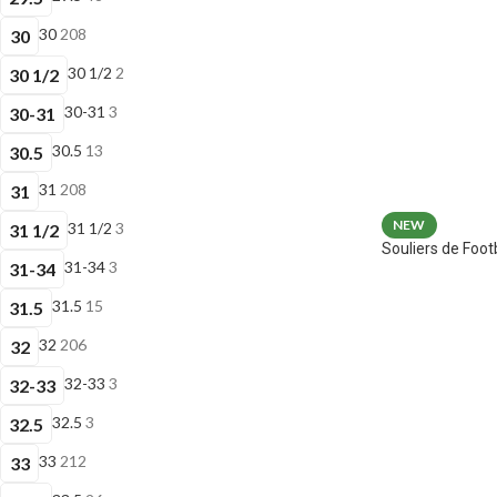
30
208
30
30 1/2
2
30 1/2
30-31
3
30-31
30.5
13
30.5
31
208
31
NEW
31 1/2
3
31 1/2
Souliers de Fo
31-34
3
31-34
31.5
15
31.5
32
206
32
32-33
3
32-33
32.5
3
32.5
33
212
33