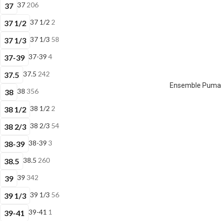
37
206
37
37 1/2
2
37 1/2
37 1/3
58
37 1/3
37-39
4
37-39
37.5
242
37.5
Ensemble Puma E
38
356
38
38 1/2
2
38 1/2
38 2/3
54
38 2/3
38-39
3
38-39
38.5
260
38.5
39
342
39
39 1/3
56
39 1/3
39-41
1
39-41