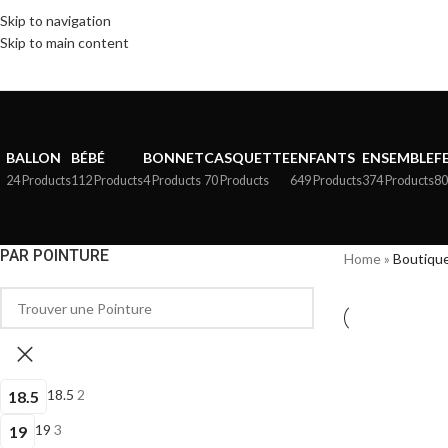
Skip to navigation
Skip to main content
BALLON
BÉBÉ
BONNET
CASQUETTE
ENFANTS
ENSEMBLE
F
24 Products
112 Products
4 Products
70 Products
649 Products
374 Products
80
PAR POINTURE
Home
»
Boutiqu
18.5
2
18.5
19
3
19