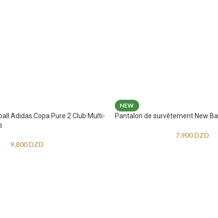
NEW
ball Adidas Copa Pure 2 Club Multi-
Pantalon de survêtement New Ba
s
7,900
DZD
9,800
DZD