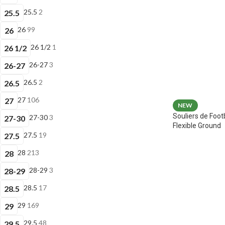
25.5
2
25.5
26
99
26
26 1/2
1
26 1/2
26-27
3
26-27
26.5
2
26.5
27
106
27
NEW
Souliers de Foot
27-30
3
27-30
Flexible Ground
27.5
19
27.5
28
213
28
28-29
3
28-29
28.5
17
28.5
29
169
29
29.5
48
29.5