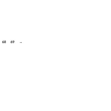
68
69
→