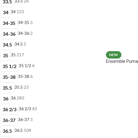
33.5
26
33.5
34
223
34
34-35
3
34-35
34-36
2
34-36
34.5
5
34.5
35
217
35
NEW
Ensemble Puma 
35 1/2
6
35 1/2
35-38
6
35-38
35.5
23
35.5
36
280
36
36 2/3
43
36 2/3
36-37
3
36-37
36.5
104
36.5