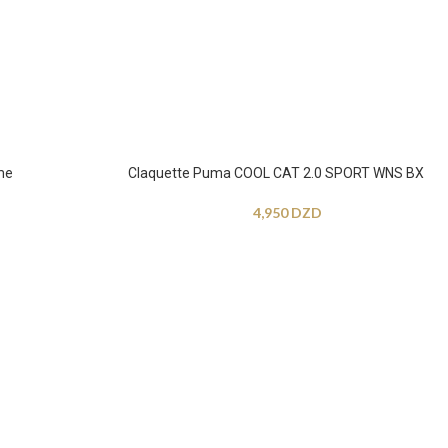
me
Claquette Puma COOL CAT 2.0 SPORT WNS BX
4,950
DZD