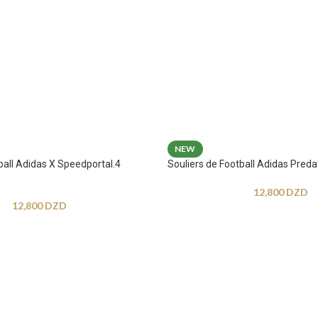
NEW
ball Adidas X Speedportal.4
Souliers de Football Adidas Preda
12,800
DZD
12,800
DZD