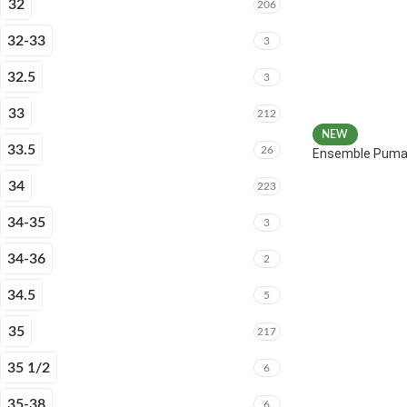
32
206
32-33
3
32.5
3
33
212
NEW
33.5
26
Ensemble Puma 
34
223
34-35
3
34-36
2
34.5
5
35
217
35 1/2
6
35-38
6