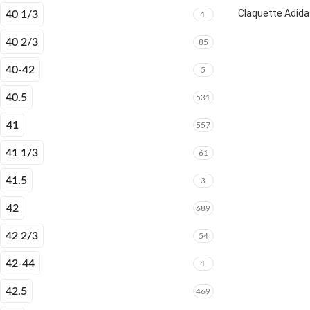
Claquette Adida
40 1/3
1
40 2/3
85
40-42
5
40.5
531
41
557
41 1/3
61
41.5
3
42
689
42 2/3
54
42-44
1
42.5
469