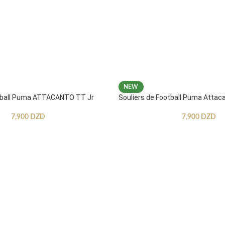
NEW
otball Puma ATTACANTO TT Jr
Souliers de Football Puma Attac
7,900
DZD
7,900
DZD