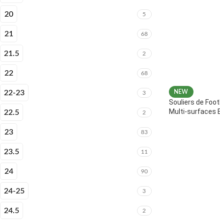
20
5
21
68
21.5
2
22
68
22-23
NEW
3
Souliers de Foot
Multi-surfaces 
22.5
2
23
83
23.5
11
24
90
24-25
3
24.5
2