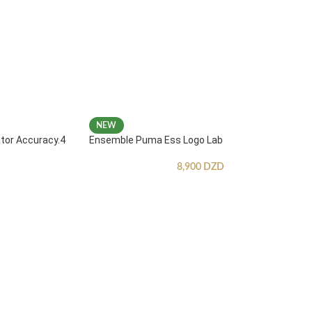
NEW
ator Accuracy.4
Ensemble Puma Ess Logo Lab
8,900
DZD