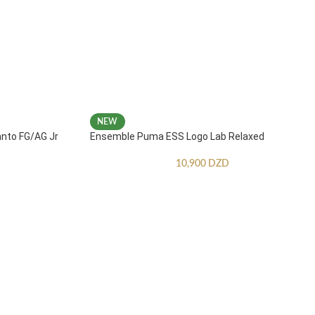
NEW
anto FG/AG Jr
Ensemble Puma ESS Logo Lab Relaxed
10,900
DZD