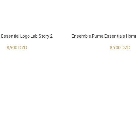
ssential Logo Lab Story 2
Ensemble Puma Essentials Ho
8,900
DZD
8,900
DZD