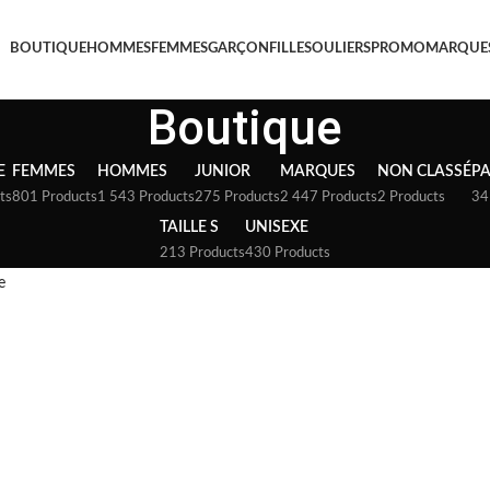
BOUTIQUE
HOMMES
FEMMES
GARÇON
FILLE
SOULIERS
PROMO
MARQUE
Boutique
E
FEMMES
HOMMES
JUNIOR
MARQUES
NON CLASSÉ
P
ts
801 Products
1 543 Products
275 Products
2 447 Products
2 Products
34
TAILLE S
UNISEXE
213 Products
430 Products
e