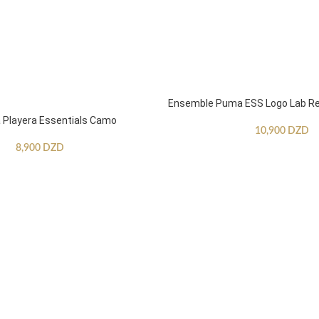
Ensemble Puma ESS Logo Lab Re
Playera Essentials Camo
10,900
DZD
8,900
DZD