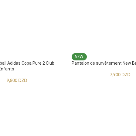
NEW
ball Adidas Copa Pure 2 Club
Pantalon de survêtement New B
Enfants
7,900
DZD
9,800
DZD