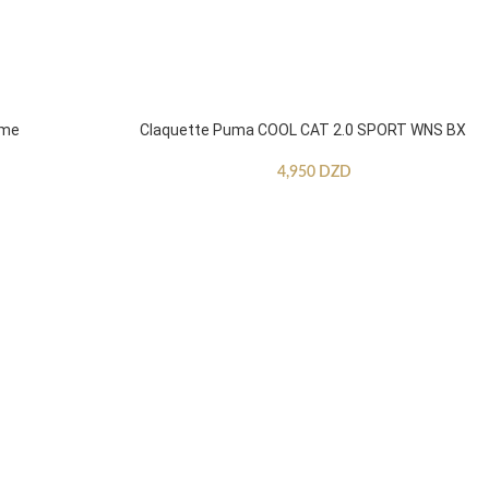
mme
Claquette Puma COOL CAT 2.0 SPORT WNS BX
4,950
DZD