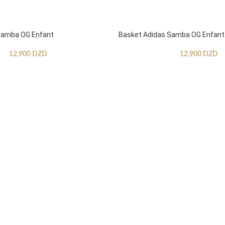
Samba OG Enfant
Basket Adidas Samba OG Enfant
12,900
DZD
12,900
DZD