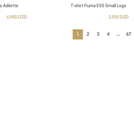
s Adilette
T-shirt Puma ESS Small Logo
6,900
DZD
3,950
DZD
1
2
3
4
…
67