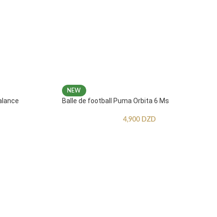
NEW
alance
Balle de football Puma Orbita 6 Ms
4,900
DZD