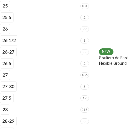
25
101
25.5
2
26
99
26 1/2
1
26-27
NEW
3
Souliers de Foot
Flexible Ground
26.5
2
27
106
27-30
3
27.5
19
28
213
28-29
3