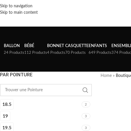
Skip to navigation
Skip to main content
BALLON
BÉBÉ
BONNET
CASQUETTE
ENFANTS
ENSEMBL
24 Products
112 Products
4 Products
70 Products
649 Products
374 Produc
PAR POINTURE
Home
»
Boutiqu
18.5
2
19
3
19.5
3