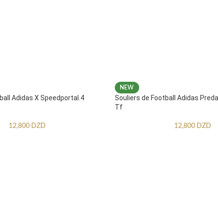
NEW
ball Adidas X Speedportal.4
Souliers de Football Adidas Pred
Tf
12,800
DZD
12,800
DZD