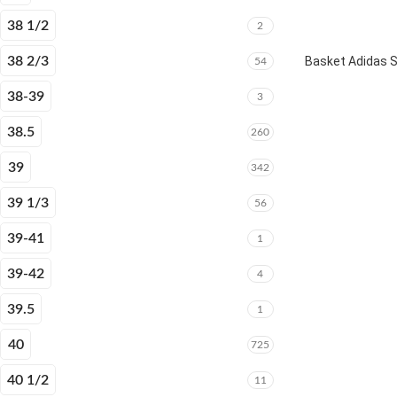
38 1/2
2
38 2/3
Basket Adidas 
54
38-39
3
38.5
260
39
342
39 1/3
56
39-41
1
39-42
4
39.5
1
40
725
40 1/2
11