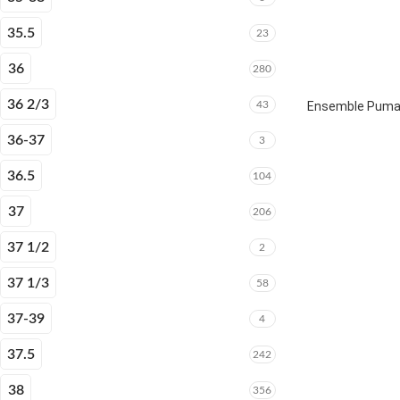
35.5
23
36
280
36 2/3
43
Ensemble Puma E
36-37
3
36.5
104
37
206
37 1/2
2
37 1/3
58
37-39
4
37.5
242
38
356