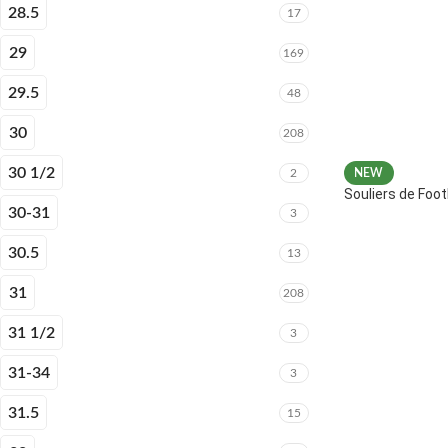
28.5
17
29
169
29.5
48
30
208
30 1/2
2
NEW
Souliers de Fo
30-31
3
30.5
13
31
208
31 1/2
3
31-34
3
31.5
15