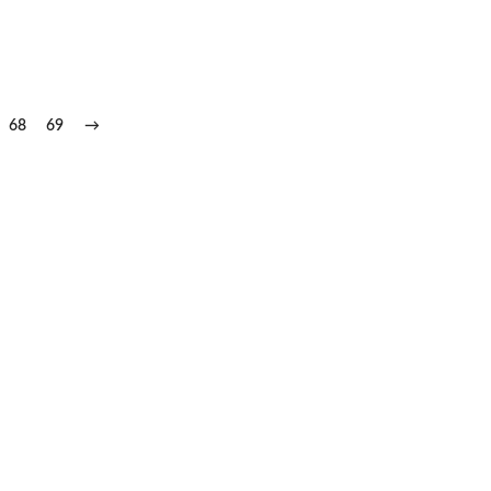
68
69
→