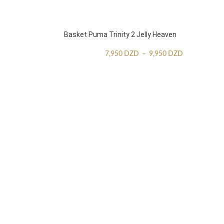
Basket Puma Trinity 2 Jelly Heaven
7,950
DZD
–
9,950
DZD