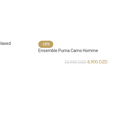
laxed
-18%
Ensemble Puma Camo Homme
8,900
DZD
10,900
DZD