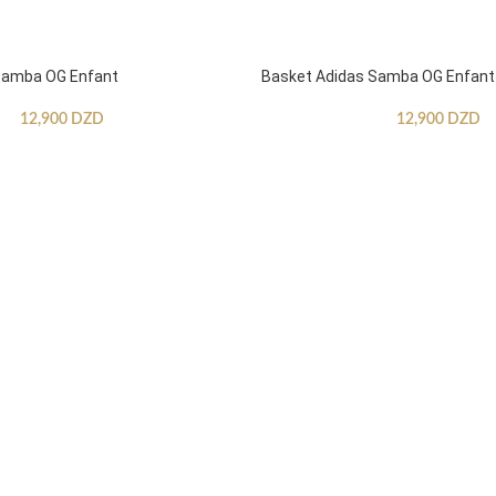
Samba OG Enfant
Basket Adidas Samba OG Enfant
12,900
DZD
12,900
DZD