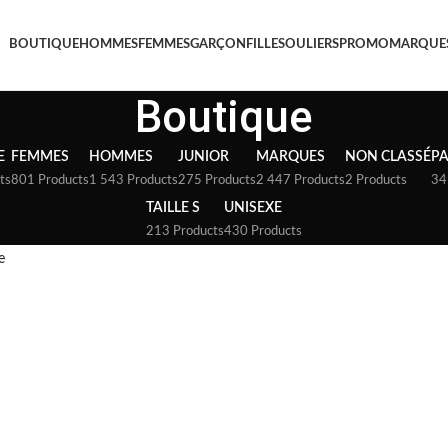
BOUTIQUE
HOMMES
FEMMES
GARÇON
FILLE
SOULIERS
PROMO
MARQUE
Boutique
E
FEMMES
HOMMES
JUNIOR
MARQUES
NON CLASSÉ
P
ts
801 Products
1 543 Products
275 Products
2 447 Products
2 Products
34
TAILLE S
UNISEXE
213 Products
430 Products
e