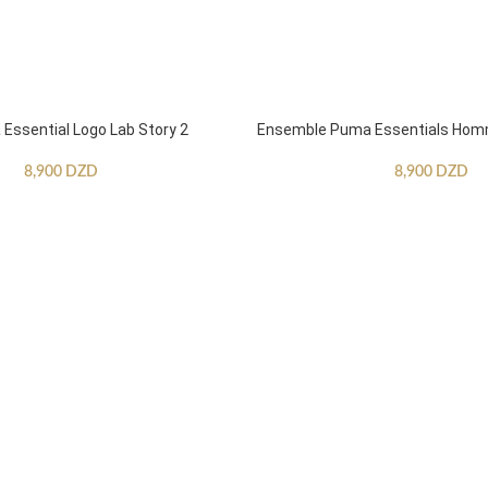
ssential Logo Lab Story 2
Ensemble Puma Essentials Ho
8,900
DZD
8,900
DZD