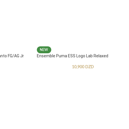
NEW
anto FG/AG Jr
Ensemble Puma ESS Logo Lab Relaxed
10,900
DZD