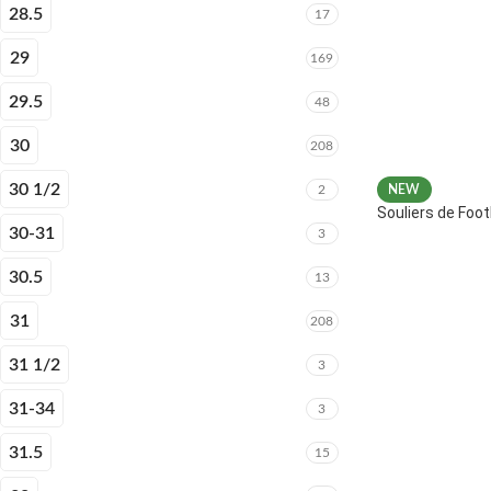
28.5
17
29
169
29.5
48
30
208
30 1/2
2
NEW
Souliers de Fo
30-31
3
30.5
13
31
208
31 1/2
3
31-34
3
31.5
15