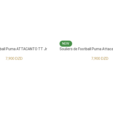
NEW
otball Puma ATTACANTO TT Jr
Souliers de Football Puma Attac
7,900
DZD
7,900
DZD