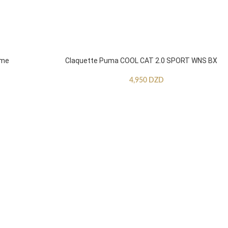
mme
Claquette Puma COOL CAT 2.0 SPORT WNS BX
4,950
DZD