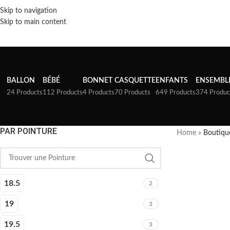
Skip to navigation
Skip to main content
BALLON
BÉBÉ
BONNET
CASQUETTE
ENFANTS
ENSEMBL
24 Products
112 Products
4 Products
70 Products
649 Products
374 Produc
PAR POINTURE
Home
»
Boutiqu
18.5
2
19
3
19.5
3