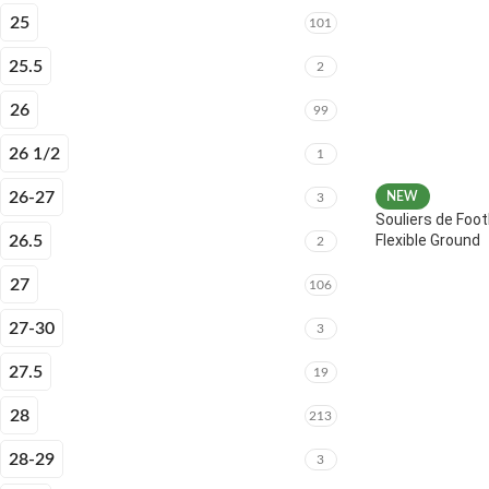
25
101
25.5
2
26
99
26 1/2
1
26-27
NEW
3
Souliers de Foot
Flexible Ground
26.5
2
27
106
27-30
3
27.5
19
28
213
28-29
3