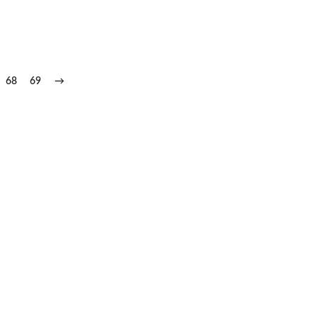
68
69
→