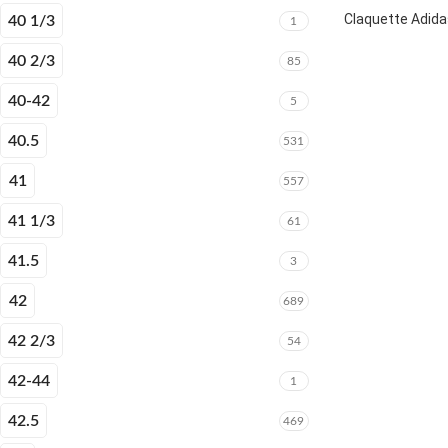
Claquette Adida
40 1/3
1
40 2/3
85
40-42
5
40.5
531
41
557
41 1/3
61
41.5
3
42
689
42 2/3
54
42-44
1
42.5
469