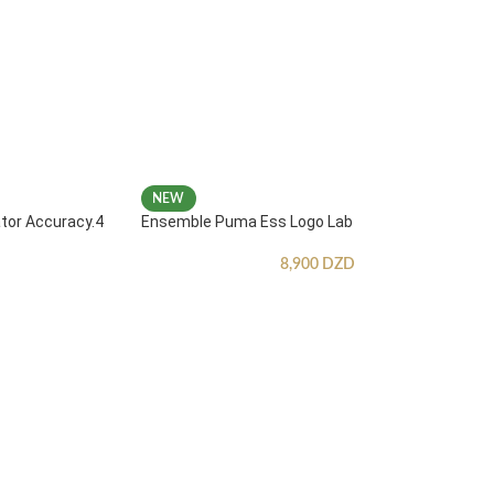
NEW
ator Accuracy.4
Ensemble Puma Ess Logo Lab
8,900
DZD