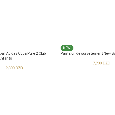
NEW
ball Adidas Copa Pure 2 Club
Pantalon de survêtement New B
Enfants
7,900
DZD
9,800
DZD