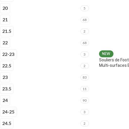
20
5
21
68
21.5
2
22
68
22-23
NEW
3
Souliers de Foot
Multi-surfaces 
22.5
2
23
83
23.5
11
24
90
24-25
3
24.5
2