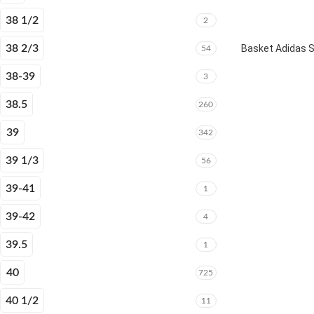
38 1/2
2
38 2/3
Basket Adidas 
54
38-39
3
38.5
260
39
342
39 1/3
56
39-41
1
39-42
4
39.5
1
40
725
40 1/2
11