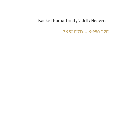
Basket Puma Trinity 2 Jelly Heaven
7,950
DZD
–
9,950
DZD