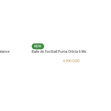
NEW
alance
Balle de football Puma Orbita 6 Ms
4,900
DZD