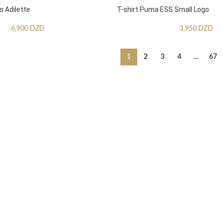
s Adilette
T-shirt Puma ESS Small Logo
6,900
DZD
3,950
DZD
1
2
3
4
…
67