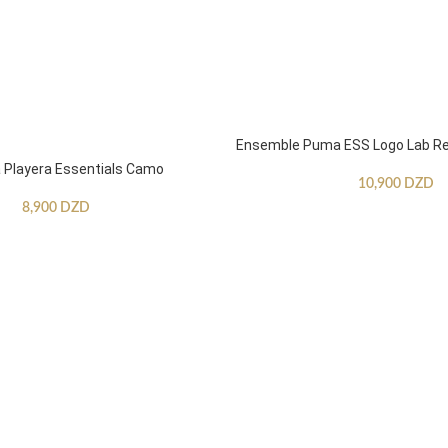
Ensemble Puma ESS Logo Lab Re
Playera Essentials Camo
10,900
DZD
8,900
DZD