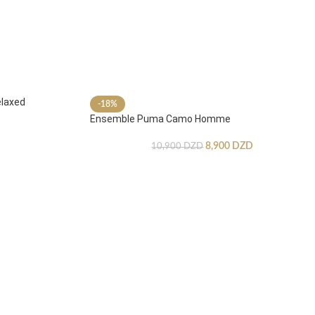
laxed
-18%
Ensemble Puma Camo Homme
8,900
DZD
10,900
DZD