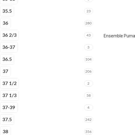
35.5
23
36
280
36 2/3
43
Ensemble Puma E
36-37
3
36.5
104
37
206
37 1/2
2
37 1/3
58
37-39
4
37.5
242
38
356