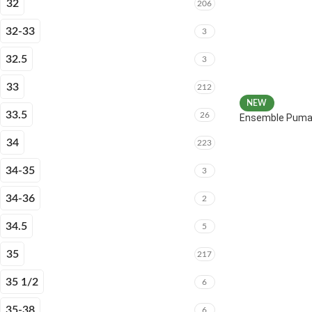
32
206
32-33
3
32.5
3
33
212
NEW
33.5
26
Ensemble Puma 
34
223
34-35
3
34-36
2
34.5
5
35
217
35 1/2
6
35-38
6