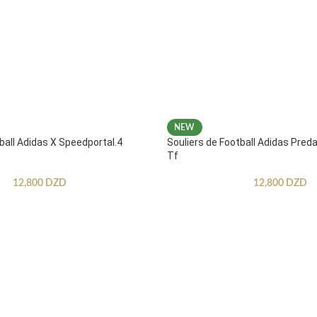
NEW
ball Adidas X Speedportal.4
Souliers de Football Adidas Pred
Tf
12,800
DZD
12,800
DZD