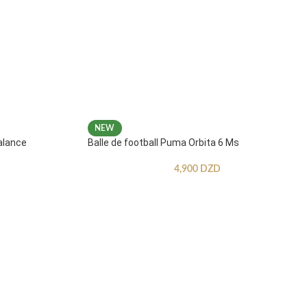
NEW
alance
Balle de football Puma Orbita 6 Ms
4,900
DZD