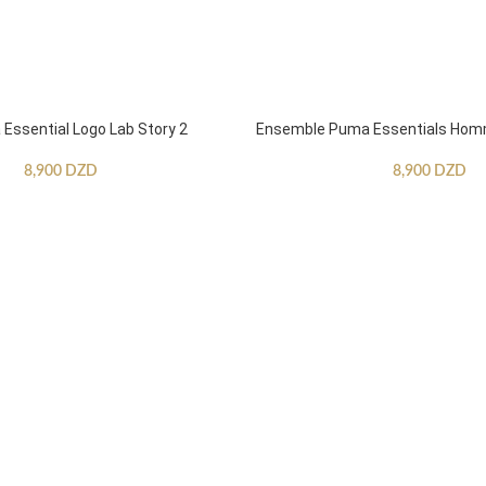
ssential Logo Lab Story 2
Ensemble Puma Essentials Ho
8,900
DZD
8,900
DZD