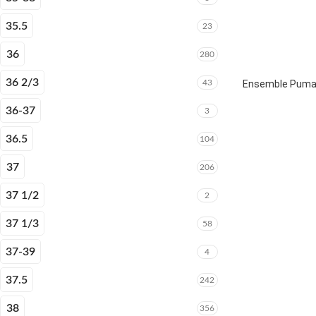
35.5
23
36
280
36 2/3
43
Ensemble Puma E
36-37
3
36.5
104
37
206
37 1/2
2
37 1/3
58
37-39
4
37.5
242
38
356