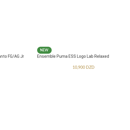
NEW
anto FG/AG Jr
Ensemble Puma ESS Logo Lab Relaxed
10,900
DZD