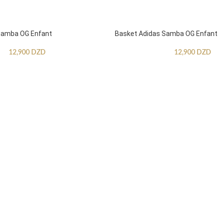
Samba OG Enfant
Basket Adidas Samba OG Enfant
12,900
DZD
12,900
DZD