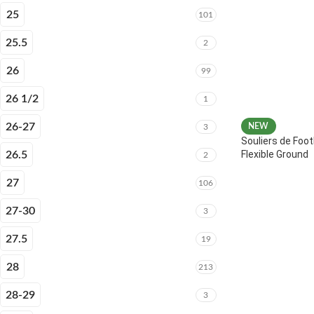
25
101
25.5
2
26
99
26 1/2
1
26-27
NEW
3
Souliers de Foot
Flexible Ground
26.5
2
27
106
27-30
3
27.5
19
28
213
28-29
3