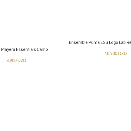
Ensemble Puma ESS Logo Lab Re
Playera Essentials Camo
10,900
DZD
8,900
DZD