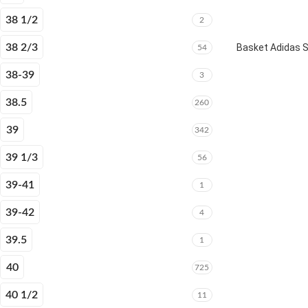
38 1/2
2
38 2/3
Basket Adidas 
54
38-39
3
38.5
260
39
342
39 1/3
56
39-41
1
39-42
4
39.5
1
40
725
40 1/2
11