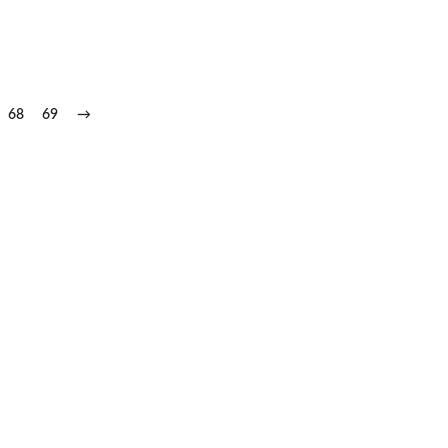
68
69
→