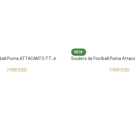
NEW
otball Puma ATTACANTO TT Jr
Souliers de Football Puma Attac
7,900
DZD
7,900
DZD