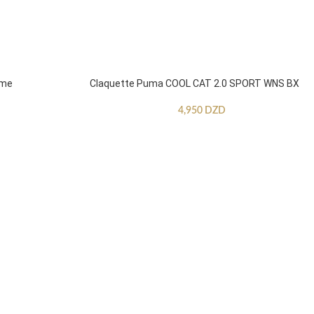
mme
Claquette Puma COOL CAT 2.0 SPORT WNS BX
4,950
DZD