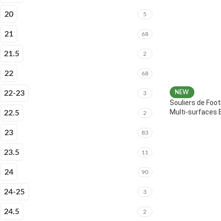
20
5
21
68
21.5
2
22
68
22-23
NEW
3
Souliers de Foot
Multi-surfaces 
22.5
2
23
83
23.5
11
24
90
24-25
3
24.5
2