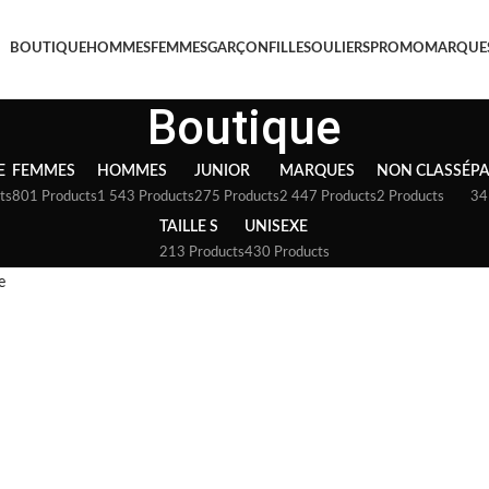
BOUTIQUE
HOMMES
FEMMES
GARÇON
FILLE
SOULIERS
PROMO
MARQUE
Boutique
E
FEMMES
HOMMES
JUNIOR
MARQUES
NON CLASSÉ
P
ts
801 Products
1 543 Products
275 Products
2 447 Products
2 Products
34
TAILLE S
UNISEXE
213 Products
430 Products
e