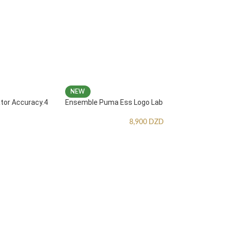
NEW
ator Accuracy.4
Ensemble Puma Ess Logo Lab
8,900
DZD