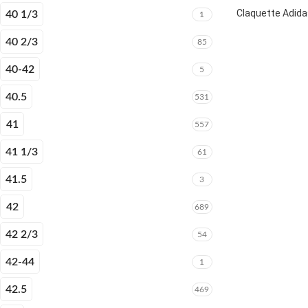
Claquette Adida
40 1/3
1
40 2/3
85
40-42
5
40.5
531
41
557
41 1/3
61
41.5
3
42
689
42 2/3
54
42-44
1
42.5
469