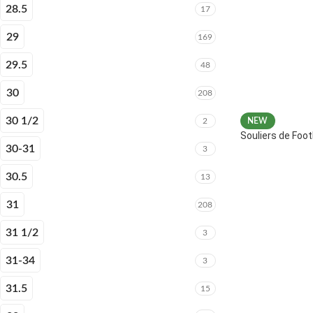
28.5
17
29
169
29.5
48
30
208
30 1/2
2
NEW
Souliers de Fo
30-31
3
30.5
13
31
208
31 1/2
3
31-34
3
31.5
15