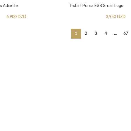
s Adilette
T-shirt Puma ESS Small Logo
6,900
DZD
3,950
DZD
1
2
3
4
…
67