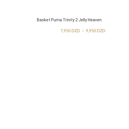
Basket Puma Trinity 2 Jelly Heaven
7,950
DZD
–
9,950
DZD