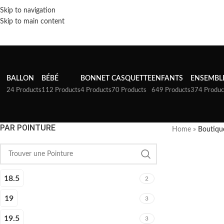
Skip to navigation
Skip to main content
BALLON
BÉBÉ
BONNET
CASQUETTE
ENFANTS
ENSEMBL
24 Products
112 Products
4 Products
70 Products
649 Products
374 Produc
PAR POINTURE
Home
»
Boutiqu
18.5
2
19
3
19.5
3