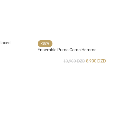
laxed
-18%
Ensemble Puma Camo Homme
8,900
DZD
10,900
DZD