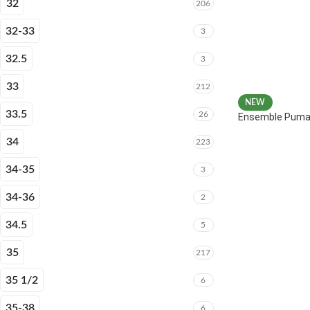
32
206
32-33
3
32.5
3
33
212
NEW
33.5
26
Ensemble Puma 
34
223
34-35
3
34-36
2
34.5
5
35
217
35 1/2
6
35-38
6