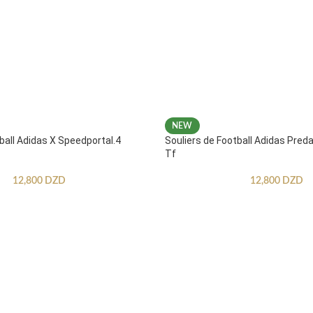
NEW
ball Adidas X Speedportal.4
Souliers de Football Adidas Pred
Tf
12,800
DZD
12,800
DZD