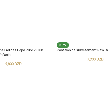
NEW
ball Adidas Copa Pure 2 Club
Pantalon de survêtement New B
Enfants
7,900
DZD
9,800
DZD