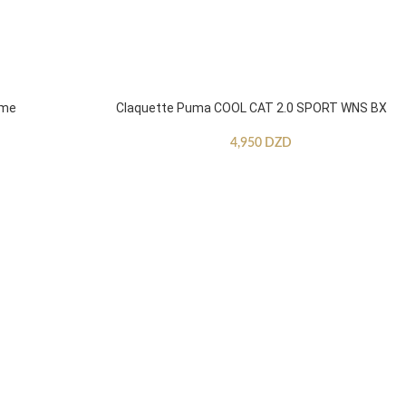
mme
Claquette Puma COOL CAT 2.0 SPORT WNS BX
4,950
DZD