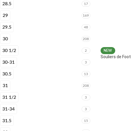
28.5
17
29
169
29.5
48
30
208
30 1/2
2
NEW
Souliers de Fo
30-31
3
30.5
13
31
208
31 1/2
3
31-34
3
31.5
15