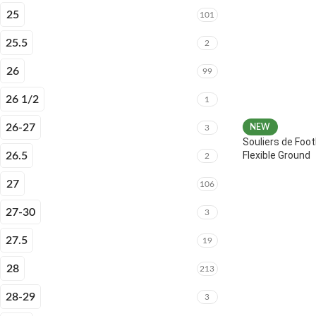
25
101
25.5
2
26
99
26 1/2
1
26-27
NEW
3
Souliers de Foot
Flexible Ground
26.5
2
27
106
27-30
3
27.5
19
28
213
28-29
3