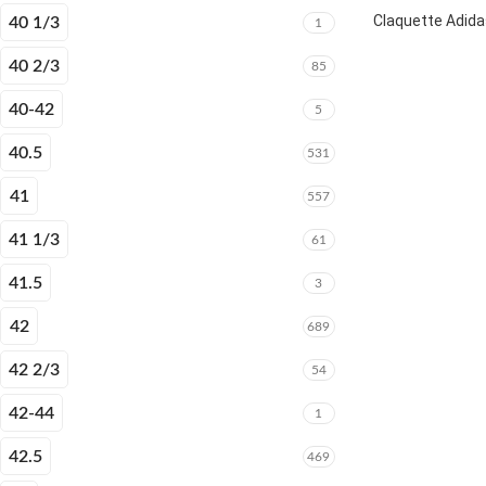
Claquette Adida
40 1/3
1
40 2/3
85
40-42
5
40.5
531
41
557
41 1/3
61
41.5
3
42
689
42 2/3
54
42-44
1
42.5
469