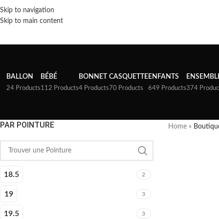
Skip to navigation
Skip to main content
BALLON
BÉBÉ
BONNET
CASQUETTE
ENFANTS
ENSEMBL
24 Products
112 Products
4 Products
70 Products
649 Products
374 Produc
PAR POINTURE
Home
»
Boutiqu
18.5
2
19
3
19.5
3