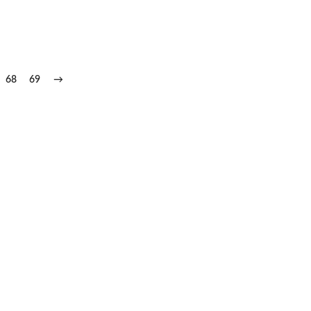
68
69
→