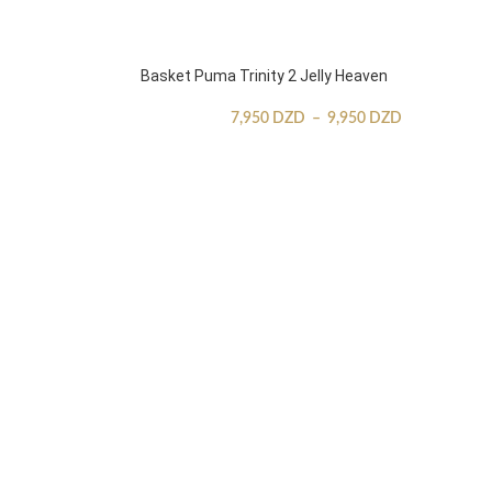
Basket Puma Trinity 2 Jelly Heaven
7,950
DZD
–
9,950
DZD