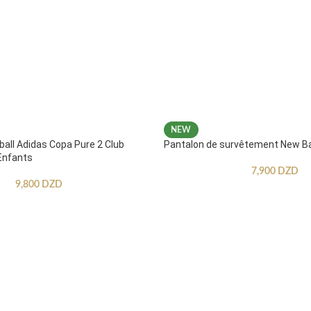
NEW
ball Adidas Copa Pure 2 Club
Pantalon de survêtement New B
Enfants
7,900
DZD
9,800
DZD