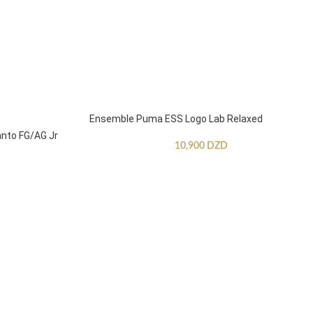
Ensemble Puma ESS Logo Lab Relaxed
anto FG/AG Jr
10,900
DZD