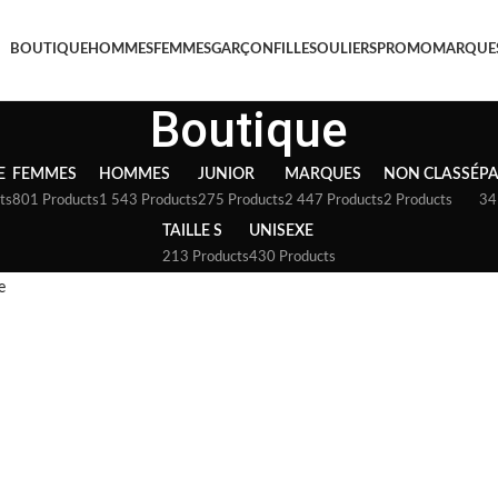
BOUTIQUE
HOMMES
FEMMES
GARÇON
FILLE
SOULIERS
PROMO
MARQUE
Boutique
E
FEMMES
HOMMES
JUNIOR
MARQUES
NON CLASSÉ
P
ts
801 Products
1 543 Products
275 Products
2 447 Products
2 Products
34
TAILLE S
UNISEXE
213 Products
430 Products
e