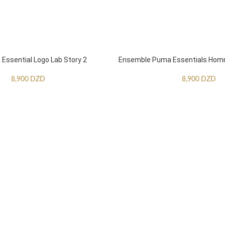
ssential Logo Lab Story 2
Ensemble Puma Essentials Ho
8,900
DZD
8,900
DZD