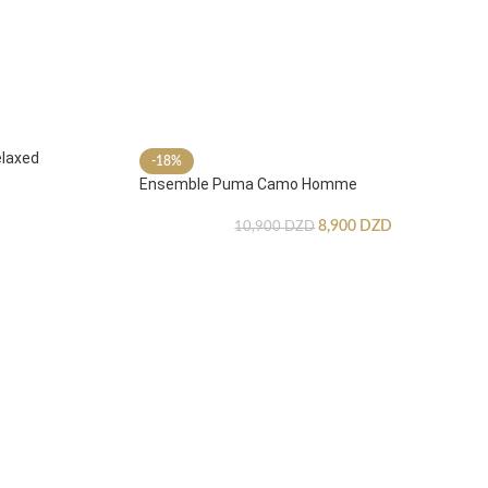
laxed
-18%
Ensemble Puma Camo Homme
8,900
DZD
10,900
DZD