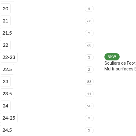
20
5
21
68
21.5
2
22
68
22-23
NEW
3
Souliers de Foot
Multi-surfaces 
22.5
2
23
83
23.5
11
24
90
24-25
3
24.5
2