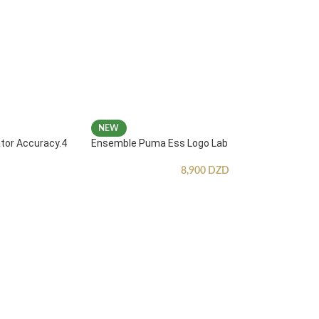
NEW
ator Accuracy.4
Ensemble Puma Ess Logo Lab
8,900
DZD