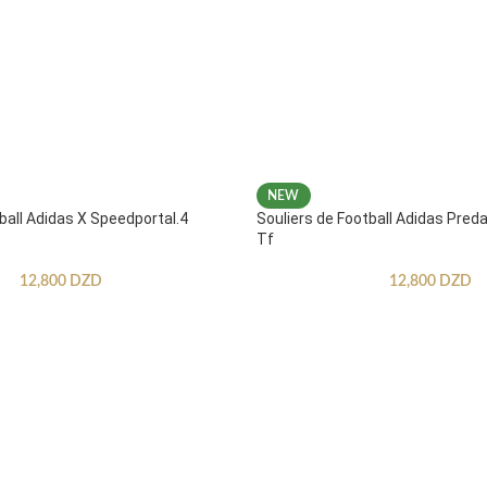
NEW
ball Adidas X Speedportal.4
Souliers de Football Adidas Pred
Tf
12,800
DZD
12,800
DZD