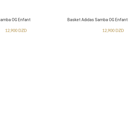
Samba OG Enfant
Basket Adidas Samba OG Enfant
12,900
DZD
12,900
DZD