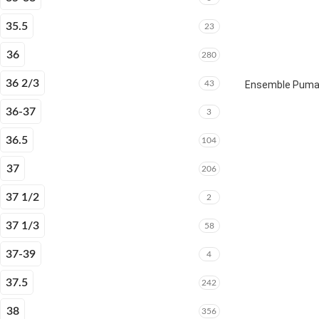
35.5
23
36
280
36 2/3
43
Ensemble Puma E
36-37
3
36.5
104
37
206
37 1/2
2
37 1/3
58
37-39
4
37.5
242
38
356