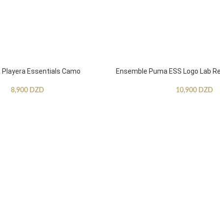
Playera Essentials Camo
Ensemble Puma ESS Logo Lab Re
8,900
DZD
10,900
DZD