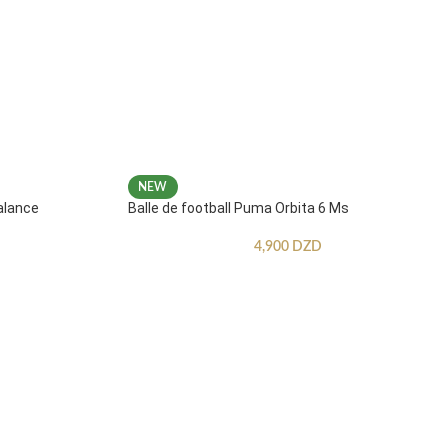
NEW
alance
Balle de football Puma Orbita 6 Ms
4,900
DZD