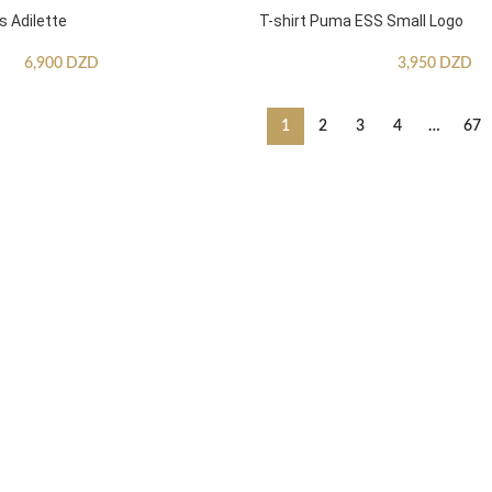
s Adilette
T-shirt Puma ESS Small Logo
6,900
DZD
3,950
DZD
1
2
3
4
…
67