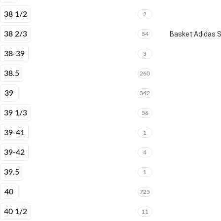
38 1/2
2
38 2/3
Basket Adidas 
54
38-39
3
38.5
260
39
342
39 1/3
56
39-41
1
39-42
4
39.5
1
40
725
40 1/2
11