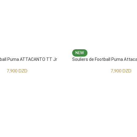
NEW
otball Puma ATTACANTO TT Jr
Souliers de Football Puma Attac
7,900
DZD
7,900
DZD