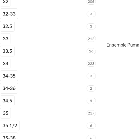
32
206
32-33
3
32.5
3
33
212
Ensemble Puma 
33.5
26
34
223
34-35
3
34-36
2
34.5
5
35
217
35 1/2
6
35-38
6