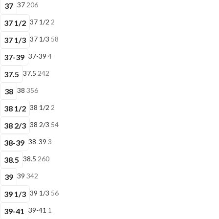
37
206
37
37 1/2
2
37 1/2
37 1/3
58
37 1/3
37-39
4
37-39
37.5
242
37.5
38
356
38
38 1/2
2
38 1/2
38 2/3
54
38 2/3
38-39
3
38-39
38.5
260
38.5
39
342
39
39 1/3
56
39 1/3
39-41
1
39-41