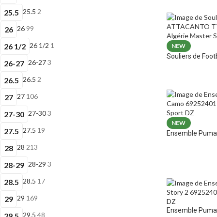
25.5
2
25.5
26
99
26
26 1/2
1
26 1/2
NEW
Souliers de Fo
26-27
3
26-27
26.5
2
26.5
27
106
27
27-30
3
27-30
NEW
27.5
19
27.5
Ensemble Puma 
28
213
28
28-29
3
28-29
28.5
17
28.5
29
169
29
Ensemble Puma E
29.5
48
29.5