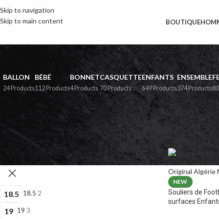
Skip to navigation
Skip to main content
BOUTIQUE
HOM
BALLON
BÉBÉ
BONNET
CASQUETTE
ENFANTS
ENSEMBLE
F
24 Products
112 Products
4 Products
70 Products
649 Products
374 Products
80
PAR POINTURE
Home
»
Boutiqu
NEW
Souliers de Foot
18.5
2
18.5
surfaces Enfant
19
3
19