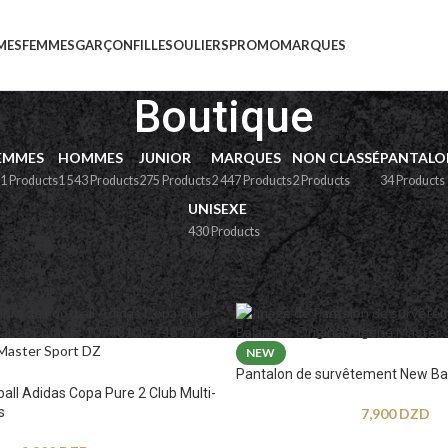
MES
FEMMES
GARÇON
FILLE
SOULIERS
PROMO
MARQUES
Boutique
EMMES
HOMMES
JUNIOR
MARQUES
NON CLASSÉ
PANTALO
1 Products
1 543 Products
275 Products
2 447 Products
2 Products
34 Products
UNISEXE
430 Products
e
NEW
Pantalon de survêtement New Ba
ball Adidas Copa Pure 2 Club Multi-
s
7,900
DZD