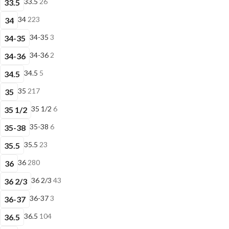
33.5
26
33.5
34
223
34
34-35
3
34-35
34-36
2
34-36
34.5
5
34.5
35
217
35
35 1/2
6
35 1/2
35-38
6
35-38
35.5
23
35.5
36
280
36
36 2/3
43
36 2/3
36-37
3
36-37
36.5
104
36.5