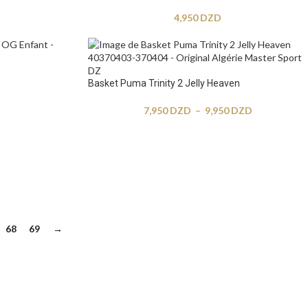
4,950
DZD
Basket Puma Trinity 2 Jelly Heaven
7,950
DZD
–
9,950
DZD
68
69
→