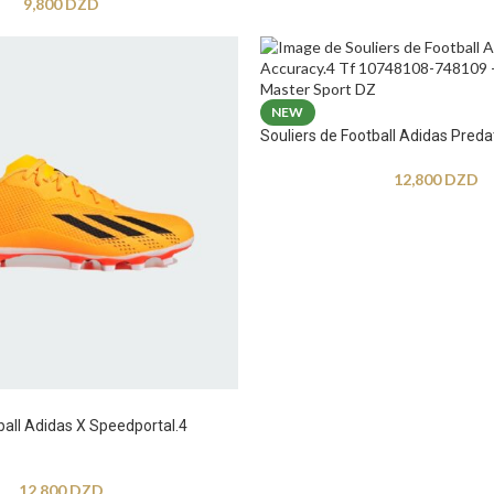
9,800
DZD
NEW
Souliers de Football Adidas Preda
12,800
DZD
ball Adidas X Speedportal.4
12,800
DZD