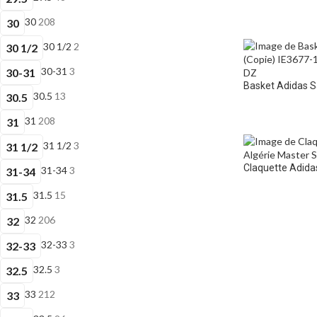
30
208
30
30 1/2
2
30 1/2
30-31
3
30-31
Basket Adidas 
30.5
13
30.5
31
208
31
31 1/2
3
31 1/2
Claquette Adidas
31-34
3
31-34
31.5
15
31.5
32
206
32
32-33
3
32-33
32.5
3
32.5
33
212
33