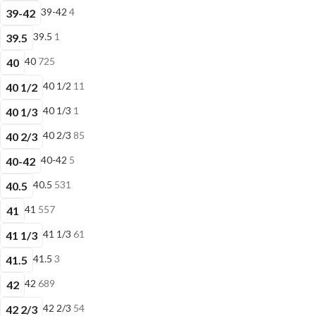
39-42
4
39-42
39.5
1
39.5
40
725
40
40 1/2
11
40 1/2
40 1/3
1
40 1/3
40 2/3
85
40 2/3
40-42
5
40-42
40.5
531
40.5
41
557
41
41 1/3
61
41 1/3
41.5
3
41.5
42
689
42
42 2/3
54
42 2/3