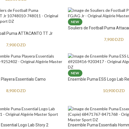
NEW
Souliers de Football Puma Attaca
otball Puma ATTACANTO TT Jr
7,900
DZD
7,900
DZD
NEW
Playera Essentials Camo
Ensemble Puma ESS Logo Lab Re
8,900
DZD
10,900
DZD
ssential Logo Lab Story 2
Ensemble Puma Essentials Hom