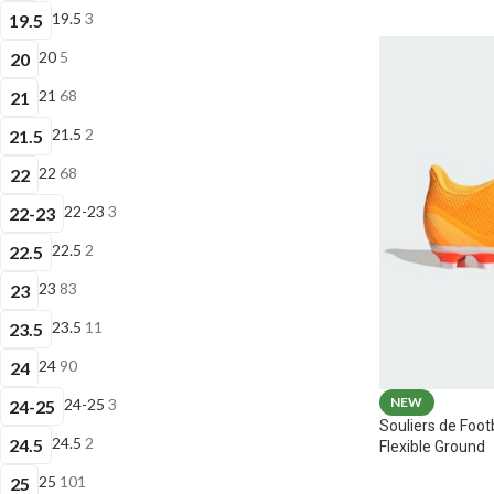
19.5
3
19.5
20
5
20
21
68
21
21.5
2
21.5
22
68
22
22-23
3
22-23
22.5
2
22.5
23
83
23
23.5
11
23.5
24
90
24
NEW
24-25
3
24-25
Souliers de Foot
24.5
2
24.5
Flexible Ground
25
101
25