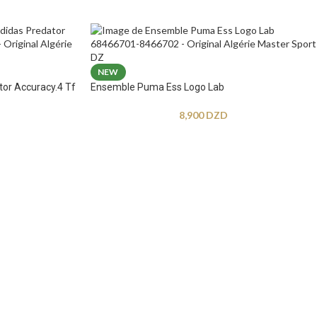
NEW
tor Accuracy.4 Tf
Ensemble Puma Ess Logo Lab
8,900
DZD