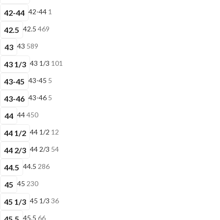
42-44
1
42-44
42.5
469
42.5
43
589
43
43 1/3
101
43 1/3
43-45
5
43-45
43-46
5
43-46
44
450
44
44 1/2
12
44 1/2
44 2/3
54
44 2/3
44.5
286
44.5
45
230
45
45 1/3
36
45 1/3
45.5
66
45.5