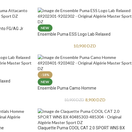
NEW
nto FG/AG Jr
Ensemble Puma ESS Logo Lab Relaxed
10,900
DZD
-18%
laxed
NEW
Ensemble Puma Camo Homme
8,900
DZD
10,900
DZD
me
Claquette Puma COOL CAT 2.0 SPORT WNS BX