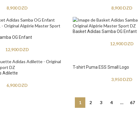
8,900
DZD
8,900
DZD
Basket Adidas Samba OG Enfant
Samba OG Enfant
12,900
DZD
12,900
DZD
T-shirt Puma ESS Small Logo
 Adilette
3,950
DZD
6,900
DZD
1
2
3
4
…
67