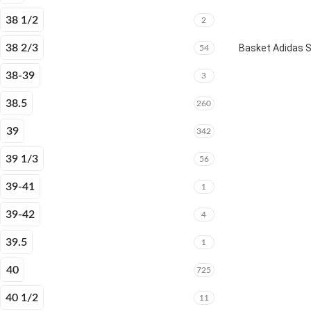
38 1/2
2
38 2/3
Basket Adidas 
54
38-39
3
38.5
260
39
342
39 1/3
56
39-41
1
39-42
4
39.5
1
40
725
40 1/2
11