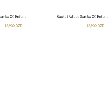
Samba OG Enfant
Basket Adidas Samba OG Enfant
12,900
DZD
12,900
DZD