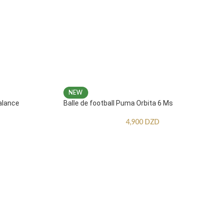
NEW
alance
Balle de football Puma Orbita 6 Ms
4,900
DZD