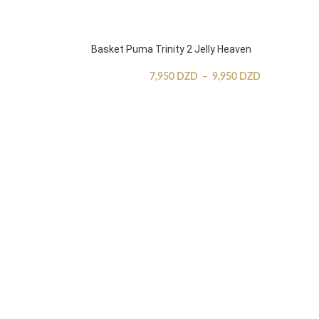
Basket Puma Trinity 2 Jelly Heaven
7,950
DZD
–
9,950
DZD