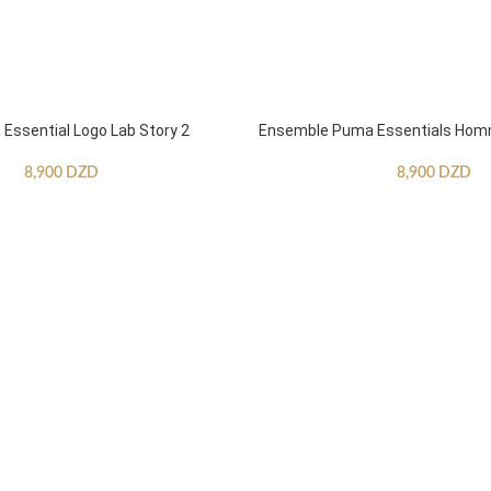
ssential Logo Lab Story 2
Ensemble Puma Essentials Ho
8,900
DZD
8,900
DZD