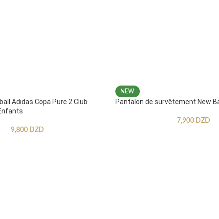
NEW
ball Adidas Copa Pure 2 Club
Pantalon de survêtement New B
Enfants
7,900
DZD
9,800
DZD