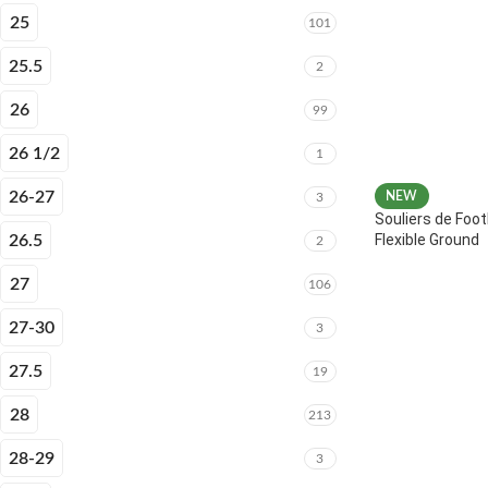
25
101
25.5
2
26
99
26 1/2
1
26-27
NEW
3
Souliers de Foot
Flexible Ground
26.5
2
27
106
27-30
3
27.5
19
28
213
28-29
3