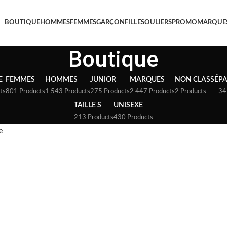
BOUTIQUE
HOMMES
FEMMES
GARÇON
FILLE
SOULIERS
PROMO
MARQUE
Boutique
E
FEMMES
HOMMES
JUNIOR
MARQUES
NON CLASSÉ
P
ts
801 Products
1 543 Products
275 Products
2 447 Products
2 Products
34
TAILLE S
UNISEXE
213 Products
430 Products
e