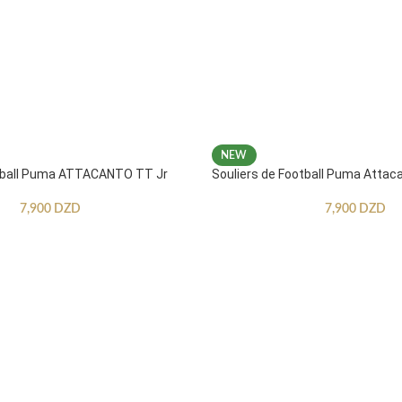
NEW
otball Puma ATTACANTO TT Jr
Souliers de Football Puma Attac
7,900
DZD
7,900
DZD