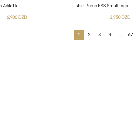
s Adilette
T-shirt Puma ESS Small Logo
6,900
DZD
3,950
DZD
1
2
3
4
…
67