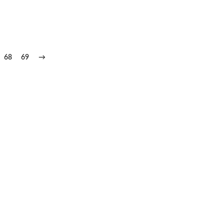
68
69
→