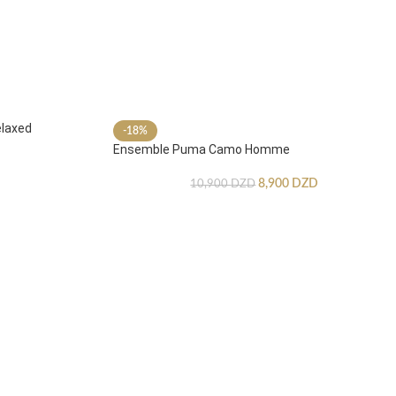
laxed
-18%
Ensemble Puma Camo Homme
8,900
DZD
10,900
DZD