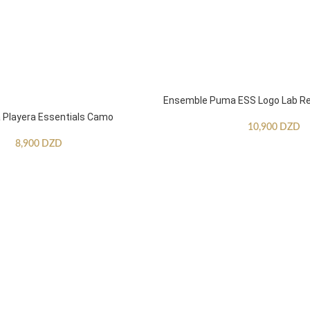
Ensemble Puma ESS Logo Lab Re
Playera Essentials Camo
10,900
DZD
8,900
DZD