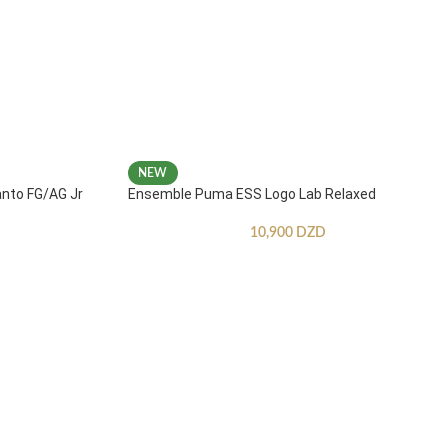
NEW
anto FG/AG Jr
Ensemble Puma ESS Logo Lab Relaxed
10,900
DZD