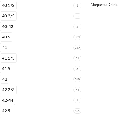
Claquette Adida
40 1/3
1
40 2/3
85
40-42
5
40.5
531
41
557
41 1/3
61
41.5
3
42
689
42 2/3
54
42-44
1
42.5
469