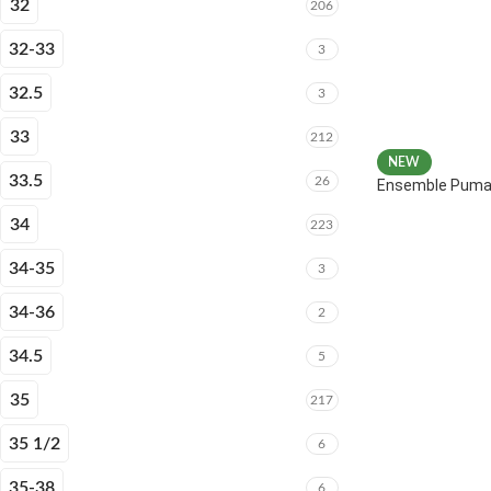
32
206
32-33
3
32.5
3
33
212
NEW
33.5
26
Ensemble Puma 
34
223
34-35
3
34-36
2
34.5
5
35
217
35 1/2
6
35-38
6