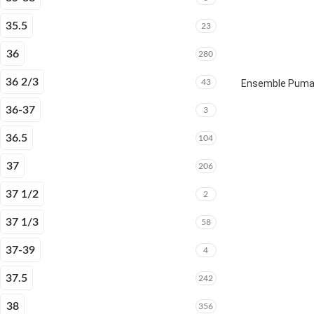
35.5
23
36
280
36 2/3
43
Ensemble Puma E
36-37
3
36.5
104
37
206
37 1/2
2
37 1/3
58
37-39
4
37.5
242
38
356