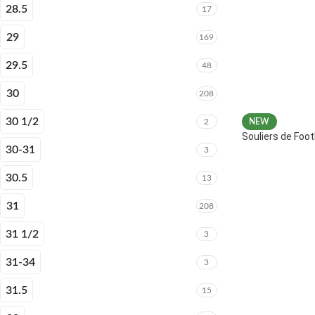
28.5
17
29
169
29.5
48
30
208
30 1/2
2
NEW
Souliers de Fo
30-31
3
30.5
13
31
208
31 1/2
3
31-34
3
31.5
15