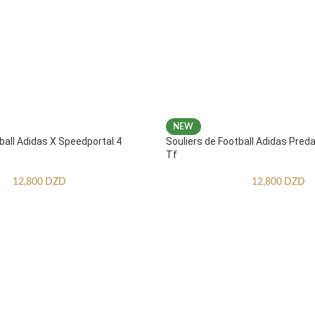
NEW
ball Adidas X Speedportal.4
Souliers de Football Adidas Pred
Tf
12,800
DZD
12,800
DZD