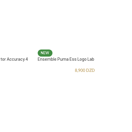
NEW
ator Accuracy.4
Ensemble Puma Ess Logo Lab
8,900
DZD