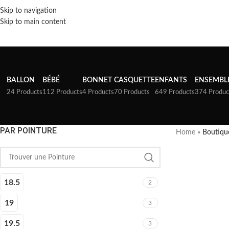
Skip to navigation
Skip to main content
BALLON
BÉBÉ
BONNET
CASQUETTE
ENFANTS
ENSEMBL
24 Products
112 Products
4 Products
70 Products
649 Products
374 Produc
PAR POINTURE
Home
»
Boutiqu
18.5
2
19
3
19.5
3