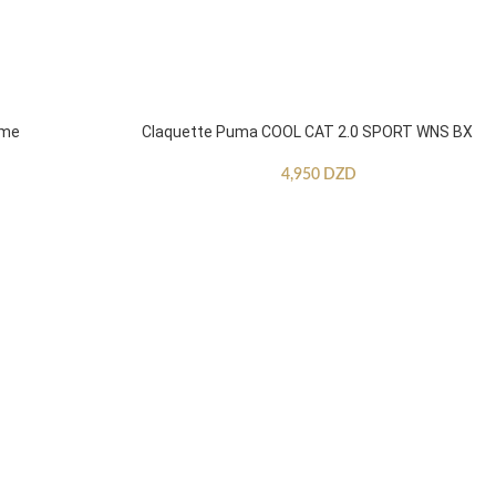
mme
Claquette Puma COOL CAT 2.0 SPORT WNS BX
4,950
DZD