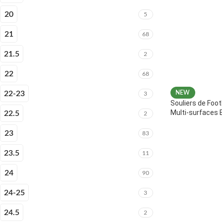
20
5
21
68
21.5
2
22
68
22-23
NEW
3
Souliers de Foot
Multi-surfaces 
22.5
2
23
83
23.5
11
24
90
24-25
3
24.5
2